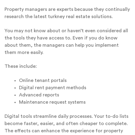
Property managers are experts because they continually
research the latest turkney real estate solutions.
You may not know about or haven’t even considered all
the tools they have access to. Even if you do know
about them, the managers can help you implement
them more easily.
These include:
Online tenant portals
Digital rent payment methods
Advanced reports
Maintenance request systems
Digital tools streamline daily processes. Your to-do lists
become faster, easier, and often cheaper to complete.
The effects can enhance the experience for property