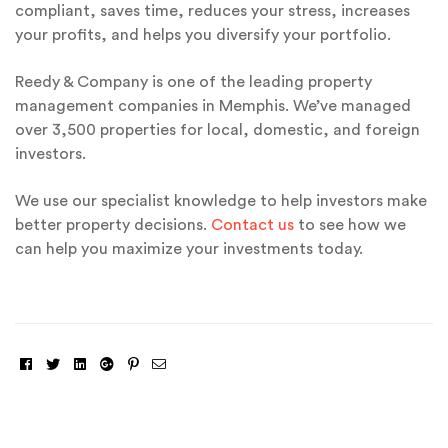
compliant, saves time, reduces your stress, increases
your profits, and helps you diversify your portfolio.
Reedy & Company is one of the leading property
management companies in Memphis. We’ve managed
over 3,500 properties for local, domestic, and foreign
investors.
We use our specialist knowledge to help investors make
better property decisions.
Contact us
to see how we
can help you maximize your investments today.
Facebook
Twitter
Linkedin
Google+
Pinterest
Email