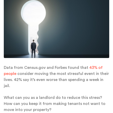
Data from Census.gov and Forbes found that
43% of
people
consider moving the most stressful event in their
lives. 42% say it’s even worse than spending a week in
jail.
What can you as a landlord do to reduce this stress?
How can you keep it from making tenants not want to
move into your property?