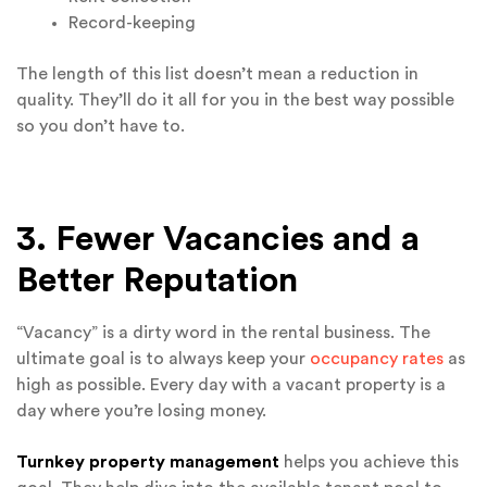
Record-keeping
The length of this list doesn’t mean a reduction in
quality. They’ll do it all for you in the best way possible
so you don’t have to.
3. Fewer Vacancies and a
Better Reputation
“Vacancy” is a dirty word in the rental business. The
ultimate goal is to always keep your
occupancy rates
as
high as possible. Every day with a vacant property is a
day where you’re losing money.
Turnkey property management
helps you achieve this