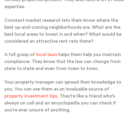
expertise.
Constant market research lets them know where the
best up-and-coming neighborhoods are. What are the
best local areas to invest in and when? What would be
considered an attractive rent rate there?
A full grasp of
local laws
helps them help you maintain
compliance. They know that the law can change from
state to state and even from town to town.
Your property manager can spread their knowledge to
you. You can use them as an invaluable source of
property investment tips
. They’re like a friend who’s
always on call and an encyclopedia you can check if
you’re ever unsure of anything.