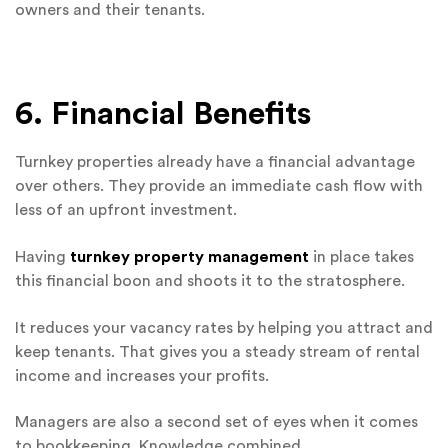
owners and their tenants.
6. Financial Benefits
Turnkey properties already have a financial advantage
over others. They provide an immediate cash flow with
less of an upfront investment.
Having
turnkey property management
in place takes
this financial boon and shoots it to the stratosphere.
It reduces your vacancy rates by helping you attract and
keep tenants. That gives you a steady stream of rental
income and increases your profits.
Managers are also a second set of eyes when it comes
to bookkeeping. Knowledge combined