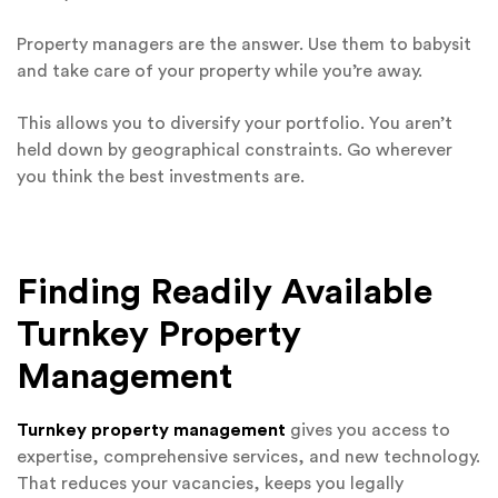
Property managers are the answer. Use them to babysit
and take care of your property while you’re away.
This allows you to diversify your portfolio. You aren’t
held down by geographical constraints. Go wherever
you think the best investments are.
Finding Readily Available
Turnkey Property
Management
Turnkey property management
gives you access to
expertise, comprehensive services, and new technology.
That reduces your vacancies, keeps you legally