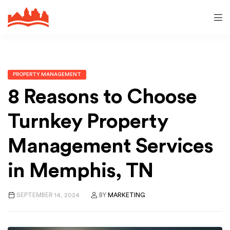
PROPERTY MANAGEMENT
8 Reasons to Choose
Turnkey Property
Management Services
in Memphis, TN
SEPTEMBER 14, 2024
BY
MARKETING