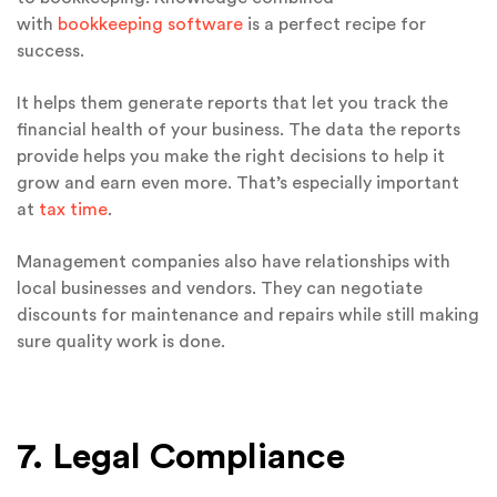
with
bookkeeping software
is a perfect recipe for
success.
It helps them generate reports that let you track the
financial health of your business. The data the reports
provide helps you make the right decisions to help it
grow and earn even more. That’s especially important
at
tax time
.
Management companies also have relationships with
local businesses and vendors. They can negotiate
discounts for maintenance and repairs while still making
sure quality work is done.
7. Legal Compliance