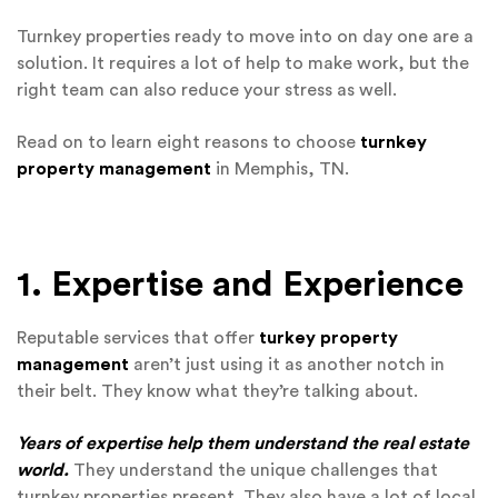
Turnkey properties ready to move into on day one are a
solution. It requires a lot of help to make work, but the
right team can also reduce your stress as well.
Read on to learn eight reasons to choose
turnkey
property management
in Memphis, TN.
1. Expertise and Experience
Reputable services that offer
turkey property
management
aren’t just using it as another notch in
their belt. They know what they’re talking about.
Years of expertise help them understand the real estate
world.
They understand the unique challenges that
turnkey properties present. They also have a lot of local