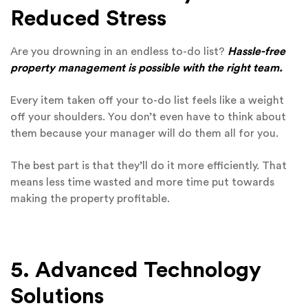
Reduced Stress
Are you drowning in an endless to-do list?
Hassle-free
property management is possible with the right team.
Every item taken off your to-do list feels like a weight
off your shoulders. You don’t even have to think about
them because your manager will do them all for you.
The best part is that they’ll do it more efficiently. That
means less time wasted and more time put towards
making the property profitable.
5. Advanced Technology
Solutions