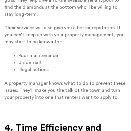
goal. They help dive into the available tenant pool to
find the diamonds at the bottom who’ll be willing to
stay long-term.
Their services will also give you a better reputation. If
you can’t keep up with your property management, you
may start to be known for:
Poor maintenance
Unfair rent
Illegal actions
A property manager knows what to do to prevent these
issues. They’ll make you the talk of the town and turn
your property into one that renters want to apply to.
4. Time Efficiency and