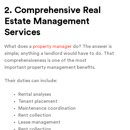
2. Comprehensive Real
Estate Management
Services
What does a
property manager
do? The answer is
simple; anything a landlord would have to do. That
comprehensiveness is one of the most
important property management benefits.
Their duties can include:
Rental analyses
Tenant placement
Maintenance coordination
Rent collection
Lease management
Rent collection