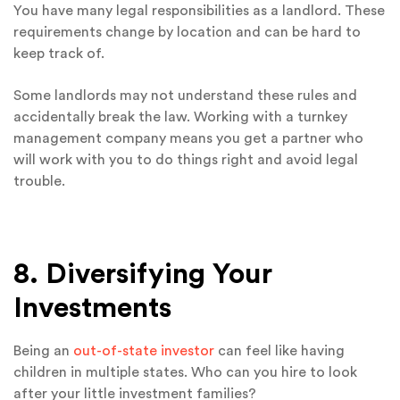
You have many legal responsibilities as a landlord. These
requirements change by location and can be hard to
keep track of.
Some landlords may not understand these rules and
accidentally break the law. Working with a turnkey
management company means you get a partner who
will work with you to do things right and avoid legal
trouble.
8. Diversifying Your
Investments
Being an
out-of-state investor
can feel like having
children in multiple states. Who can you hire to look
after your little investment families?