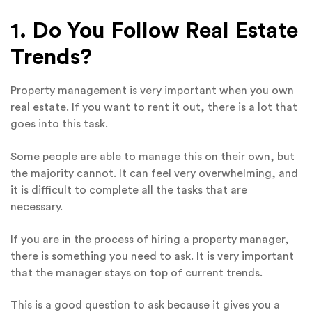
1. Do You Follow Real Estate
Trends?
Property management is very important when you own
real estate. If you want to rent it out, there is a lot that
goes into this task.
Some people are able to manage this on their own, but
the majority cannot. It can feel very overwhelming, and
it is difficult to complete all the tasks that are
necessary.
If you are in the process of hiring a property manager,
there is something you need to ask. It is very important
that the manager stays on top of current trends.
This is a good question to ask because it gives you a