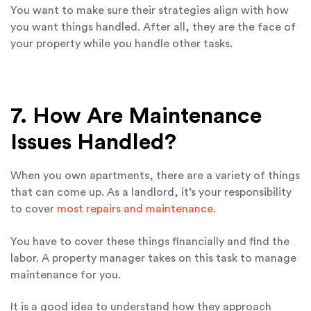
You want to make sure their strategies align with how
you want things handled. After all, they are the face of
your property while you handle other tasks.
7. How Are Maintenance
Issues Handled?
When you own apartments, there are a variety of things
that can come up. As a landlord, it’s your responsibility
to cover
most repairs and maintenance.
You have to cover these things financially and find the
labor. A property manager takes on this task to manage
maintenance for you.
It is a good idea to understand how they approach