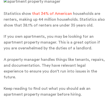
Statistics show
that 34% of American
households are
renters, making up 44 million households. Statistics also
show that 38.1% of renters are under 35 years old.
If you own apartments, you may be looking for an
apartment property manager. This is a great option if
you are overwhelmed by the duties of a landlord.
A property manager handles things like tenants, repairs,
and documentation. They have relevant legal
experience to ensure you don’t run into issues in the
future.
Keep reading to find out what you should ask an
apartment property manager before hiring.