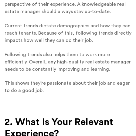
perspective of their experience. A knowledgeable real
estate manager should always stay up-to-date.
Current trends dictate demographics and how they can
reach tenants. Because of this, following trends directly
impacts how well they can do their job.
Following trends also helps them to work more
efficiently. Overall, any high-quality real estate manager
needs to be constantly improving and learning.
This shows they’re passionate about their job and eager
to do a good job.
2. What Is Your Relevant
Experience?