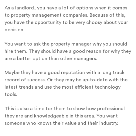
As a landlord, you have a lot of options when it comes
to property management companies. Because of this,
you have the opportunity to be very choosy about your
decision.
You want to ask the property manager why you should
hire them. They should have a good reason for why they
are a better option than other managers.
Maybe they have a good reputation with a long track
record of success. Or they may be up-to-date with the
latest trends and use the most efficient technology
tools.
This is also a time for them to show how professional
they are and knowledgeable in this area. You want
someone who knows their value and their industry.