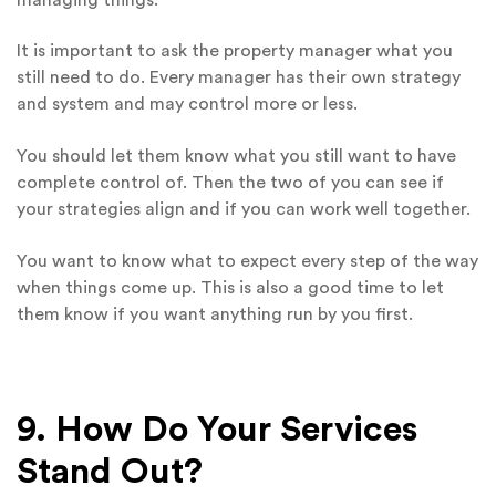
It is important to ask the property manager what you
still need to do. Every manager has their own strategy
and system and may control more or less.
You should let them know what you still want to have
complete control of. Then the two of you can see if
your strategies align and if you can work well together.
You want to know what to expect every step of the way
when things come up. This is also a good time to let
them know if you want anything run by you first.
9. How Do Your Services
Stand Out?