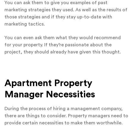
You can ask them to give you examples of past
marketing strategies they used. As well as the results of
those strategies and if they stay up-to-date with
marketing tactics.
You can even ask them what they would recommend
for your property. If they’re passionate about the
project, they should already have given this thought.
Apartment Property
Manager Necessities
During the process of hiring a management company,
there are things to consider. Property managers need to
provide certain necessities to make them worthwhile.