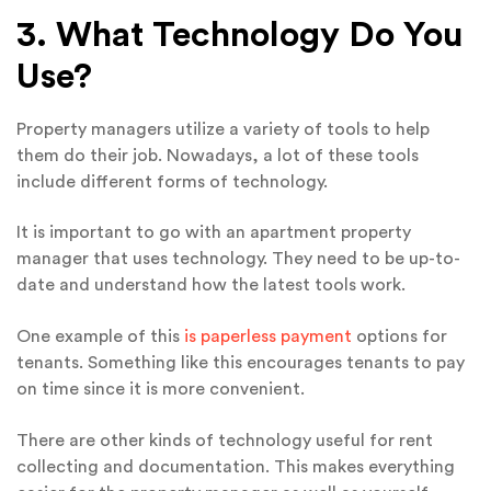
3. What Technology Do You
Use?
Property managers utilize a variety of tools to help
them do their job. Nowadays, a lot of these tools
include different forms of technology.
It is important to go with an apartment property
manager that uses technology. They need to be up-to-
date and understand how the latest tools work.
One example of this
is paperless payment
options for
tenants. Something like this encourages tenants to pay
on time since it is more convenient.
There are other kinds of technology useful for rent
collecting and documentation. This makes everything