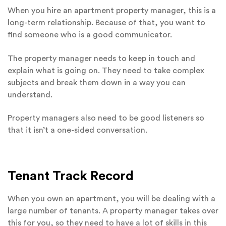
When you hire an apartment property manager, this is a
long-term relationship. Because of that, you want to
find someone who is a good communicator.
The property manager needs to keep in touch and
explain what is going on. They need to take complex
subjects and break them down in a way you can
understand.
Property managers also need to be good listeners so
that it isn’t a one-sided conversation.
Tenant Track Record
When you own an apartment, you will be dealing with a
large number of tenants. A property manager takes over
this for you, so they need to have a lot of skills in this