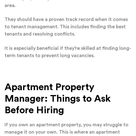
area.
They should have a proven track record when it comes
to tenant management. This includes finding the best
tenants and resolving conflicts.
It is especially beneficial if they’re skilled at finding long-
term tenants to prevent long vacancies.
Apartment Property
Manager: Things to Ask
Before Hiring
If you own an apartment property, you may struggle to
manage it on your own. This is where an apartment