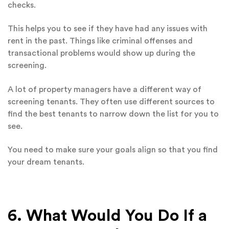
checks.
This helps you to see if they have had any issues with
rent in the past. Things like criminal offenses and
transactional problems would show up during the
screening.
A lot of property managers have a different way of
screening tenants. They often use different sources to
find the best tenants to narrow down the list for you to
see.
You need to make sure your goals align so that you find
your dream tenants.
6. What Would You Do If a