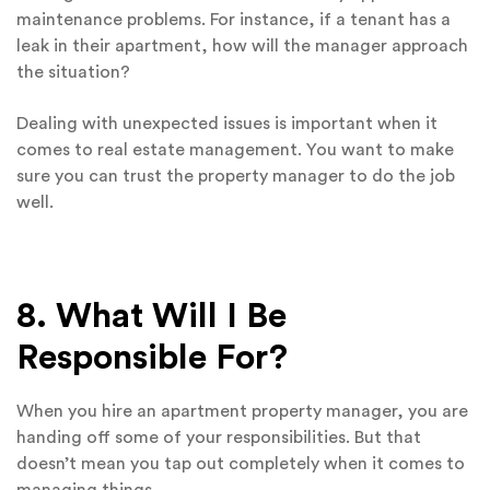
maintenance problems. For instance, if a tenant has a
leak in their apartment, how will the manager approach
the situation?
Dealing with unexpected issues is important when it
comes to real estate management. You want to make
sure you can trust the property manager to do the job
well.
8. What Will I Be
Responsible For?
When you hire an apartment property manager, you are
handing off some of your responsibilities. But that
doesn’t mean you tap out completely when it comes to
managing things.