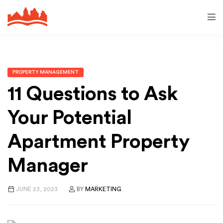
PROPERTY MANAGEMENT
11 Questions to Ask
Your Potential
Apartment Property
Manager
JUNE 23, 2023
BY
MARKETING