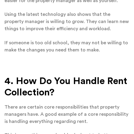
easier for the property manager as well as yourself.
Using the latest technology also shows that the
property manager is willing to grow. They can learn new
things to improve their efficiency and workload.
If someone is too old school, they may not be willing to
make the changes you need them to make.
4. How Do You Handle Rent
Collection?
There are certain core responsibilities that property
managers have. A good example of a core responsibility
is handling everything regarding rent.