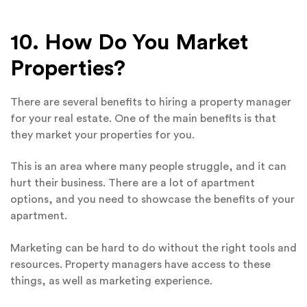
10. How Do You Market
Properties?
There are several benefits to hiring a property manager
for your real estate. One of the main benefits is that
they market your properties for you.
This is an area where many people struggle, and it can
hurt their business. There are a lot of apartment
options, and you need to showcase the benefits of your
apartment.
Marketing can be hard to do without the right tools and
resources. Property managers have access to these
things, as well as marketing experience.