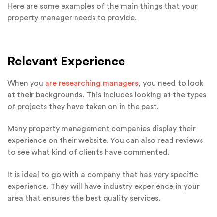
Here are some examples of the main things that your
property manager needs to provide.
Relevant Experience
When you
are researching managers
, you need to look
at their backgrounds. This includes looking at the types
of projects they have taken on in the past.
Many property management companies display their
experience on their website. You can also read reviews
to see what kind of clients have commented.
It is ideal to go with a company that has very specific
experience. They will have industry experience in your
area that ensures the best quality services.