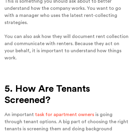
This is something you should ask about to better
understand how the company works. You want to go
with a manager who uses the latest rent-collecting
strategies.
You can also ask how they will document rent collection
and communicate with renters. Because they act on
your behalf, it is important to understand how things
work.
5. How Are Tenants
Screened?
An important
task for apartment owners
is going
through tenant options. A big part of choosing the right
tenants is screening them and doing background