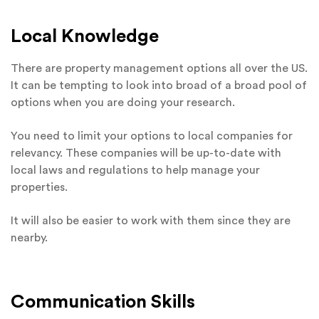
Local Knowledge
There are property management options all over the US.
It can be tempting to look into broad of a broad pool of
options when you are doing your research.
You need to limit your options to local companies for
relevancy. These companies will be up-to-date with
local laws and regulations to help manage your
properties.
It will also be easier to work with them since they are
nearby.
Communication Skills