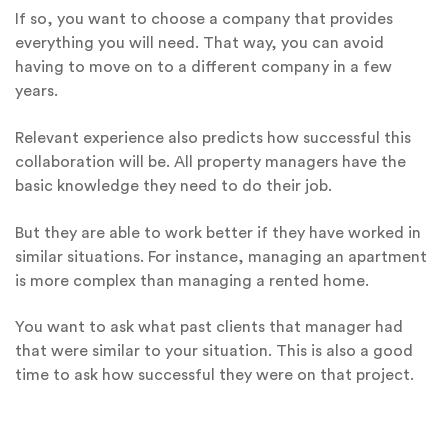
If so, you want to choose a company that provides
everything you will need. That way, you can avoid
having to move on to a different company in a few
years.
Relevant experience also predicts how successful this
collaboration will be. All property managers have the
basic knowledge they need to do their job.
But they are able to work better if they have worked in
similar situations. For instance, managing an apartment
is more complex than managing a rented home.
You want to ask what past clients that manager had
that were similar to your situation. This is also a good
time to ask how successful they were on that project.