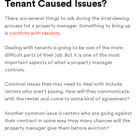
Tenant Caused Issues?
There are several things to ask during the interviewing
process for a property manager. Something to bring up
is
conflicts with tenants
.
Dealing with tenants is going to be one of the more
difficult parts of their job. But it is one of the most
important aspects of what a property manager
controls.
Common issues they may need to deal with include
renters who aren’t paying. How will they communicate
with the renter and come to some kind of agreement?
Another common issue is renters who are going against
their contract in some way. How many chances will the
property manager give them before eviction?