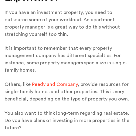
If you have an investment property, you need to
outsource some of your workload. An apartment
property manager is a great way to do this without
stretching yourself too thin.
It is important to remember that every property
management company has different specialties. For
instance, some property managers specialize in single-
family homes.
Others, like
Reedy and Company
, provide resources for
single-family homes and other properties. This is very
beneficial, depending on the type of property you own.
You also want to think long-term regarding real estate.
Do you have plans of investing in more properties in the
future?