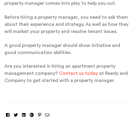
property manager comes into play to help you out.
Before hiring a property manager, you need to ask them
about their experience and strategy. As well as how they
will market your property and resolve tenant issues.
A good property manager should show initiative and
good communication abilities.
Are you interested in hiring an apartment property
management company?
Contact us today
at Reedy and
Company to get started with a property manager.
Facebook
Twitter
Linkedin
Google+
Pinterest
Email