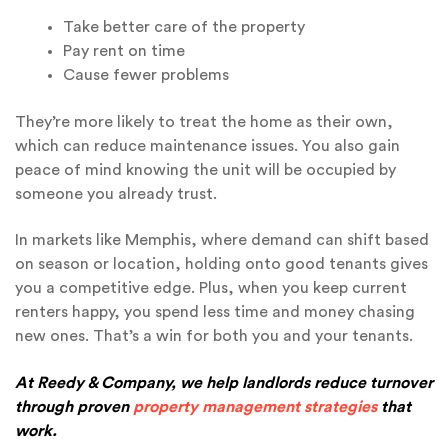
Take better care of the property
Pay rent on time
Cause fewer problems
They’re more likely to treat the home as their own,
which can reduce maintenance issues. You also gain
peace of mind knowing the unit will be occupied by
someone you already trust.
In markets like Memphis, where demand can shift based
on season or location, holding onto good tenants gives
you a competitive edge. Plus, when you keep current
renters happy, you spend less time and money chasing
new ones. That’s a win for both you and your tenants.
At Reedy & Company, we help landlords reduce turnover
through proven
property management strategies
that
work.