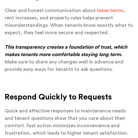
Clear and honest communication about
lease terms
,
rent increases, and property rules helps prevent
misunderstandings. When tenants know exactly what to
expect, they feel more secure and respected.
This transparency creates a foundation of trust, which
makes tenants more comfortable staying long term.
Make sure to share any changes well in advance and
provide easy ways for tenants to ask questions.
Respond Quickly to Requests
Quick and effective responses to maintenance needs
and tenant questions show that you care about their
comfort. Fast action minimizes inconvenience and
frustration, which leads to higher tenant satisfaction.