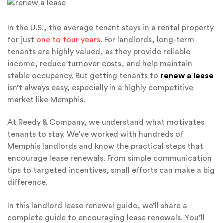
In the U.S., the average tenant stays in a rental property
for just
one to four years
. For landlords, long-term
tenants are highly valued, as they provide reliable
income, reduce turnover costs, and help maintain
stable occupancy. But getting tenants to
renew a lease
isn’t always easy, especially in a highly competitive
market like Memphis.
At Reedy & Company, we understand what motivates
tenants to stay. We’ve worked with hundreds of
Memphis landlords and know the practical steps that
encourage lease renewals. From simple communication
tips to targeted incentives, small efforts can make a big
difference.
In this landlord lease renewal guide, we’ll share a
complete guide to encouraging lease renewals. You’ll