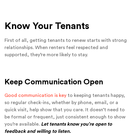
Know Your Tenants
First of all, getting tenants to renew starts with strong
relationships. When renters feel respected and
supported, they’re more likely to stay.
Keep Communication Open
Good communication is key
to keeping tenants happy,
so regular check-ins, whether by phone, email, or a
quick visit, help show that you care. It doesn’t need to
be formal or frequent, just consistent enough to show
you’re available.
Let tenants know you’re open to
feedback and willing to listen.