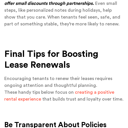
offer small discounts through partnerships.
Even small
steps, like personalized notes during holidays, help
show that you care. When tenants feel seen, safe, and
part of something stable, they’re more likely to renew.
Final Tips for Boosting
Lease Renewals
Encouraging tenants to renew their leases requires
ongoing attention and thoughtful planning.
These handy tips below focus on
creating a positive
rental experience
that builds trust and loyalty over time.
Be Transparent About Policies