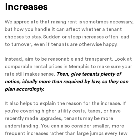
Increases
We appreciate that raising rent is sometimes necessary,
but how you handle it can affect whether a tenant
chooses to stay. Sudden or steep increases often lead
to turnover, even if tenants are otherwise happy.
Instead, aim to be reasonable and transparent. Look at
comparable rental prices in Memphis to make sure your
rate still makes sense.
Then, give tenants plenty of
notice, ideally more than required by law, so they can
plan accordingly.
It also helps to explain the reason for the increase. If
you’re covering higher utility costs, taxes, or have
recently made upgrades, tenants may be more
understanding. You can also consider smaller, more
frequent increases rather than large jumps every few