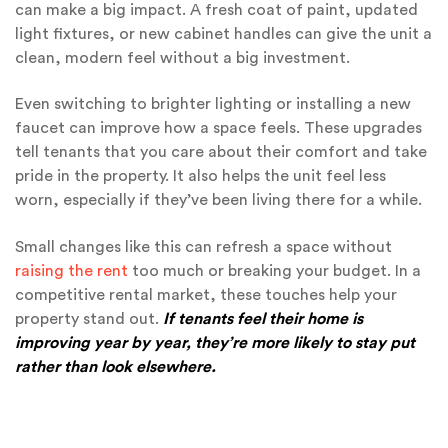
can make a big impact. A fresh coat of paint, updated
light fixtures, or new cabinet handles can give the unit a
clean, modern feel without a big investment.
Even switching to brighter lighting or installing a new
faucet can improve how a space feels. These upgrades
tell tenants that you care about their comfort and take
pride in the property. It also helps the unit feel less
worn, especially if they’ve been living there for a while.
Small changes like this can refresh a space without
raising the rent
too much or breaking your budget. In a
competitive rental market, these touches help your
property stand out.
If tenants feel their home is
improving year by year, they’re more likely to stay put
rather than look elsewhere.