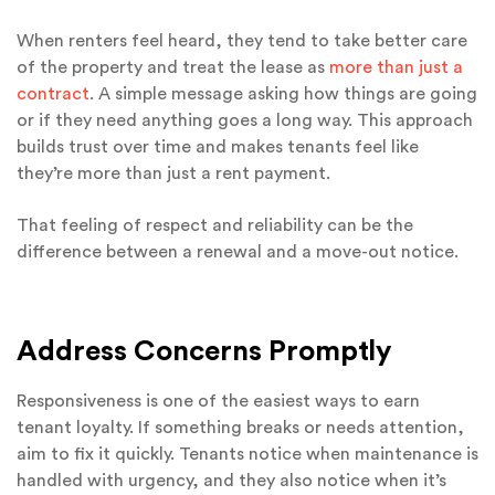
When renters feel heard, they tend to take better care
of the property and treat the lease as
more than just a
contract
. A simple message asking how things are going
or if they need anything goes a long way. This approach
builds trust over time and makes tenants feel like
they’re more than just a rent payment.
That feeling of respect and reliability can be the
difference between a renewal and a move-out notice.
Address Concerns Promptly
Responsiveness is one of the easiest ways to earn
tenant loyalty. If something breaks or needs attention,
aim to fix it quickly. Tenants notice when maintenance is
handled with urgency, and they also notice when it’s