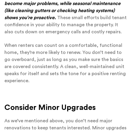
become major problems, while seasonal maintenance
(like cleaning gutters or checking heating systems)
shows you’re proactive.
These small efforts build tenant
confidence in your ability to manage the property. It
also cuts down on emergency calls and costly repairs.
When renters can count on a comfortable, functional
home, they’re more likely to renew. You don’t need to
go overboard, just as long as you make sure the basics
are covered consistently. A clean, well-maintained unit
speaks for itself and sets the tone for a positive renting
experience.
Consider Minor Upgrades
As we’ve mentioned above, you don’t need major
renovations to keep tenants interested. Minor upgrades