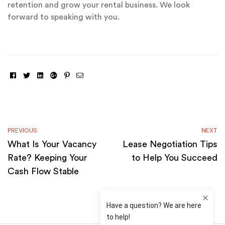
retention and grow your rental business. We look
forward to speaking with you.
Facebook
Twitter
Linkedin
Google+
Pinterest
Email
PREVIOUS
NEXT
What Is Your Vacancy
Lease Negotiation Tips
Rate? Keeping Your
to Help You Succeed
Cash Flow Stable