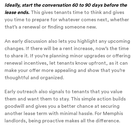
Ideally, start the conversation 60 to 90 days before the
lease ends.
This gives tenants time to think and gives
you time to prepare for whatever comes next, whether
that’s a renewal or finding someone new.
An early discussion also lets you highlight any upcoming
changes. If there will be a rent increase, now’s the time
to share it. If you’re planning minor upgrades or offering
renewal incentives, let tenants know upfront, as it can
make your offer more appealing and show that you’re
thoughtful and organized.
Early outreach also signals to tenants that you value
them and want them to stay. This simple action builds
goodwill and gives you a better chance at securing
another lease term with minimal hassle. For Memphis
landlords, being proactive makes all the difference.