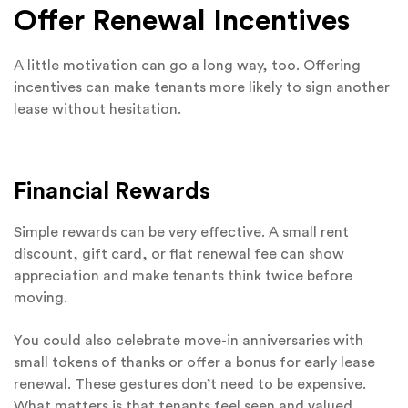
Offer Renewal Incentives
A little motivation can go a long way, too. Offering
incentives can make tenants more likely to sign another
lease without hesitation.
Financial Rewards
Simple rewards can be very effective. A small rent
discount, gift card, or flat renewal fee can show
appreciation and make tenants think twice before
moving.
You could also celebrate move-in anniversaries with
small tokens of thanks or offer a bonus for early lease
renewal. These gestures don’t need to be expensive.
What matters is that tenants feel seen and valued.