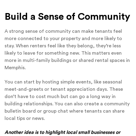
Build a Sense of Community
A strong sense of community can make tenants feel
more connected to your property and more likely to
stay. When renters feel like they belong, they’re less
likely to leave for something new. This matters even
more in multi-family buildings or shared rental spaces in
Memphis.
You can start by hosting simple events, like seasonal
meet-and-greets or tenant appreciation days. These
don’t have to cost much but can go a long way in
building relationships. You can also create a community
bulletin board or group chat where tenants can share
local tips or news.
Another idea is to highlight local small businesses or