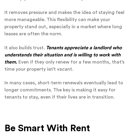
It removes pressure and makes the idea of staying feel
more manageable. This flexibility can make your
property stand out, especially in a market where long
leases are often the norm.
It also builds trust.
Tenants appreciate a landlord who
understands their situation and is willing to work with
them.
Even if they only renew for a few months, that’s
time your property isn’t vacant.
In many cases, short-term renewals eventually lead to
longer commitments. The key is making it easy for
tenants to stay, even if their lives are in transition.
Be Smart With Rent