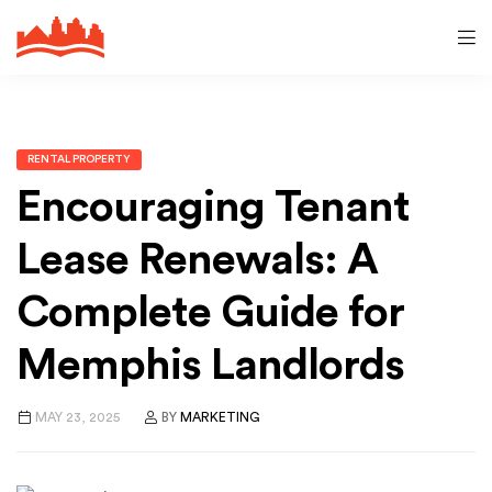
RENTAL PROPERTY
Encouraging Tenant
Lease Renewals: A
Complete Guide for
Memphis Landlords
MAY 23, 2025
BY
MARKETING