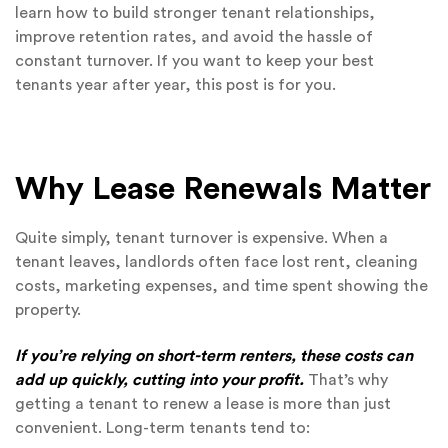
learn how to build stronger tenant relationships,
improve retention rates, and avoid the hassle of
constant turnover. If you want to keep your best
tenants year after year, this post is for you.
Why Lease Renewals Matter
Quite simply, tenant turnover is expensive. When a
tenant leaves, landlords often face lost rent, cleaning
costs, marketing expenses, and time spent showing the
property.
If you’re relying on short-term renters, these costs can
add up quickly, cutting into your profit.
That’s why
getting a tenant to renew a lease is more than just
convenient. Long-term tenants tend to: