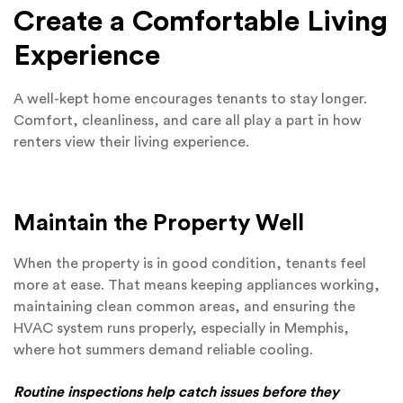
Create a Comfortable Living
Experience
A well-kept home encourages tenants to stay longer.
Comfort, cleanliness, and care all play a part in how
renters view their living experience.
Maintain the Property Well
When the property is in good condition, tenants feel
more at ease. That means keeping appliances working,
maintaining clean common areas, and ensuring the
HVAC system runs properly, especially in Memphis,
where hot summers demand reliable cooling.
Routine inspections help catch issues before they