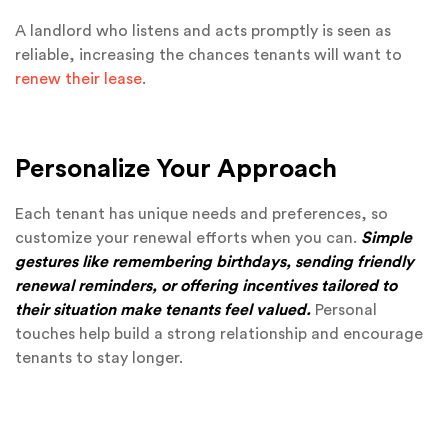
A landlord who listens and acts promptly is seen as
reliable, increasing the chances tenants will want to
renew their lease
.
Personalize Your Approach
Each tenant has unique needs and preferences, so
customize your renewal efforts when you can.
Simple
gestures like remembering birthdays, sending friendly
renewal reminders, or offering incentives tailored to
their situation make tenants feel valued.
Personal
touches help build a strong relationship and encourage
tenants to stay longer.