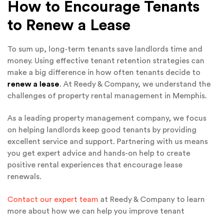
How to Encourage Tenants
to Renew a Lease
To sum up, long-term tenants save landlords time and
money. Using effective tenant retention strategies can
make a big difference in how often tenants decide to
renew a lease
. At Reedy & Company, we understand the
challenges of property rental management in Memphis.
As a leading property management company, we focus
on helping landlords keep good tenants by providing
excellent service and support. Partnering with us means
you get expert advice and hands-on help to create
positive rental experiences that encourage lease
renewals.
Contact our expert team
at Reedy & Company to learn
more about how we can help you improve tenant