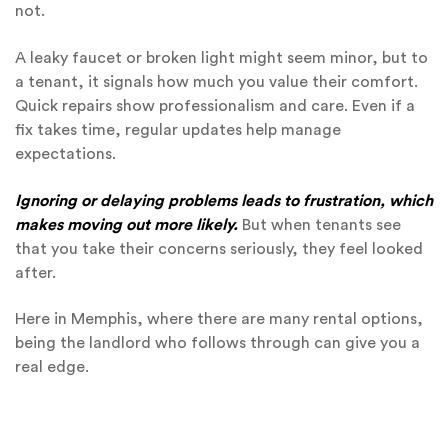
not.
A leaky faucet or broken light might seem minor, but to
a tenant, it signals how much you value their comfort.
Quick repairs show professionalism and care. Even if a
fix takes time, regular updates help manage
expectations.
Ignoring or delaying problems leads to frustration, which
makes moving out more likely.
But when tenants see
that you take their concerns seriously, they feel looked
after.
Here in Memphis, where there are many rental options,
being the landlord who follows through can give you a
real edge.