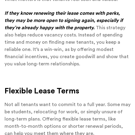
If they know renewing their lease comes with perks,
they may be more open to signing again, especially if
they’re already happy with the property.
This strategy
also helps reduce vacancy costs. Instead of spending
time and money on finding new tenants, you keep a
reliable one. It’s a win-win, as by offering modest
financial incentives, you create goodwill and show that
you value long-term relationships.
Flexible Lease Terms
Not all tenants want to commit to a full year. Some may
be students, relocating for work, or simply unsure of
long-term plans. Offering flexible lease terms, like
month-to-month options or shorter renewal periods,
can help you meet them where they are.