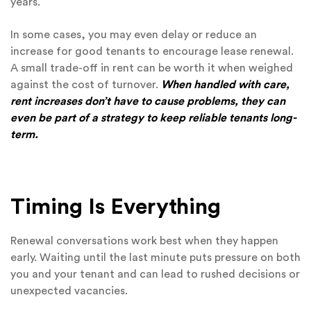
years.
In some cases, you may even delay or reduce an
increase for good tenants to encourage lease renewal.
A small trade-off in rent can be worth it when weighed
against the cost of turnover.
When handled with care,
rent increases don’t have to cause problems, they can
even be part of a strategy to keep reliable tenants long-
term.
Timing Is Everything
Renewal conversations work best when they happen
early. Waiting until the last minute puts pressure on both
you and your tenant and can lead to rushed decisions or
unexpected vacancies.