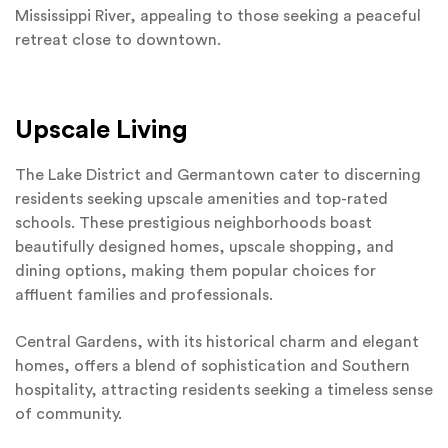
Mississippi River, appealing to those seeking a peaceful
retreat close to downtown.
Upscale Living
The Lake District and Germantown cater to discerning
residents seeking upscale amenities and top-rated
schools. These prestigious neighborhoods boast
beautifully designed homes, upscale shopping, and
dining options, making them popular choices for
affluent families and professionals.
Central Gardens, with its historical charm and elegant
homes, offers a blend of sophistication and Southern
hospitality, attracting residents seeking a timeless sense
of community.