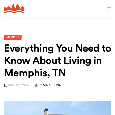
MEMPHIS
Everything You Need to
Know About Living in
Memphis, TN
MAY 29, 2024
BY
MARKETING