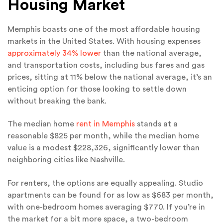
Housing Market
Memphis boasts one of the most affordable housing
markets in the United States. With housing expenses
approximately 34% lower
than the national average,
and transportation costs, including bus fares and gas
prices, sitting at 11% below the national average, it’s an
enticing option for those looking to settle down
without breaking the bank.
The median home
rent in Memphis
stands at a
reasonable $825 per month, while the median home
value is a modest $228,326, significantly lower than
neighboring cities like Nashville.
For renters, the options are equally appealing. Studio
apartments can be found for as low as $683 per month,
with one-bedroom homes averaging $770. If you’re in
the market for a bit more space, a two-bedroom