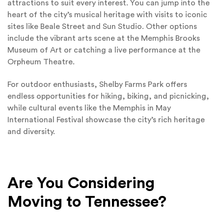
attractions to suit every interest. You can jump into the
heart of the city’s musical heritage with visits to iconic
sites like Beale Street and Sun Studio. Other options
include the vibrant arts scene at the Memphis Brooks
Museum of Art or catching a live performance at the
Orpheum Theatre.
For outdoor enthusiasts, Shelby Farms Park offers
endless opportunities for hiking, biking, and picnicking,
while cultural events like the Memphis in May
International Festival showcase the city’s rich heritage
and diversity.
Are You Considering
Moving to Tennessee?