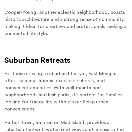
Cooper-Young, another eclectic neighborhood, boasts
historic architecture and a strong sense of community,
making it ideal for creatives and professionals seeking a
connected lifestyle.
Suburban Retreats
For those craving a suburban lifestyle, East Memphis
offers spacious homes, excellent schools, and
convenient amenities. With well-maintained
neighborhoods and lush parks, it’s perfect for families
looking for tranquility without sacrificing urban
conveniences.
Harbor Town, located on Mud Island, provides a
suburban feel with waterfront views and access to the