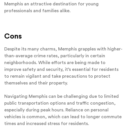
Memphis an attractive destination for young
professionals and families alike.
Cons
Despite its many charms, Memphis grapples with higher-
than-average crime rates, particularly in certain
neighborhoods. While efforts are being made to
improve safety and security, it’s essential for residents
to remain vigilant and take precautions to protect
themselves and their property.
Navigating Memphis can be challenging due to limited
public transportation options and traffic congestion,
especially during peak hours. Reliance on personal
vehicles is common, which can lead to longer commute
times and increased stress for residents.