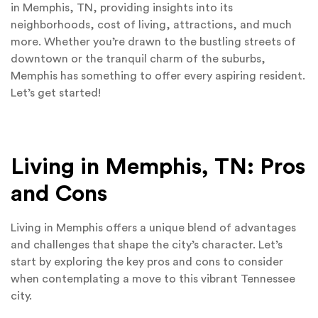
in Memphis, TN, providing insights into its
neighborhoods, cost of living, attractions, and much
more. Whether you’re drawn to the bustling streets of
downtown or the tranquil charm of the suburbs,
Memphis has something to offer every aspiring resident.
Let’s get started!
Living in Memphis, TN: Pros
and Cons
Living in Memphis offers a unique blend of advantages
and challenges that shape the city’s character. Let’s
start by exploring the key pros and cons to consider
when contemplating a move to this vibrant Tennessee
city.