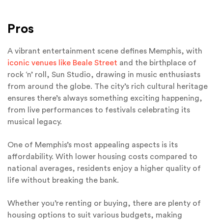
Pros
A vibrant entertainment scene defines Memphis, with
iconic venues like Beale Street
and the birthplace of
rock ‘n’ roll, Sun Studio, drawing in music enthusiasts
from around the globe. The city’s rich cultural heritage
ensures there’s always something exciting happening,
from live performances to festivals celebrating its
musical legacy.
One of Memphis’s most appealing aspects is its
affordability. With lower housing costs compared to
national averages, residents enjoy a higher quality of
life without breaking the bank.
Whether you’re renting or buying, there are plenty of
housing options to suit various budgets, making