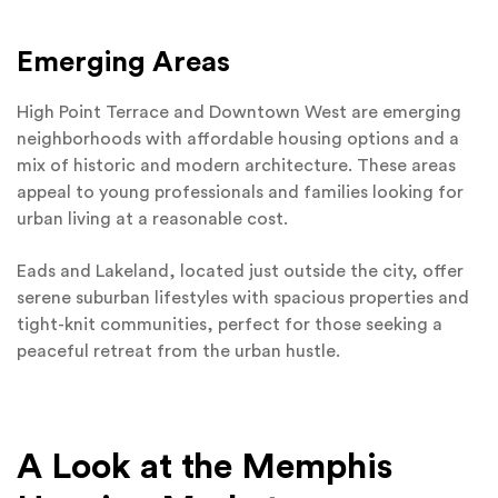
Emerging Areas
High Point Terrace and Downtown West are emerging
neighborhoods with affordable housing options and a
mix of historic and modern architecture. These areas
appeal to young professionals and families looking for
urban living at a reasonable cost.
Eads and Lakeland, located just outside the city, offer
serene suburban lifestyles with spacious properties and
tight-knit communities, perfect for those seeking a
peaceful retreat from the urban hustle.
A Look at the Memphis