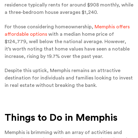
residence typically rents for around $908 monthly, while
a three-bedroom house averages $1,240.
For those considering homeownership,
Memphis offers
affordable options
with a median home price of
$124,779, well below the national average. However,
it’s worth noting that home values have seen a notable
increase, rising by 19.7% over the past year.
Despite this uptick, Memphis remains an attractive
destination for individuals and families looking to invest
in real estate without breaking the bank.
Things to Do in Memphis
Memphis is brimming with an array of activities and