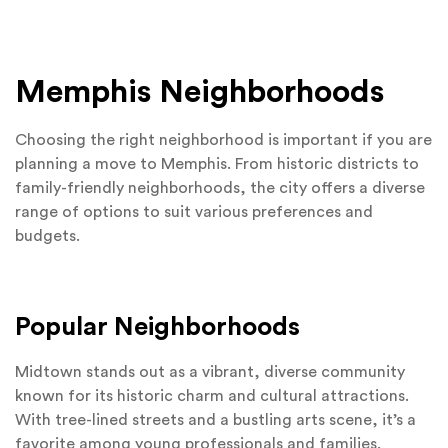
Memphis Neighborhoods
Choosing the right neighborhood is important if you are
planning a move to Memphis. From historic districts to
family-friendly neighborhoods, the city offers a diverse
range of options to suit various preferences and
budgets.
Popular Neighborhoods
Midtown stands out as a vibrant, diverse community
known for its historic charm and cultural attractions.
With tree-lined streets and a bustling arts scene, it’s a
favorite among young professionals and families.