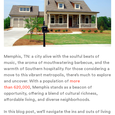
Memphis, TN: a city alive with the soulful beats of
music, the aroma of mouthwatering barbecue, and the
warmth of Southern hospitality. For those considering a
move to this vibrant metropolis, there’s much to explore
and uncover. With a population of
more
than 620,000
, Memphis stands as a beacon of
opportunity, offering a blend of cultural richness,
affordable living, and diverse neighborhoods.
In this blog post, we’ll navigate the ins and outs of living