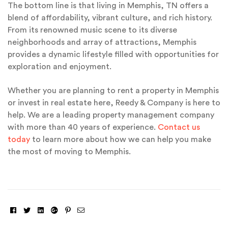
The bottom line is that living in Memphis, TN offers a
blend of affordability, vibrant culture, and rich history.
From its renowned music scene to its diverse
neighborhoods and array of attractions, Memphis
provides a dynamic lifestyle filled with opportunities for
exploration and enjoyment.
Whether you are planning to rent a property in Memphis
or invest in real estate here, Reedy & Company is here to
help. We are a leading property management company
with more than 40 years of experience.
Contact us
today
to learn more about how we can help you make
the most of moving to Memphis.
Facebook
Twitter
Linkedin
Google+
Pinterest
Email