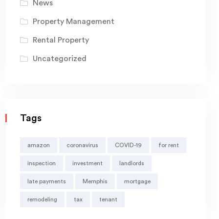
News
Property Management
Rental Property
Uncategorized
Tags
amazon
coronavirus
COVID-19
for rent
inspection
investment
landlords
late payments
Memphis
mortgage
remodeling
tax
tenant