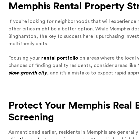
Memphis Rental Property Str
If you’re looking for neighborhoods that will experience
other cities might be a better option. While Memphis do
Binghamton, the key to success here is purchasing invest
multifamily units.
Focusing your
rental portfolio
on areas where the local wo
chances of finding quality residents, consider areas lik
slow-growth city
, and it’s a mistake to expect rapid app
Protect Your Memphis Real E
Screening
As mentioned earlier, residents in Memphis are generally