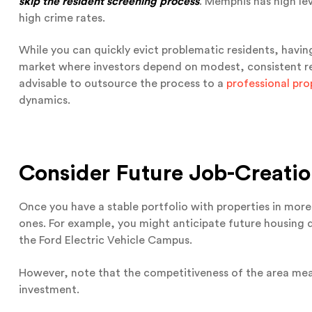
skip the resident screening process
. Memphis has high le
high crime rates.
While you can quickly evict problematic residents, havin
market where investors depend on modest, consistent retu
advisable to outsource the process to a
professional pr
dynamics.
Consider Future Job-Creati
Once you have a stable portfolio with properties in more
ones. For example, you might anticipate future housing 
the Ford Electric Vehicle Campus.
However, note that the competitiveness of the area means
investment.