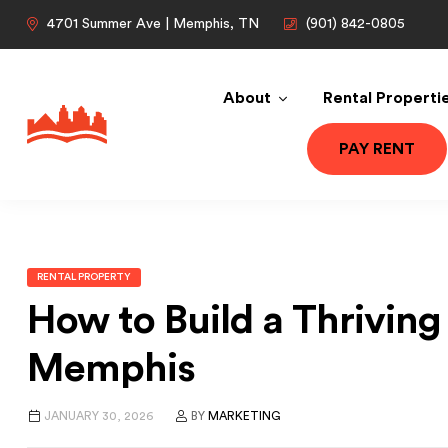
4701 Summer Ave | Memphis, TN
(901) 842-0805
About
Rental Properti
PAY RENT
RENTAL PROPERTY
How to Build a Thriving 
Memphis
JANUARY 30, 2026
BY
MARKETING