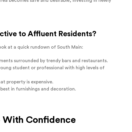
area becomes safe and desirable, investing in newly
tive to Affluent Residents?
 look at a quick rundown of South Main:
rtments surrounded by trendy bars and restaurants.
young student or professional with high levels of
at property is expensive.
best in furnishings and decoration.
o With Confidence