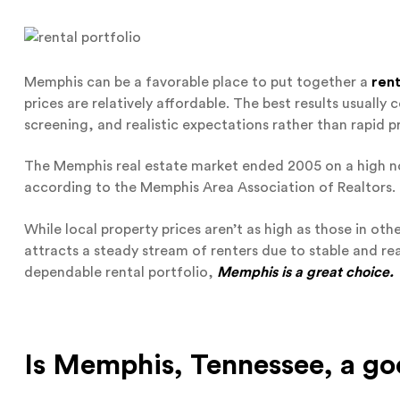
Memphis can be a favorable place to put together a
rent
prices are relatively affordable. The best results usuall
screening, and realistic expectations rather than rapid p
The Memphis real estate market ended 2005 on a high no
according to the Memphis Area Association of Realtors.
While local property prices aren’t as high as those in othe
attracts a steady stream of renters due to stable and reas
dependable rental portfolio,
Memphis is a great choice.
Is Memphis, Tennessee, a go