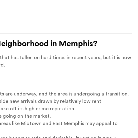
 Neighborhood in Memphis?
at has fallen on hard times in recent years, but it is now
rd.
ts are underway, and the area is undergoing a transition.
ide new arrivals drawn by relatively low rent.
ake off its high crime reputation.
 going on the market.
 areas like Midtown and East Memphis may appeal to