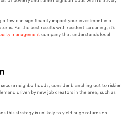
vels of poverty and some neighborhoods with relatively
g a few can significantly impact your investment in a
rns. For the best results with resident screening, it’s
operty management
company that understands local
on
 secure neighborhoods, consider branching out to riskier
demand driven by new job creators in the area, such as
 this strategy is unlikely to yield huge returns on