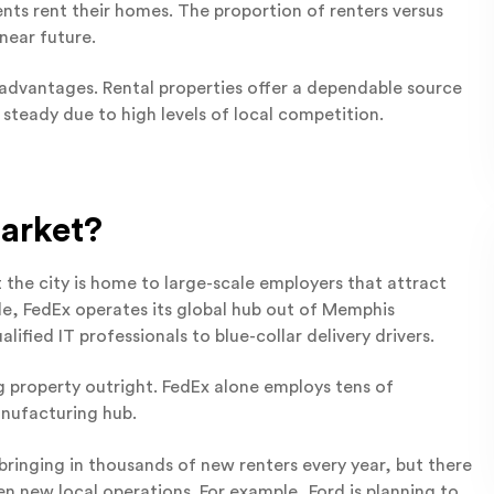
nts rent their homes. The proportion of renters versus
 near future.
sadvantages. Rental properties offer a dependable source
 steady due to high levels of local competition.
arket?
 the city is home to large-scale employers that attract
le, FedEx operates its global hub out of Memphis
lified IT professionals to blue-collar delivery drivers.
g property outright. FedEx alone employs tens of
anufacturing hub.
bringing in thousands of new renters every year, but there
n new local operations. For example, Ford is planning to