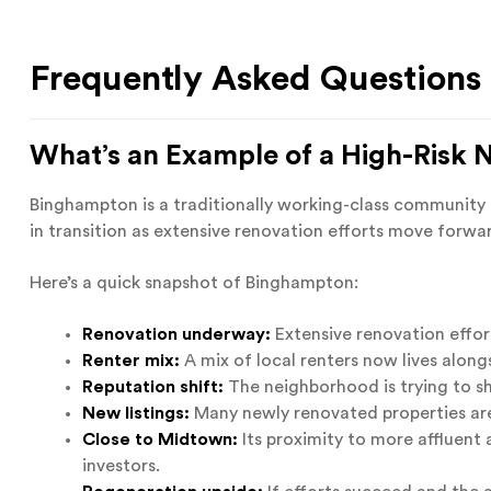
Frequently Asked Questions
What’s an Example of a High-Risk
Binghampton is a traditionally working-class community th
in transition as extensive renovation efforts move forwa
Here’s a quick snapshot of Binghampton:
Renovation underway:
Extensive renovation effor
Renter mix:
A mix of local renters now lives alongs
Reputation shift:
The neighborhood is trying to sh
New listings:
Many newly renovated properties are
Close to Midtown:
Its proximity to more affluent
investors.