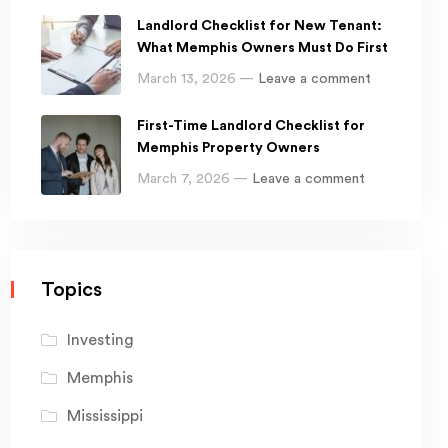
Landlord Checklist for New Tenant:
What Memphis Owners Must Do First
March 13, 2026 —
Leave a comment
First-Time Landlord Checklist for
Memphis Property Owners
March 7, 2026 —
Leave a comment
Topics
Investing
Memphis
Mississippi