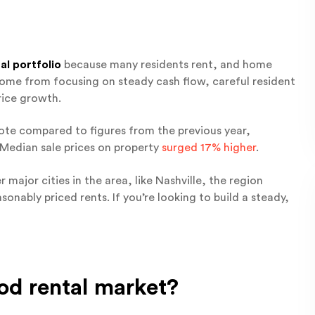
al portfolio
because many residents rent, and home
y come from focusing on steady cash flow, careful resident
rice growth.
te compared to figures from the previous year,
 Median sale prices on property
surged 17% higher
.
r major cities in the area, like Nashville, the region
onably priced rents. If you’re looking to build a steady,
od rental market?