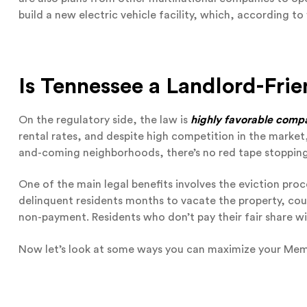
build a new electric vehicle facility, which, according t
Is Tennessee a Landlord-Frie
On the regulatory side, the law is
highly favorable compar
rental rates, and despite high competition in the market,
and-coming neighborhoods, there’s no red tape stopping
One of the main legal benefits involves the eviction proc
delinquent residents months to vacate the property, cour
non-payment. Residents who don’t pay their fair share wil
Now let’s look at some ways you can maximize your Memp