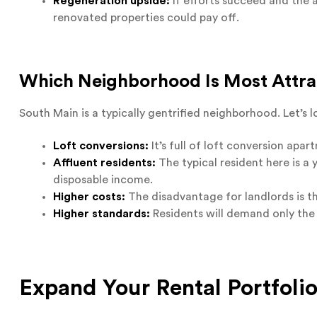
Regeneration upside:
If efforts succeed and the 
renovated properties could pay off.
Which Neighborhood Is Most Attrac
South Main is a typically gentrified neighborhood. Let’s
Loft conversions:
It’s full of loft conversion apa
Affluent residents:
The typical resident here is a 
disposable income.
Higher costs:
The disadvantage for landlords is th
Higher standards:
Residents will demand only the 
Expand Your Rental Portfoli