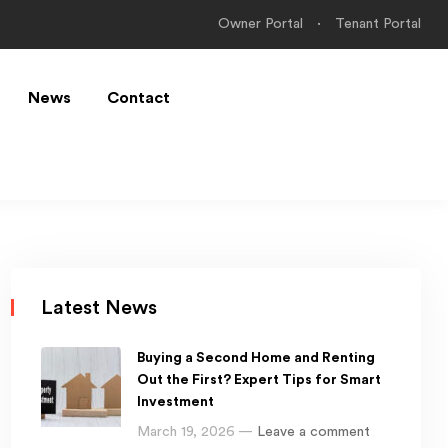
Owner Portal
Tenant Portal
News
Contact
Latest News
Buying a Second Home and Renting
Out the First? Expert Tips for Smart
Investment
March 19, 2026 —
Leave a comment