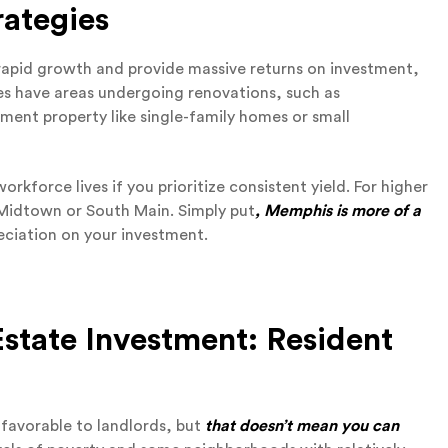
ategies
 rapid growth and provide massive returns on investment,
es have areas undergoing renovations, such as
ment property like single-family homes or small
rkforce lives if you prioritize consistent yield. For higher
e Midtown or South Main. Simply put
, Memphis is more of a
reciation on your investment.
state Investment: Resident
 favorable to landlords, but
that doesn’t mean you can