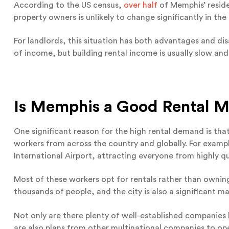
According to the US census,
over half
of Memphis’ reside
property owners is unlikely to change significantly in the
For landlords, this situation has both advantages and di
of income, but building rental income is usually slow and
Is Memphis a Good Rental M
One significant reason for the high rental demand is that
workers from across the country and globally. For examp
International Airport, attracting everyone from highly qua
Most of these workers opt for rentals rather than ownin
thousands of people, and the city is also a significant m
Not only are there plenty of well-established companies 
are also plans from other multinational companies to ope