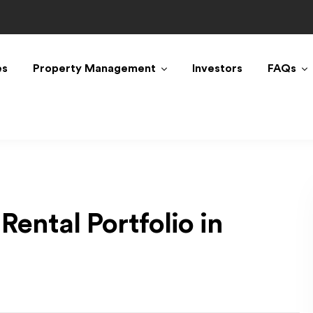
es
Property Management
Investors
FAQs
Rental Portfolio in