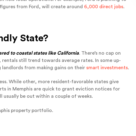
o figures from Ford, will create around
6,000 direct jobs
.
ndly State?
ed to coastal states like California
. There’s no cap on
 rentals still trend towards average rates. In some up-
 landlords from making gains on their
smart investments
.
ess. While other, more resident-favorable states give
ts in Memphis are quick to grant eviction notices for
l usually be out within a couple of weeks.
his property portfolio.