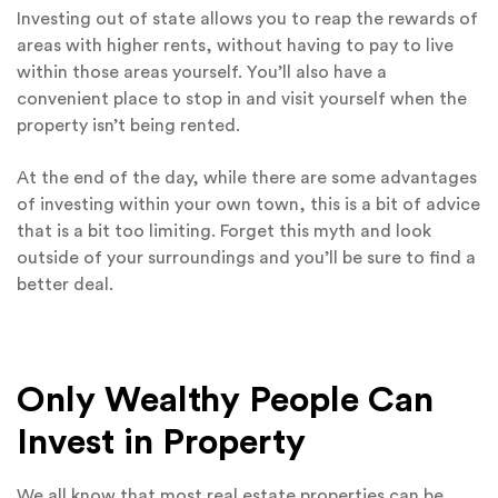
Investing out of state allows you to reap the rewards of
areas with higher rents, without having to pay to live
within those areas yourself. You’ll also have a
convenient place to stop in and visit yourself when the
property isn’t being rented.
At the end of the day, while there are some advantages
of investing within your own town, this is a bit of advice
that is a bit too limiting. Forget this myth and look
outside of your surroundings and you’ll be sure to find a
better deal.
Only Wealthy People Can
Invest in Property
We all know that most real estate properties can be