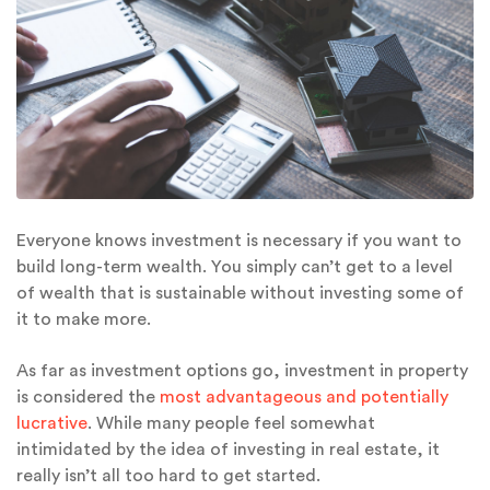
Everyone knows investment is necessary if you want to
build long-term wealth. You simply can’t get to a level
of wealth that is sustainable without investing some of
it to make more.
As far as investment options go, investment in property
is considered the
most advantageous and potentially
lucrative
. While many people feel somewhat
intimidated by the idea of investing in real estate, it
really isn’t all too hard to get started.