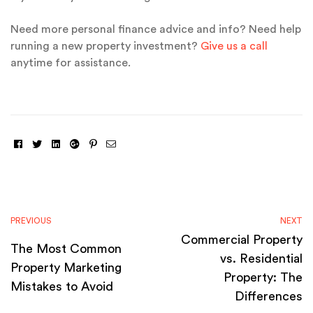
Need more personal finance advice and info? Need help
running a new property investment?
Give us a call
anytime for assistance.
Facebook
Twitter
Linkedin
Google+
Pinterest
Email
PREVIOUS
NEXT
Commercial Property
The Most Common
vs. Residential
Property Marketing
Property: The
Mistakes to Avoid
Differences