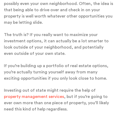
possibly even your own neighborhood. Often, the idea is
that being able to drive over and check in on your
property is well worth whatever other opportunities you
may be letting slide.
The truth is? If you really want to maximize your
investment options, it can actually be a lot smarter to
look outside of your neighborhood, and potentially
even outside of your own state.
If you’re building up a portfolio of real estate options,
you’re actually turning yourself away from many
exciting opportunities if you only look close to home.
Investing out of state might require the help of
property management services
, but if you’re going to
ever own more than one piece of property, you’ll likely
need this kind of help regardless.