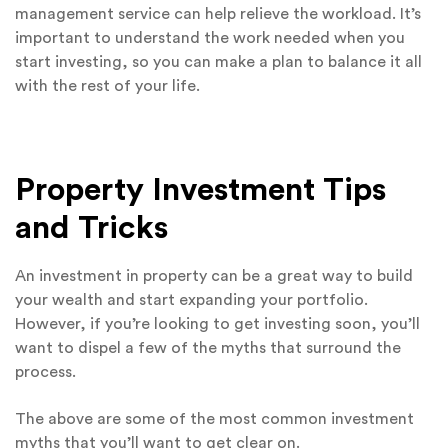
management service can help relieve the workload. It’s
important to understand the work needed when you
start investing, so you can make a plan to balance it all
with the rest of your life.
Property Investment Tips
and Tricks
An investment in property can be a great way to build
your wealth and start expanding your portfolio.
However, if you’re looking to get investing soon, you’ll
want to dispel a few of the myths that surround the
process.
The above are some of the most common investment
myths that you’ll want to get clear on.