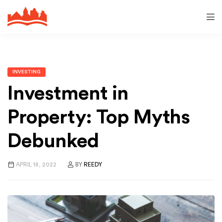
INVESTING
Investment in
Property: Top Myths
Debunked
APRIL 18, 2022
BY
REEDY