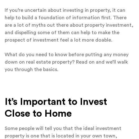
If you’re uncertain about investing in property, it can
help to build a foundation of information first. There
are a lot of myths out there about property investment,
and dispelling some of them can help to make the
prospect of investment feel a lot more doable.
What do you need to know before putting any money
down on real estate property? Read on and we’ll walk
you through the basics.
It’s Important to Invest
Close to Home
Some people will tell you that the ideal investment
property is one that is located in your own town,