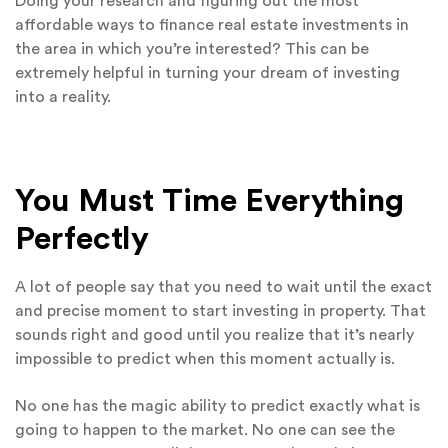
Doing your research and figuring out the most
affordable ways to finance real estate investments in
the area in which you’re interested? This can be
extremely helpful in turning your dream of investing
into a reality.
You Must Time Everything
Perfectly
A lot of people say that you need to wait until the exact
and precise moment to start investing in property. That
sounds right and good until you realize that it’s nearly
impossible to predict when this moment actually is.
No one has the magic ability to predict exactly what is
going to happen to the market. No one can see the