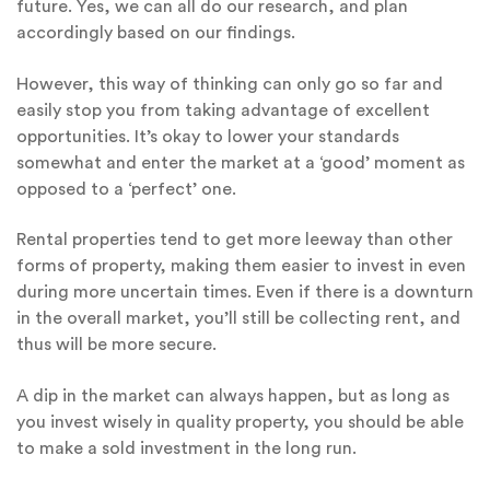
future. Yes, we can all do our research, and plan
accordingly based on our findings.
However, this way of thinking can only go so far and
easily stop you from taking advantage of excellent
opportunities. It’s okay to lower your standards
somewhat and enter the market at a ‘good’ moment as
opposed to a ‘perfect’ one.
Rental properties tend to get more leeway than other
forms of property, making them easier to invest in even
during more uncertain times. Even if there is a downturn
in the overall market, you’ll still be collecting rent, and
thus will be more secure.
A dip in the market can always happen, but as long as
you invest wisely in quality property, you should be able
to make a sold investment in the long run.