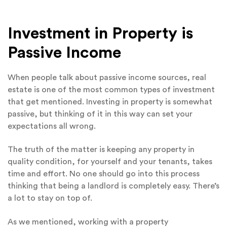
Investment in Property is
Passive Income
When people talk about passive income sources, real
estate is one of the most common types of investment
that get mentioned. Investing in property is somewhat
passive, but thinking of it in this way can set your
expectations all wrong.
The truth of the matter is keeping any property in
quality condition, for yourself and your tenants, takes
time and effort. No one should go into this process
thinking that being a landlord is completely easy. There’s
a lot to stay on top of.
As we mentioned, working with a property