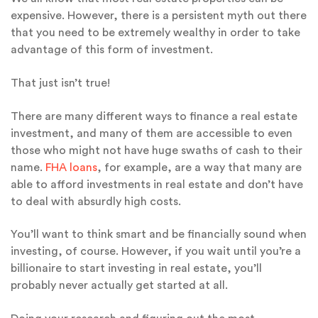
expensive. However, there is a persistent myth out there
that you need to be extremely wealthy in order to take
advantage of this form of investment.
That just isn’t true!
There are many different ways to finance a real estate
investment, and many of them are accessible to even
those who might not have huge swaths of cash to their
name.
FHA loans
, for example, are a way that many are
able to afford investments in real estate and don’t have
to deal with absurdly high costs.
You’ll want to think smart and be financially sound when
investing, of course. However, if you wait until you’re a
billionaire to start investing in real estate, you’ll
probably never actually get started at all.