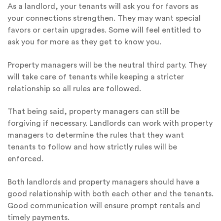
As a landlord, your tenants will ask you for favors as
your connections strengthen. They may want special
favors or certain upgrades. Some will feel entitled to
ask you for more as they get to know you.
Property managers will be the neutral third party. They
will take care of tenants while keeping a stricter
relationship so all rules are followed.
That being said, property managers can still be
forgiving if necessary. Landlords can work with property
managers to determine the rules that they want
tenants to follow and how strictly rules will be
enforced.
Both landlords and property managers should have a
good relationship with both each other and the tenants.
Good communication will ensure prompt rentals and
timely payments.