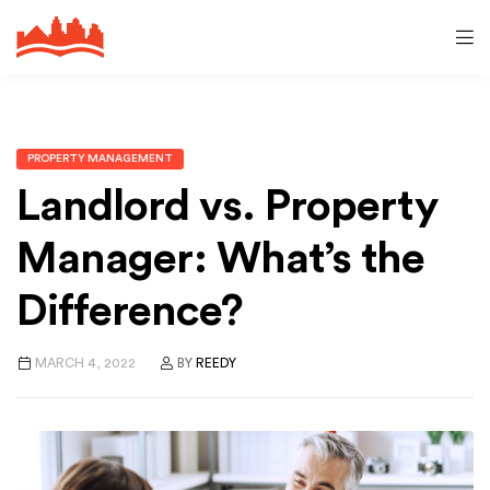
PROPERTY MANAGEMENT
Landlord vs. Property
Manager: What’s the
Difference?
MARCH 4, 2022
BY
REEDY