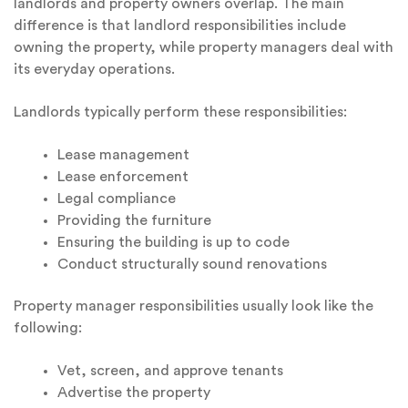
landlords and property owners overlap. The main
difference is that landlord responsibilities include
owning the property, while property managers deal with
its everyday operations.
Landlords typically perform these responsibilities:
Lease management
Lease enforcement
Legal compliance
Providing the furniture
Ensuring the building is up to code
Conduct structurally sound renovations
Property manager responsibilities usually look like the
following:
Vet, screen, and approve tenants
Advertise the property