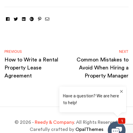
Facebook
Twitter
Linkedin
Google+
Pinterest
Email
PREVIOUS
NEXT
How to Write a Rental
Common Mistakes to
Property Lease
Avoid When Hiring a
Agreement
Property Manager
© 2026 -
Reedy & Company
. All Rights Reserved.
Carefully crafted by
OpalThemes