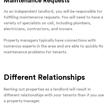
Maintenance Requests
As an independent landlord, you will be responsible for
fulfilling maintenance requests. You will need to have a
variety of specialists on call, including plumbers,
electricians, contractors, and movers.
Property managers typically have connections with
numerous experts in the area and are able to quickly fix
maintenance problems for tenants.
Different Relationships
Renting out properties as a landlord will result in
different relationships with your tenants than if you use
a property manager.