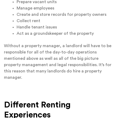
Prepare vacant units
Manage employees
Create and store records for property owners
Collect rent
Handle tenant issues
Act as a groundskeeper of the property
Without a property manager, a landlord will have to be
responsible for all of the day-to-day operations
mentioned above as well as all of the big picture
property management and legal responsibilities. It’s for
this reason that many landlords do hire a property
manager.
Different Renting
Experiences