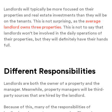
Landlords will typically be more focused on their
properties and real estate investments than they will be
on the tenants. This is not surprising, as the
average
landlord owns three properties
. This is not to say that
landlords won’t be involved in the daily operations of
their properties, but they will definitely have their hands
full.
Different Responsibilities
Landlords are both the owner of a property and the
manager. Meanwhile, property managers will be third-
party sources that are hired by the landlord.
Because of this, many of the responsibilities of