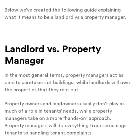
Below we’ve created the following guide explaining
what it means to be a landlord vs a property manager.
Landlord vs. Property
Manager
In the most general terms, property managers act as
on-site caretakers of buildings, while landlords will own
the properties that they rent out.
Property owners and landowners usually don’t play as
much of a role in tenants’ needs, while property
managers take on a more “hands-on” approach.
Property managers will do everything from screenings
tenants to handling tenant complaints.