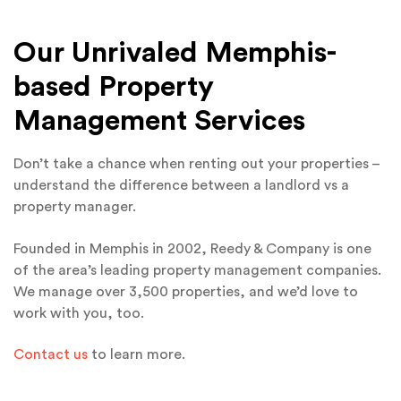
Our Unrivaled Memphis-
based Property
Management Services
Don’t take a chance when renting out your properties –
understand the difference between a landlord vs a
property manager.
Founded in Memphis in 2002, Reedy & Company is one
of the area’s leading property management companies.
We manage over 3,500 properties, and we’d love to
work with you, too.
Contact us
to learn more.