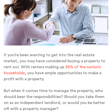
If you’re been wanting to get into the real estate
market, you may have considered buying a property to
rent out. With renters making up
36% of the nation’s
households
, you have ample opportunities to make a
profit with a property.
But when it comes time to manage the property, who
should bear the responsibilities? Should you take them
on as an independent landlord, or would you be better
off with a property manager?