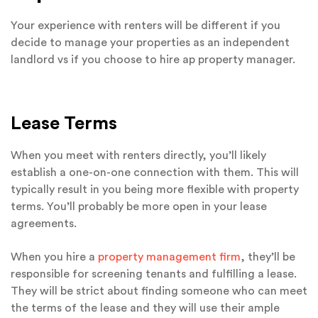
Your experience with renters will be different if you
decide to manage your properties as an independent
landlord vs if you choose to hire ap property manager.
Lease Terms
When you meet with renters directly, you’ll likely
establish a one-on-one connection with them. This will
typically result in you being more flexible with property
terms. You’ll probably be more open in your lease
agreements.
When you hire a
property management firm
, they’ll be
responsible for screening tenants and fulfilling a lease.
They will be strict about finding someone who can meet
the terms of the lease and they will use their ample