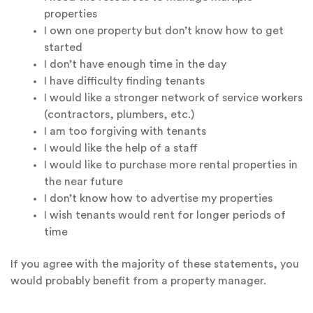
properties
I own one property but don’t know how to get
started
I don’t have enough time in the day
I have difficulty finding tenants
I would like a stronger network of service workers
(contractors, plumbers, etc.)
I am too forgiving with tenants
I would like the help of a staff
I would like to purchase more rental properties in
the near future
I don’t know how to advertise my properties
I wish tenants would rent for longer periods of
time
If you agree with the majority of these statements, you
would probably benefit from a property manager.