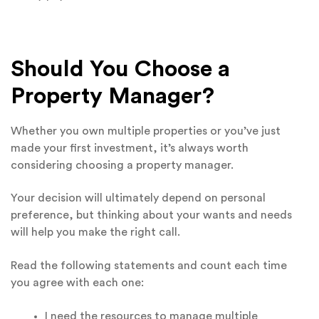
Should You Choose a
Property Manager?
Whether you own multiple properties or you’ve just
made your first investment, it’s always worth
considering choosing a property manager.
Your decision will ultimately depend on personal
preference, but thinking about your wants and needs
will help you make the right call.
Read the following statements and count each time
you agree with each one:
I need the resources to manage multiple