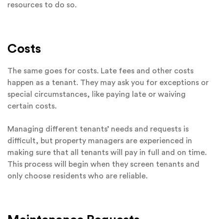
resources to do so.
Costs
The same goes for costs. Late fees and other costs
happen as a tenant. They may ask you for exceptions or
special circumstances, like paying late or waiving
certain costs.
Managing different tenants’ needs and requests is
difficult, but property managers are experienced in
making sure that all tenants will pay in full and on time.
This process will begin when they screen tenants and
only choose residents who are reliable.