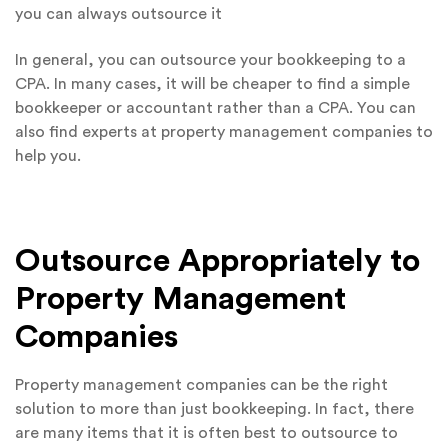
you can always outsource it
In general, you can outsource your bookkeeping to a
CPA. In many cases, it will be cheaper to find a simple
bookkeeper or accountant rather than a CPA. You can
also find experts at property management companies to
help you.
Outsource Appropriately to
Property Management
Companies
Property management companies can be the right
solution to more than just bookkeeping. In fact, there
are many items that it is often best to outsource to