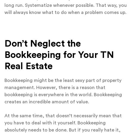
long run. Systematize whenever possible. That way, you
will always know what to do when a problem comes up.
Don’t Neglect the
Bookkeeping for Your TN
Real Estate
Bookkeeping might be the least sexy part of property
management. However, there is a reason that
bookkeeping is everywhere in the world. Bookkeeping
creates an incredible amount of value.
At the same time, that doesn’t necessarily mean that
you have to deal with it yourself. Bookkeeping
absolutely needs to be done. But if you really hate it,