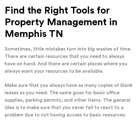
Find the Right Tools for
Property Management in
Memphis TN
Sometimes, little mistakes turn into big wastes of time.
There are certain resources that you need to always
have on hand. And there are certain places where you
always want your resources to be available.
Make sure that you always have as many copies of blank
leases as you need. The same goes for basic office
supplies, parking permits, and other items. The general
idea is to make sure that you never fail to react to a
problem due to not having access to basic resources.