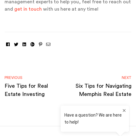
management experts to help you, feel free to reach out
and
get in touch
with us here at any time!
Facebook
Twitter
Linkedin
Google+
Pinterest
Email
PREVIOUS
NEXT
Five Tips for Real
Six Tips for Navigating
Estate Investing
Memphis Real Estate