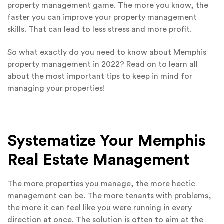
property management game. The more you know, the
faster you can improve your property management
skills. That can lead to less stress and more profit.
So what exactly do you need to know about Memphis
property management in 2022? Read on to learn all
about the most important tips to keep in mind for
managing your properties!
Systematize Your Memphis
Real Estate Management
The more properties you manage, the more hectic
management can be. The more tenants with problems,
the more it can feel like you were running in every
direction at once. The solution is often to aim at the