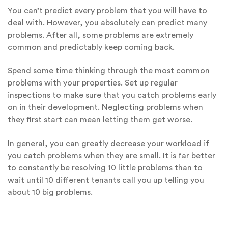
You can’t predict every problem that you will have to
deal with. However, you absolutely can predict many
problems. After all, some problems are extremely
common and predictably keep coming back.
Spend some time thinking through the most common
problems with your properties. Set up regular
inspections to make sure that you catch problems early
on in their development. Neglecting problems when
they first start can mean letting them get worse.
In general, you can greatly decrease your workload if
you catch problems when they are small. It is far better
to constantly be resolving 10 little problems than to
wait until 10 different tenants call you up telling you
about 10 big problems.