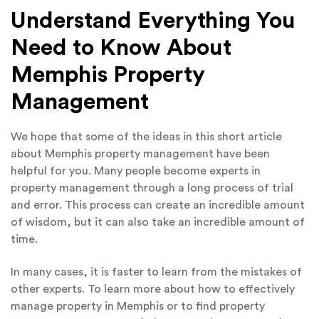
Understand Everything You
Need to Know About
Memphis Property
Management
We hope that some of the ideas in this short article
about Memphis property management have been
helpful for you. Many people become experts in
property management through a long process of trial
and error. This process can create an incredible amount
of wisdom, but it can also take an incredible amount of
time.
In many cases, it is faster to learn from the mistakes of
other experts. To learn more about how to effectively
manage property in Memphis or to find property