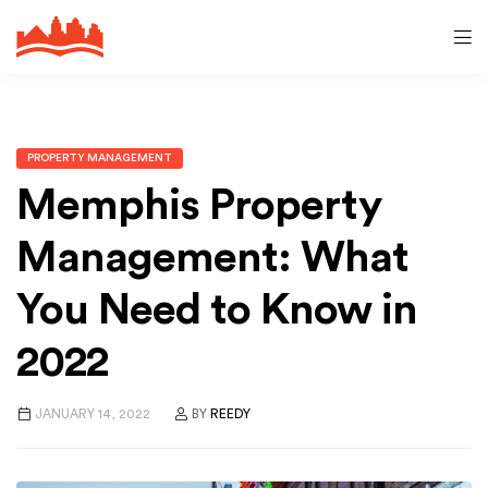
PROPERTY MANAGEMENT
Memphis Property
Management: What
You Need to Know in
2022
JANUARY 14, 2022
BY
REEDY