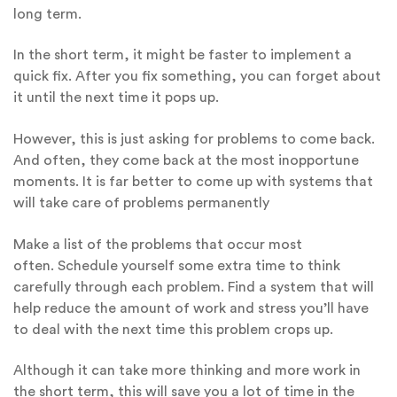
long term.
In the short term, it might be faster to implement a
quick fix. After you fix something, you can forget about
it until the next time it pops up.
However, this is just asking for problems to come back.
And often, they come back at the most inopportune
moments. It is far better to come up with systems that
will take care of problems permanently
Make a list of the problems that occur most
often. Schedule yourself some extra time to think
carefully through each problem. Find a system that will
help reduce the amount of work and stress you’ll have
to deal with the next time this problem crops up.
Although it can take more thinking and more work in
the short term, this will save you a lot of time in the