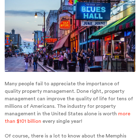
Many people fail to appreciate the importance of
quality property management. Done right, property
management can improve the quality of life for tens of
millions of Americans. The industry for property
management in the United States alone is worth
more
than $101 billion
every single year!
Of course, there is a lot to know about the Memphis