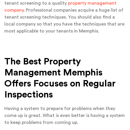
tenant screening to a quality
property management
company
. Professional companies acquire a huge list of
tenant screening techniques. You should also find a
local company so that you have the techniques that are
most applicable to your tenants in Memphis.
The Best Property
Management Memphis
Offers Focuses on Regular
Inspections
Having a system to prepare for problems when they
come up is great. What is even better is having a system
to keep problems from coming up.