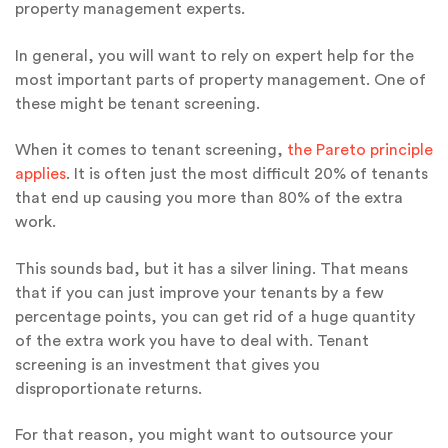
property management experts.
In general, you will want to rely on expert help for the
most important parts of property management. One of
these might be tenant screening.
When it comes to tenant screening,
the Pareto principle
applies
. It is often just the most difficult 20% of tenants
that end up causing you more than 80% of the extra
work.
This sounds bad, but it has a silver lining. That means
that if you can just improve your tenants by a few
percentage points, you can get rid of a huge quantity
of the extra work you have to deal with. Tenant
screening is an investment that gives you
disproportionate returns.
For that reason, you might want to outsource your