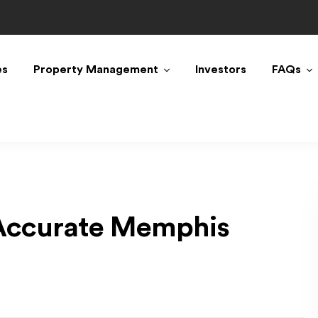
es
Property Management
Investors
FAQs
 Accurate Memphis