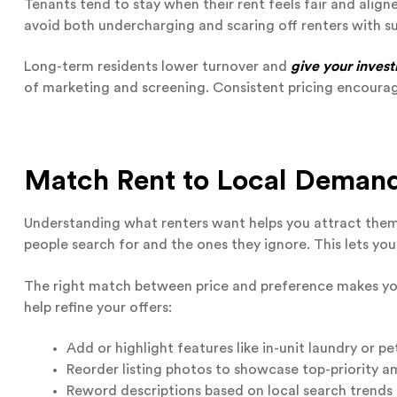
Tenants tend to stay when their rent feels fair and align
avoid both undercharging and scaring off renters with s
Long-term residents lower turnover and
give your invest
of marketing and screening. Consistent pricing encourag
Match Rent to Local Demand
Understanding what renters want helps you attract them 
people search for and the ones they ignore. This lets you
The right match between price and preference makes yo
help refine your offers:
Add or highlight features like in-unit laundry or pe
Reorder listing photos to showcase top-priority a
Reword descriptions based on local search trends