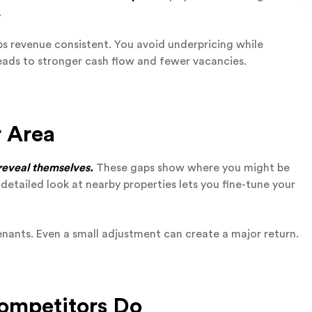
.
ps revenue consistent. You avoid underpricing while
leads to stronger cash flow and fewer vacancies.
r Area
 reveal themselves.
These gaps show where you might be
A detailed look at nearby properties lets you fine-tune your
tenants. Even a small adjustment can create a major return.
Competitors Do