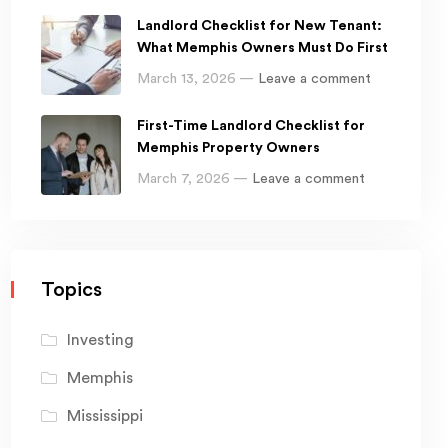
Landlord Checklist for New Tenant:
What Memphis Owners Must Do First
March 13, 2026 —
Leave a comment
First-Time Landlord Checklist for
Memphis Property Owners
March 7, 2026 —
Leave a comment
Topics
Investing
Memphis
Mississippi