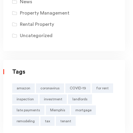
News
Property Management
Rental Property
Uncategorized
Tags
amazon
coronavirus
COVID-19
for rent
inspection
investment
landlords
late payments
Memphis
mortgage
remodeling
tax
tenant