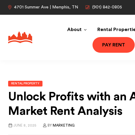
4701 Summer Ave | Memphis, TN
(901) 842-0805
About
Rental Properti
PAY RENT
RENTAL PROPERTY
Unlock Profits with an
Market Rent Analysis
JUNE 8, 2025
BY
MARKETING