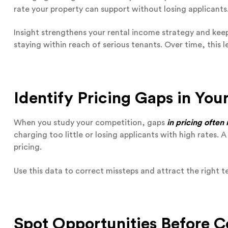
rate your property can support without losing applicants
Insight strengthens your rental income strategy and kee
staying within reach of serious tenants. Over time, this 
Identify Pricing Gaps in You
When you study your competition, gaps
in pricing often
charging too little or losing applicants with high rates. 
pricing.
Use this data to correct missteps and attract the right 
Spot Opportunities Before 