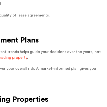
d
quality of lease agreements.
tment Plans
rent trends helps guide your decisions over the years, not
rading property
.
er your overall risk. A market-informed plan gives you
ing Properties