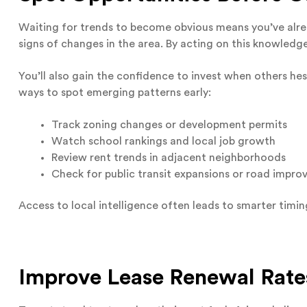
Waiting for trends to become obvious means you’ve alrea
signs of changes in the area. By acting on this knowledg
You’ll also gain the confidence to invest when others hes
ways to spot emerging patterns early:
Track zoning changes or development permits
Watch school rankings and local job growth
Review rent trends in adjacent neighborhoods
Check for public transit expansions or road impr
Access to local intelligence often leads to smarter timin
Improve Lease Renewal Rate