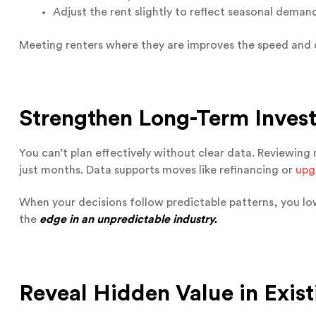
Adjust the rent slightly to reflect seasonal deman
Meeting renters where they are improves the speed and 
Strengthen Long-Term Inves
You can’t plan effectively without clear data. Reviewing 
just months. Data supports moves like refinancing or
upg
When your decisions follow predictable patterns, you low
the
edge in an unpredictable industry.
Reveal Hidden Value in Exist