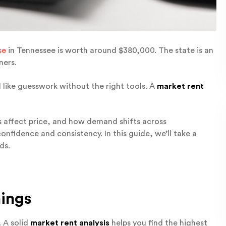
se
in Tennessee is worth around $380,000. The state is an
ners.
l like guesswork without the right tools. A
market rent
es affect price, and how demand shifts across
nfidence and consistency. In this guide, we’ll take a
ds.
ings
. A solid
market rent analysis
helps you find the highest