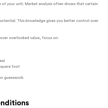
 of your unit. Market analysis often shows that certain
potential. This knowledge gives you better control over
over overlooked value, focus on:
eal
square foot
on guesswork.
nditions