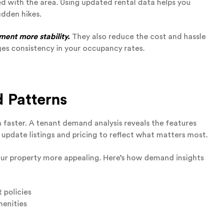
ed with the area. Using updated rental data helps you
udden hikes.
ment more stability.
They also reduce the cost and hassle
es consistency in your occupancy rates.
 Patterns
faster. A tenant demand analysis reveals the features
 update listings and pricing to reflect what matters most.
ur property more appealing. Here’s how demand insights
t policies
menities