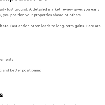
dy lost ground. A detailed market review gives you early
e, you position your properties ahead of others.
itate. Fast action often leads to long-term gains. Here are
ovements
g and better positioning.
s