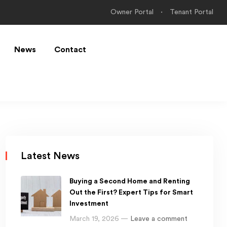
Owner Portal
Tenant Portal
News
Contact
Latest News
Buying a Second Home and Renting
Out the First? Expert Tips for Smart
Investment
March 19, 2026 —
Leave a comment