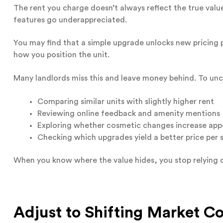
The rent you charge doesn’t always reflect the true value
features go underappreciated.
You may find that a simple upgrade unlocks new pricing 
how you position the unit.
Many landlords miss this and leave money behind. To unc
Comparing similar units with slightly higher rent
Reviewing online feedback and amenity mentions
Exploring whether cosmetic changes increase app
Checking which upgrades yield a better price per 
When you know where the value hides, you stop relying 
Adjust to Shifting Market Co