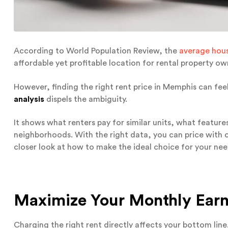
According to World Population Review, the
average hou
affordable yet profitable location for rental property ow
However, finding the right rent price in Memphis can fee
analysis
dispels the ambiguity.
It shows what renters pay for similar units, what featur
neighborhoods. With the right data, you can price with co
closer look at how to make the ideal choice for your nee
Maximize Your Monthly Earn
Charging the right rent directly affects your bottom line