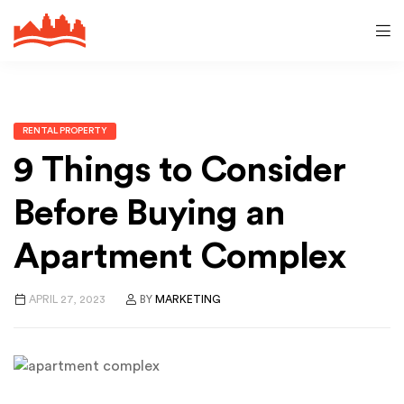
RENTAL PROPERTY
9 Things to Consider
Before Buying an
Apartment Complex
APRIL 27, 2023
BY
MARKETING