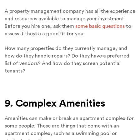
A property management company has all the experience
and resources available to manage your investment.
Before you hire one, ask them
some basic questions
to
assess if they’re a good fit for you.
How many properties do they currently manage, and
how do they handle repairs? Do they have a preferred
list of vendors? And how do they screen potential
tenants?
9. Complex Amenities
Amenities can make or break an apartment complex for
some people. These are things that come with an
apartment complex, such as a swimming pool or