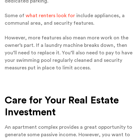
dedicated parking.
Some of
what renters look for
include appliances, a
communal area, and security features.
However, more features also mean more work on the
owner’s part. If a laundry machine breaks down, then
you’ll need to replace it. You’ll also need to pay to have
your swimming pool regularly cleaned and security
measures put in place to limit access.
Care for Your Real Estate
Investment
An apartment complex provides a great opportunity to
generate some passive income. However, you want to