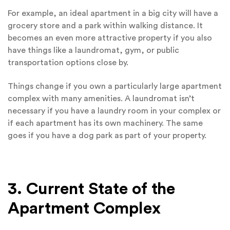
For example, an ideal apartment in a big city will have a
grocery store and a park within walking distance. It
becomes an even more attractive property if you also
have things like a laundromat, gym, or public
transportation options close by.
Things change if you own a particularly large apartment
complex with many amenities. A laundromat isn’t
necessary if you have a laundry room in your complex or
if each apartment has its own machinery. The same
goes if you have a dog park as part of your property.
3. Current State of the
Apartment Complex