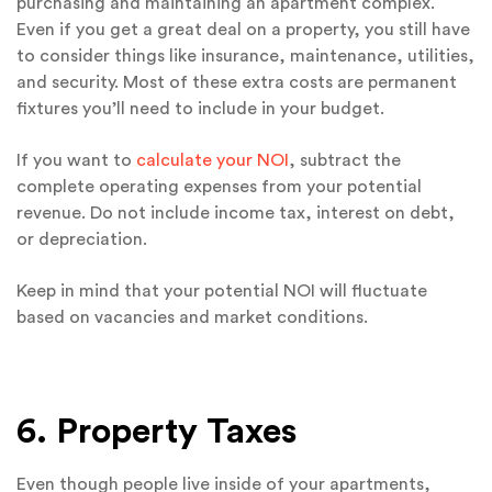
purchasing and maintaining an apartment complex.
Even if you get a great deal on a property, you still have
to consider things like insurance, maintenance, utilities,
and security. Most of these extra costs are permanent
fixtures you’ll need to include in your budget.
If you want to
calculate your NOI
, subtract the
complete operating expenses from your potential
revenue. Do not include income tax, interest on debt,
or depreciation.
Keep in mind that your potential NOI will fluctuate
based on vacancies and market conditions.
6. Property Taxes
Even though people live inside of your apartments,