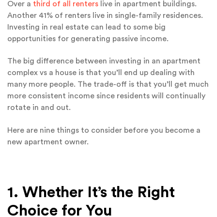
Over a
third of all renters
live in apartment buildings.
Another 41% of renters live in single-family residences.
Investing in real estate can lead to some big
opportunities for generating passive income.
The big difference between investing in an apartment
complex vs a house is that you’ll end up dealing with
many more people. The trade-off is that you’ll get much
more consistent income since residents will continually
rotate in and out.
Here are nine things to consider before you become a
new apartment owner.
1. Whether It’s the Right
Choice for You