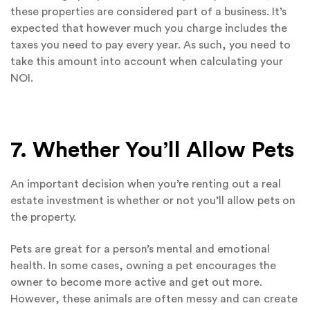
these properties are considered part of a business. It’s
expected that however much you charge includes the
taxes you need to pay every year. As such, you need to
take this amount into account when calculating your
NOI.
7. Whether You’ll Allow Pets
An important decision when you’re renting out a real
estate investment is whether or not you’ll allow pets on
the property.
Pets are great for a person’s mental and emotional
health. In some cases, owning a pet encourages the
owner to become more active and get out more.
However, these animals are often messy and can create