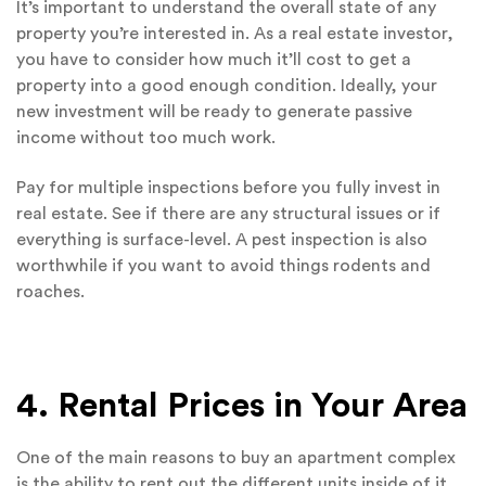
It’s important to understand the overall state of any
property you’re interested in. As a real estate investor,
you have to consider how much it’ll cost to get a
property into a good enough condition. Ideally, your
new investment will be ready to generate passive
income without too much work.
Pay for multiple inspections before you fully invest in
real estate. See if there are any structural issues or if
everything is surface-level. A pest inspection is also
worthwhile if you want to avoid things rodents and
roaches.
4. Rental Prices in Your Area
One of the main reasons to buy an apartment complex
is the ability to rent out the different units inside of it.