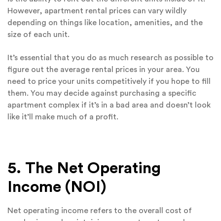
However, apartment rental prices can vary wildly
depending on things like location, amenities, and the
size of each unit.
It’s essential that you do as much research as possible to
figure out the average rental prices in your area. You
need to price your units competitively if you hope to fill
them. You may decide against purchasing a specific
apartment complex if it’s in a bad area and doesn’t look
like it’ll make much of a profit.
5. The Net Operating
Income (NOI)
Net operating income refers to the overall cost of