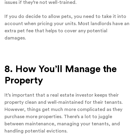
issues if they’re not well-trained.
If you do decide to allow pets, you need to take it into
account when pricing your units. Most landlords have an
extra pet fee that helps to cover any potential
damages.
8. How You’ll Manage the
Property
It’s important that a real estate investor keeps their
property clean and well-maintained for their tenants.
However, things get much more complicated as they
purchase more properties. There’s a lot to juggle
between maintenance, managing your tenants, and
handling potential evictions.