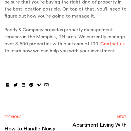
be sure that you’re buying the right kind of property in
the best location possible. On top of that, you’ll need to
figure out how you’re going to manage it.
Reedy & Company provides property management
services in the Memphis, TN area. We currently manage
over 3,500 properties with our team of 100.
Contact us
to learn how we can help you with your investment.
Facebook
Twitter
Linkedin
Google+
Pinterest
Email
PREVIOUS
NEXT
Apartment Living With
How to Handle Noisy