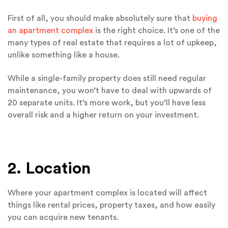
First of all, you should make absolutely sure that
buying
an apartment complex
is the right choice. It’s one of the
many types of real estate that requires a lot of upkeep,
unlike something like a house.
While a single-family property does still need regular
maintenance, you won’t have to deal with upwards of
20 separate units. It’s more work, but you’ll have less
overall risk and a higher return on your investment.
2. Location
Where your apartment complex is located will affect
things like rental prices, property taxes, and how easily
you can acquire new tenants.