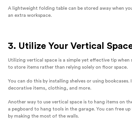
A lightweight folding table can be stored away when you
an extra workspace.
3. Utilize Your Vertical Spac
Utilizing vertical space is a simple yet effective tip whe
to store items rather than relying solely on floor space.
You can do this by installing shelves or using bookcases. 
decorative items, clothing, and more.
Another way to use vertical space is to hang items on th
a pegboard to hang tools in the garage. You can free u
by making the most of the walls.