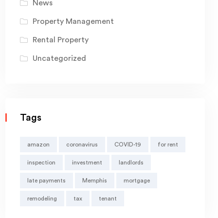
News
Property Management
Rental Property
Uncategorized
Tags
amazon
coronavirus
COVID-19
for rent
inspection
investment
landlords
late payments
Memphis
mortgage
remodeling
tax
tenant