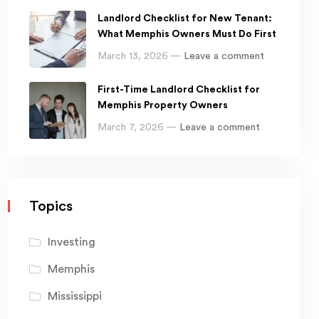
Landlord Checklist for New Tenant:
What Memphis Owners Must Do First
March 13, 2026 —
Leave a comment
First-Time Landlord Checklist for
Memphis Property Owners
March 7, 2026 —
Leave a comment
Topics
Investing
Memphis
Mississippi