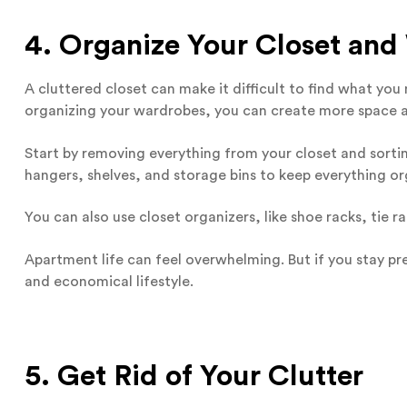
4. Organize Your Closet an
A cluttered closet can make it difficult to find what yo
organizing your wardrobes, you can create more space a
Start by removing everything from your closet and sorting
hangers, shelves, and storage bins to keep everything or
You can also use closet organizers, like shoe racks, tie 
Apartment life can feel overwhelming. But if you stay pre
and economical lifestyle.
5. Get Rid of Your Clutter