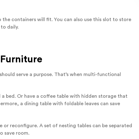
e containers will fit. You can also use this slot to store
to daily.
 Furniture
e should serve a purpose. That’s when multi-functional
 a bed. Or have a coffee table with hidden storage that
hermore, a dining table with foldable leaves can save
e or reconfigure. A set of nesting tables can be separated
to save room.