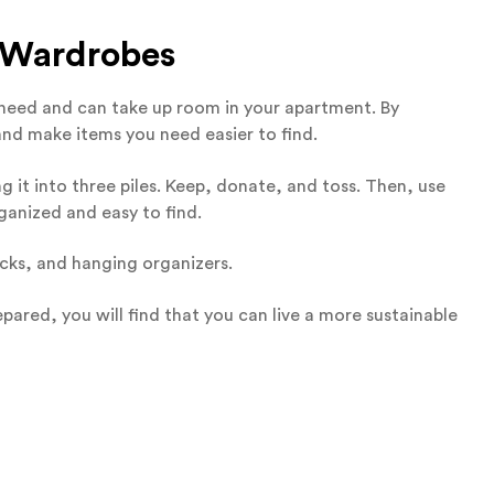
d Wardrobes
u need and can take up room in your apartment. By
nd make items you need easier to find.
 it into three piles. Keep, donate, and toss. Then, use
ganized and easy to find.
racks, and hanging organizers.
pared, you will find that you can live a more sustainable