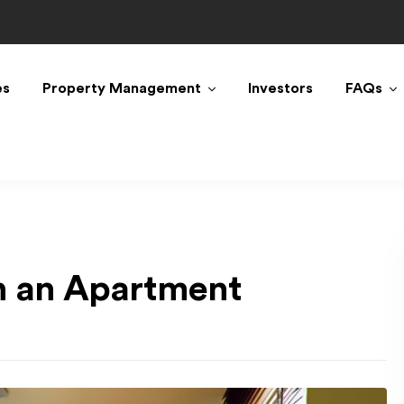
es
Property Management
Investors
FAQs
in an Apartment