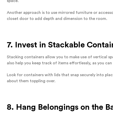
space.
Another approach is to use mirrored furniture or accesso
closet door to add depth and dimension to the room.
7. Invest in Stackable Contai
Stacking containers allow you to make use of vertical sp
also help you keep track of items effortlessly, as you ca
Look for containers with lids that snap securely into pl
about them toppling over.
8. Hang Belongings on the B