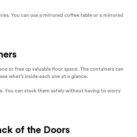
ries. You can use a mirrored coffee table or a mirrored
ners
ace or free up valuable floor space. The containers can
n see what’s inside each one at a glance.
ace. You can stack them safely without having to worry
ack of the Doors