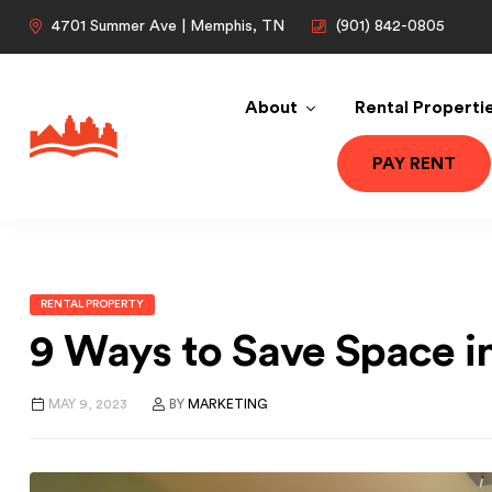
4701 Summer Ave | Memphis, TN
(901) 842-0805
About
Rental Properti
PAY RENT
RENTAL PROPERTY
9 Ways to Save Space 
MAY 9, 2023
BY
MARKETING