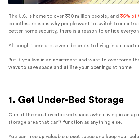
The U.S. is home to over 330 million people, and
36% of 
countless reasons why people want to switch from a tradi
better home security, there is a reason to entice everyon
Although there are several benefits to living in an apar
But if you live in an apartment and want to overcome the
ways to save space and utilize your openings at home!
1. Get Under-Bed Storage
One of the most overlooked spaces when living in an apar
storage area that can’t function as anything else.
You can free up valuable closet space and keep your bel