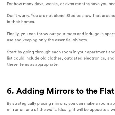
For how many days, weeks, or even months have you been
Don’t worry. You are not alone. Studies show that aroun
in their homes.
Finally, you can throw out your mess and indulge in apart
use and keeping only the essential objects.
Start by going through each room in your apartment and 
list could include old clothes, outdated electronics, an
these items as appropriate.
6. Adding Mirrors to the Flat
By strategically placing mirrors, you can make a room ap
mirror on one of the walls. Ideally, it will be opposite a 