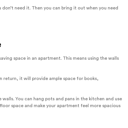
 don’t need it. Then you can bring it out when you need
e
n saving space in an apartment. This means using the walls
In return, it will provide ample space for books,
e walls. You can hang pots and pans in the kitchen and use
p floor space and make your apartment feel more spacious