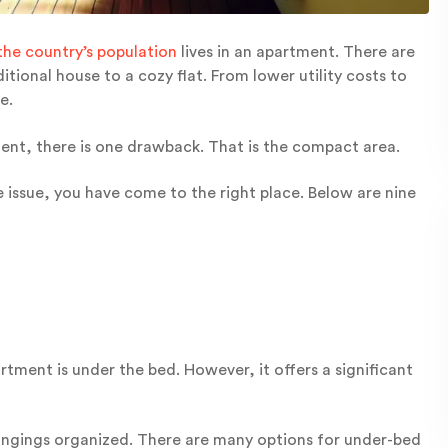
the country’s population
lives in an apartment. There are
tional house to a cozy flat. From lower utility costs to
e.
tment, there is one drawback. That is the compact area.
 issue, you have come to the right place. Below are nine
tment is under the bed. However, it offers a significant
ongings organized. There are many options for under-bed