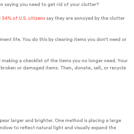
 saying you need to get rid of your clutter?
d
54% of U.S. citizens
say they are annoyed by the clutter
ment life. You do this by clearing items you don’t need or
making a checklist of the items you no longer need. Your
d broken or damaged items. Then, donate, sell, or recycle
pear larger and brighter. One method is placing a large
window to reflect natural light and visually expand the