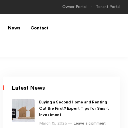
Owner Portal
Tenant Portal
News
Contact
Latest News
Buying a Second Home and Renting
Out the First? Expert Tips for Smart
Investment
March 19, 2026 —
Leave a comment