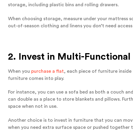
storage, including plastic bins and rolling drawers.
When choosing storage, measure under your mattress so th
out-of-season clothing and linens you don’t need access 
2. Invest in Multi-Functional
When you
purchase a flat
, each piece of furniture insid
furniture comes into play.
For instance, you can use a sofa bed as both a couch and
can double as a place to store blankets and pillows. Furt
space when not in use.
Another choice is to invest in furniture that you can mov
when you need extra surface space or pushed together 