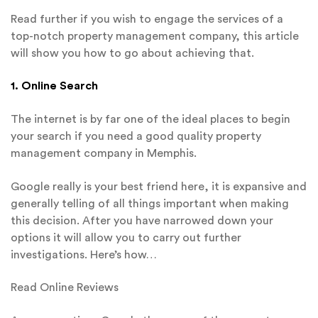
Read further if you wish to engage the services of a
top-notch property management company, this article
will show you how to go about achieving that.
1. Online Search
The internet is by far one of the ideal places to begin
your search if you need a good quality property
management company in Memphis.
Google really is your best friend here, it is expansive and
generally telling of all things important when making
this decision. After you have narrowed down your
options it will allow you to carry out further
investigations. Here’s how…
Read Online Reviews