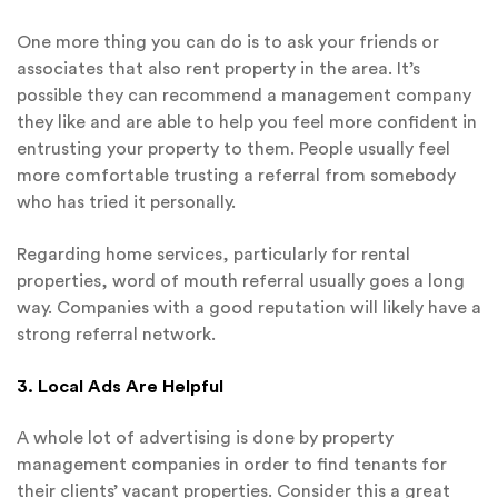
One more thing you can do is to ask your friends or
associates that also rent property in the area. It’s
possible they can recommend a management company
they like and are able to help you feel more confident in
entrusting your property to them. People usually feel
more comfortable trusting a referral from somebody
who has tried it personally.
Regarding home services, particularly for rental
properties, word of mouth referral usually goes a long
way. Companies with a good reputation will likely have a
strong referral network.
3. Local Ads Are Helpful
A whole lot of advertising is done by property
management companies in order to find tenants for
their clients’ vacant properties. Consider this a great