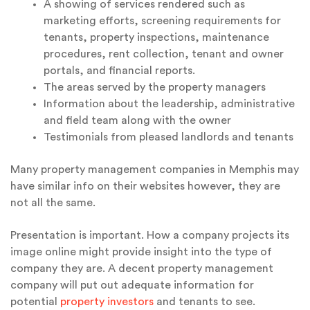
A showing of services rendered such as
marketing efforts, screening requirements for
tenants, property inspections, maintenance
procedures, rent collection, tenant and owner
portals, and financial reports.
The areas served by the property managers
Information about the leadership, administrative
and field team along with the owner
Testimonials from pleased landlords and tenants
Many property management companies in Memphis may
have similar info on their websites however, they are
not all the same.
Presentation is important. How a company projects its
image online might provide insight into the type of
company they are. A decent property management
company will put out adequate information for
potential
property investors
and tenants to see.