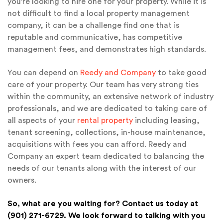
you’re looking to hire one for your property. While it is
not difficult to find a local property management
company, it can be a challenge find one that is
reputable and communicative, has competitive
management fees, and demonstrates high standards.
You can depend on
Reedy and Company
to take good
care of your property. Our team has very strong ties
within the community, an extensive network of industry
professionals, and we are dedicated to taking care of
all aspects of your
rental property
including leasing,
tenant screening, collections, in-house maintenance,
acquisitions with fees you can afford. Reedy and
Company an expert team dedicated to balancing the
needs of our tenants along with the interest of our
owners.
So, what are you waiting for? Contact us today at
(901) 271-6729. We look forward to talking with you