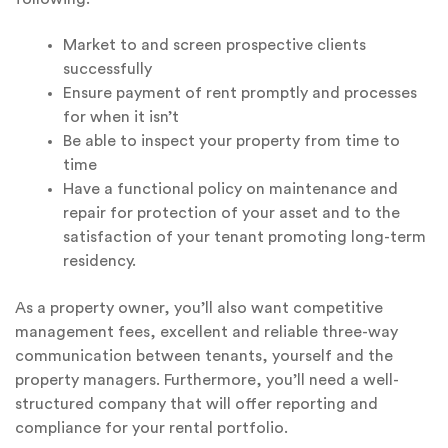
Market to and screen prospective clients
successfully
Ensure payment of rent promptly and processes
for when it isn’t
Be able to inspect your property from time to
time
Have a functional policy on maintenance and
repair for protection of your asset and to the
satisfaction of your tenant promoting long-term
residency.
As a property owner, you’ll also want competitive
management fees, excellent and reliable three-way
communication between tenants, yourself and the
property managers. Furthermore, you’ll need a well-
structured company that will offer reporting and
compliance for your rental portfolio.