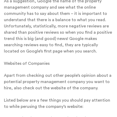
As a suggestion, Google the name of the property
management company and see what the online
community has to say about them – it is important to
understand that there is a balance to what you read.
Unfortunately, statistically, more negative reviews are
shared than positive reviews so when you find a positive
trend this is big (and good) news! Google makes
searching reviews easy to find, they are typically
located on Google’s first page when you search.
Websites of Companies
Apart from checking out other people’s opinion about a
potential property management company you want to
hire, also check out the website of the company.
Listed below are a few things you should pay attention
to while perusing the company’s website: