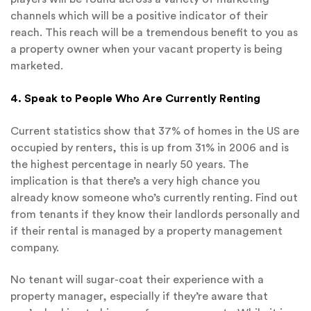
channels which will be a positive indicator of their
reach. This reach will be a tremendous benefit to you as
a property owner when your vacant property is being
marketed.
4. Speak to People Who Are Currently Renting
Current statistics show that 37% of homes in the US are
occupied by renters, this is up from 31% in 2006 and is
the highest percentage in nearly 50 years. The
implication is that there’s a very high chance you
already know someone who’s currently renting. Find out
from tenants if they know their landlords personally and
if their rental is managed by a property management
company.
No tenant will sugar-coat their experience with a
property manager, especially if they’re aware that