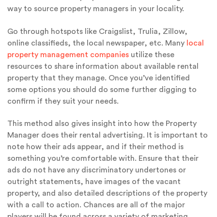
way to source property managers in your locality.
Go through hotspots like Craigslist, Trulia, Zillow,
online classifieds, the local newspaper, etc. Many
local
property management companies
utilize these
resources to share information about available rental
property that they manage. Once you’ve identified
some options you should do some further digging to
confirm if they suit your needs.
This method also gives insight into how the Property
Manager does their rental advertising. It is important to
note how their ads appear, and if their method is
something you’re comfortable with. Ensure that their
ads do not have any discriminatory undertones or
outright statements, have images of the vacant
property, and also detailed descriptions of the property
with a call to action. Chances are all of the major
players will be found across a variety of marketing