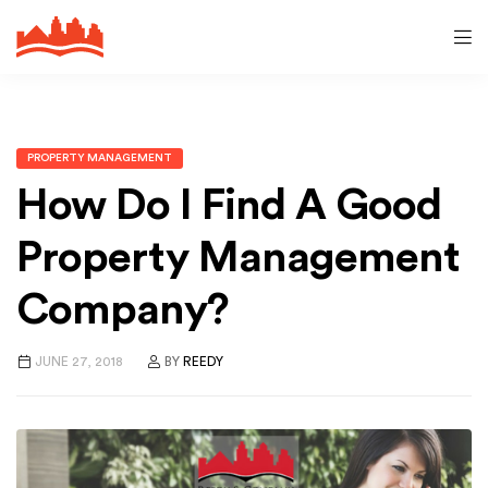
PROPERTY MANAGEMENT
How Do I Find A Good
Property Management
Company?
JUNE 27, 2018
BY
REEDY