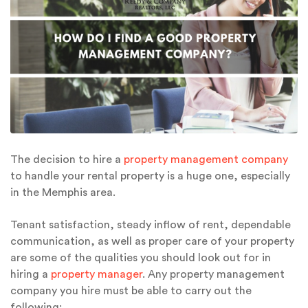
The decision to hire a
property management company
to handle your rental property is a huge one, especially
in the Memphis area.
Tenant satisfaction, steady inflow of rent, dependable
communication, as well as proper care of your property
are some of the qualities you should look out for in
hiring a
property manager
. Any property management
company you hire must be able to carry out the
following: