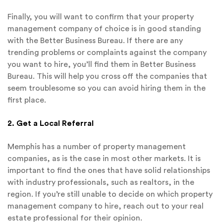
Finally, you will want to confirm that your property
management company of choice is in good standing
with the Better Business Bureau. If there are any
trending problems or complaints against the company
you want to hire, you’ll find them in Better Business
Bureau. This will help you cross off the companies that
seem troublesome so you can avoid hiring them in the
first place.
2. Get a Local Referral
Memphis has a number of property management
companies, as is the case in most other markets. It is
important to find the ones that have solid relationships
with industry professionals, such as realtors, in the
region. If you’re still unable to decide on which property
management company to hire, reach out to your real
estate professional for their opinion.