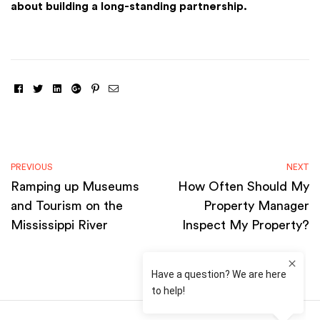
about building a long-standing partnership.
Facebook
Twitter
Linkedin
Google+
Pinterest
Email
PREVIOUS
NEXT
Ramping up Museums
How Often Should My
and Tourism on the
Property Manager
Mississippi River
Inspect My Property?