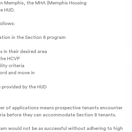
. In Memphis, the MHA (Memphis Housing
he HUD.
ollows:
ation in the Section 8 program
 in their desired area
 the HCVP
ty criteria
lord and move in
s provided by the HUD
ber of applications means prospective tenants encounter
iteria before they can accommodate Section 8 tenants.
ram would not be as successful without adhering to high