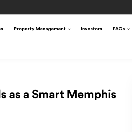
es
Property Management
Investors
FAQs
ls as a Smart Memphis