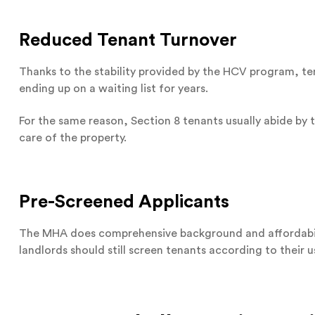
Reduced Tenant Turnover
Thanks to the stability provided by the HCV program, t
ending up on a waiting list for years.
For the same reason, Section 8 tenants usually abide by 
care of the property.
Pre-Screened Applicants
The MHA does comprehensive background and affordabilit
landlords should still screen tenants according to their us