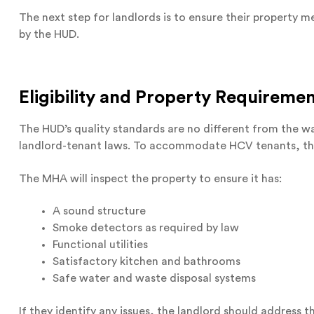
The next step for landlords is to ensure their property
by the HUD.
Eligibility and Property Requireme
The HUD’s quality standards are no different from the wa
landlord-tenant laws. To accommodate HCV tenants, th
The MHA will inspect the property to ensure it has:
A sound structure
Smoke detectors as required by law
Functional utilities
Satisfactory kitchen and bathrooms
Safe water and waste disposal systems
If they identify any issues, the landlord should address