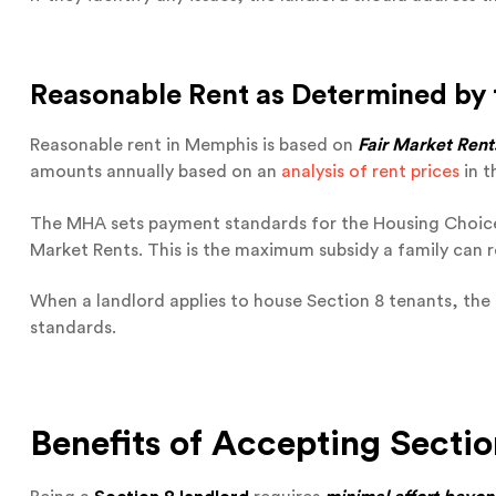
Reasonable Rent as Determined by
Reasonable rent in Memphis is based on
Fair Market Rents
amounts annually based on an
analysis of rent prices
in t
The MHA sets payment standards for the Housing Choic
Market Rents. This is the maximum subsidy a family can r
When a landlord applies to house Section 8 tenants, th
standards.
Benefits of Accepting Sectio