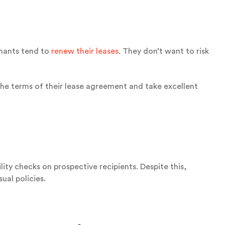
enants tend to
renew their leases
. They don’t want to risk
the terms of their lease agreement and take excellent
y checks on prospective recipients. Despite this,
ual policies.