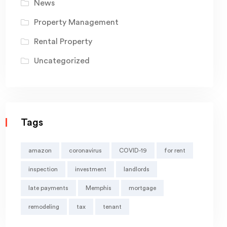
News
Property Management
Rental Property
Uncategorized
Tags
amazon
coronavirus
COVID-19
for rent
inspection
investment
landlords
late payments
Memphis
mortgage
remodeling
tax
tenant