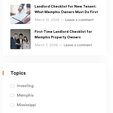
Landlord Checklist for New Tenant:
What Memphis Owners Must Do First
March 13, 2026 —
Leave a comment
First-Time Landlord Checklist for
Memphis Property Owners
March 7, 2026 —
Leave a comment
Topics
Investing
Memphis
Mississippi