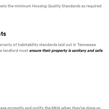
 meets the minimum Housing Quality Standards as required
nts
rranty of habitability standards laid out in Tennessee
e landlord must
ensure their property is sanitary and safe
.
 these promptly and notify the MHA when they’ve done so.