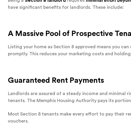
Being a
Section 8 landlord
requires
minimal effort beyo
have significant benefits for landlords. These include:
A Massive Pool of Prospective Ten
Listing your home as Section 8 approved means you can 
promptly. This reduces your marketing costs and holdin
Guaranteed Rent Payments
Landlords are assured of a steady income and minimal r
tenants. The Memphis Housing Authority pays its portion
Most Section 8 tenants make every effort to pay their re
vouchers.