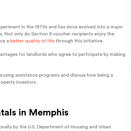
eriment in the 1970s and has since evolved into a major
ls. Not only do Section 8 voucher recipients enjoy the
nce a
better quality of life
through this initiative.
dvantages for landlords who agree to participate by making
e housing assistance programs and discuss how being a
operty investors.
ntals in Memphis
onally by the U.S. Department of Housing and Urban