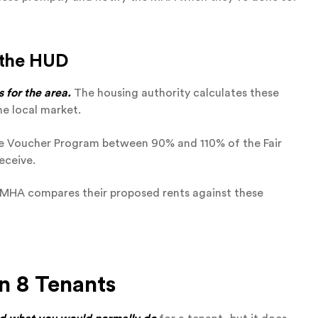
 the HUD
 for the area.
The housing authority calculates these
he local market.
e Voucher Program between 90% and 110% of the Fair
eceive.
e MHA compares their proposed rents against these
n 8 Tenants