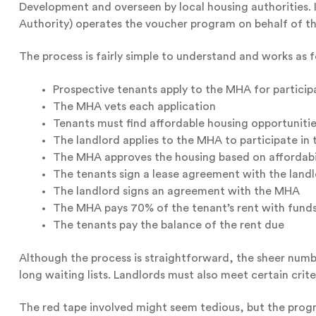
Development and overseen by local housing authorities
Authority) operates the voucher program on behalf of t
The process is fairly simple to understand and works as f
Prospective tenants apply to the MHA for particip
The MHA vets each application
Tenants must find affordable housing opportunities
The landlord applies to the MHA to participate in
The MHA approves the housing based on affordabili
The tenants sign a lease agreement with the land
The landlord signs an agreement with the MHA
The MHA pays 70% of the tenant’s rent with fund
The tenants pay the balance of the rent due
Although the process is straightforward, the sheer num
long waiting lists. Landlords must also meet certain cr
The red tape involved might seem tedious, but the prog