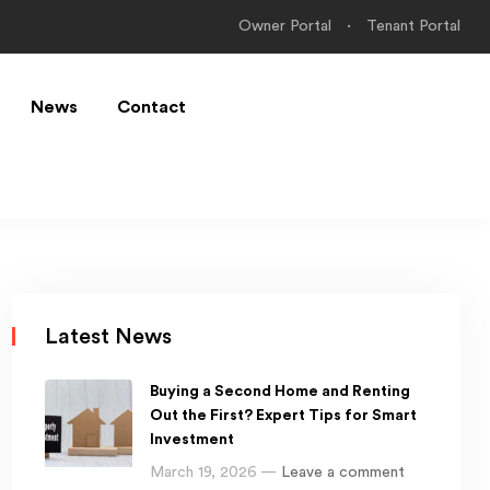
Owner Portal
Tenant Portal
News
Contact
Latest News
Buying a Second Home and Renting
Out the First? Expert Tips for Smart
Investment
March 19, 2026 —
Leave a comment