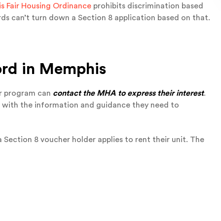
 Fair Housing Ordinance
prohibits discrimination based
rds can’t turn down a Section 8 application based on that.
ord
in Memphis
er program can
contact the MHA to express their interest
.
s with the information and guidance they need to
 a Section 8 voucher holder applies to rent their unit. The