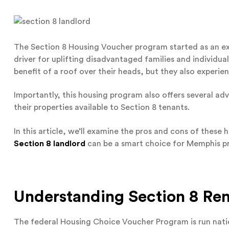
The Section 8 Housing Voucher program started as an exp
driver for uplifting disadvantaged families and individua
benefit of a roof over their heads, but they also experie
Importantly, this housing program also offers several a
their properties available to Section 8 tenants.
In this article, we’ll examine the pros and cons of thes
Section 8 landlord
can be a smart choice for Memphis pr
Understanding Section 8 Re
The federal Housing Choice Voucher Program is run nati