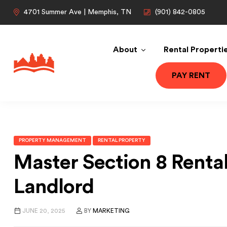
4701 Summer Ave | Memphis, TN
(901) 842-0805
About
Rental Properti
PAY RENT
PROPERTY MANAGEMENT
RENTAL PROPERTY
Master Section 8 Renta
Landlord
JUNE 20, 2025
BY
MARKETING