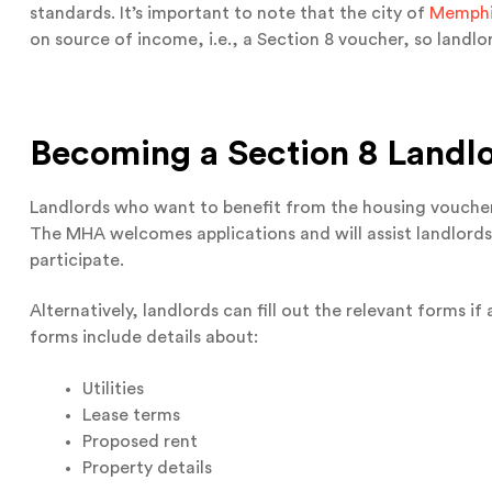
standards. It’s important to note that the city of
Memphis
on source of income, i.e., a Section 8 voucher, so landlo
Becoming a
Section 8 Landl
Landlords who want to benefit from the housing vouch
The MHA welcomes applications and will assist landlord
participate.
Alternatively, landlords can fill out the relevant forms if
forms include details about:
Utilities
Lease terms
Proposed rent
Property details