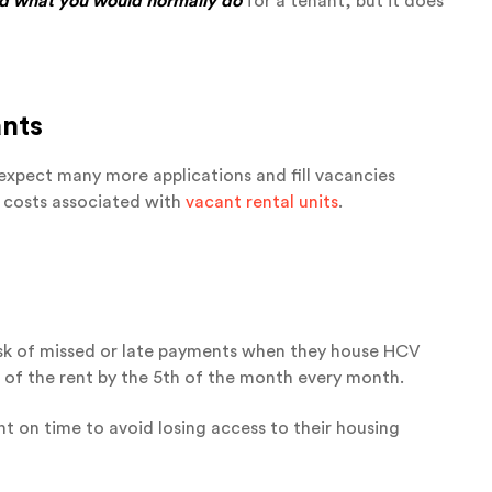
nd what you would normally do
for a tenant, but it does
ants
expect many more applications and fill vacancies
g costs associated with
vacant rental units
.
isk of missed or late payments when they house HCV
 of the rent by the 5th of the month every month.
nt on time to avoid losing access to their housing