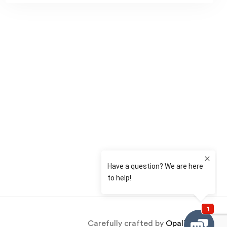
st
il
Carefully crafted by
OpalThemes