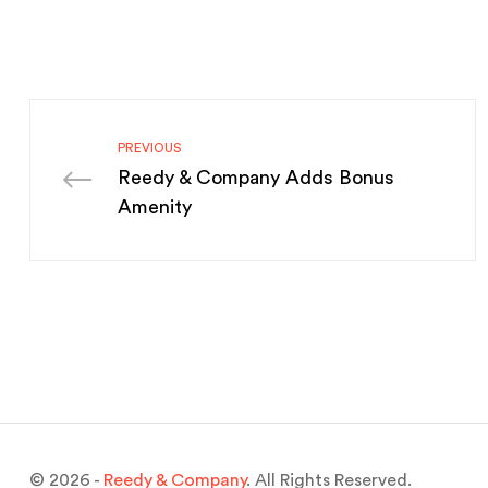
PREVIOUS
Reedy & Company Adds Bonus
Amenity
© 2026 -
Reedy & Company
. All Rights Reserved.