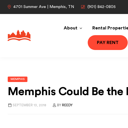
4701 Summer Ave | Memphis, TN
(901) 842-0805
About
Rental Properti
PAY RENT
MEMPHIS
Memphis Could Be the N
SEPTEMBER 13, 2018
BY
REEDY