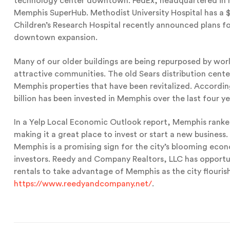
technology center downtown. FedEx, headquartered in Me
Memphis SuperHub. Methodist University Hospital has a $
Children’s Research Hospital recently announced plans for 
downtown expansion.
Many of our older buildings are being repurposed by wor
attractive communities. The old Sears distribution cente
Memphis properties that have been revitalized. Accord
billion has been invested in Memphis over the last four ye
In a Yelp Local Economic Outlook report, Memphis ranked
making it a great place to invest or start a new business.
Memphis is a promising sign for the city’s blooming eco
investors. Reedy and Company Realtors, LLC has opportu
rentals to take advantage of Memphis as the city flourish
https://www.reedyandcompany.net/
.