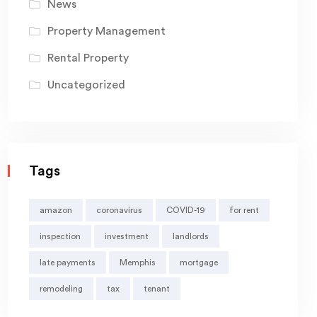
News
Property Management
Rental Property
Uncategorized
Tags
amazon
coronavirus
COVID-19
for rent
inspection
investment
landlords
late payments
Memphis
mortgage
remodeling
tax
tenant