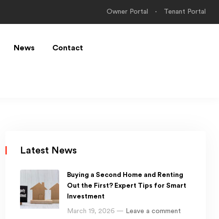
Owner Portal
Tenant Portal
News
Contact
Latest News
Buying a Second Home and Renting
Out the First? Expert Tips for Smart
Investment
March 19, 2026 —
Leave a comment