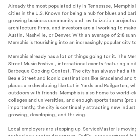
Already the most populated city in Tennessee, Memphis 
cities in the U.S. Known for being a hub for blues and b
growing business community and revitalization project
architecture firms, and investors are all working to make 
Austin, Nashville, or Denver. With an average of 218 su
Memphis is flourishing into an increasingly popular city t
Memphis already has a lot of things going for it. The Mem
Street Music Festival, international events featuring a 
Barbeque Cooking Contest. The city has always had a th
Beale Street and iconic destinations like Graceland an
places are developing like Loflin Yards and Railgarten, 
outdoors with friends. Memphis is also home to world-cla
colleges and universities, and enough sports teams (pro a
importantly, the city is continually attracting new indu
growing, developing, and thriving.
Local employers are stepping up. ServiceMaster is movin