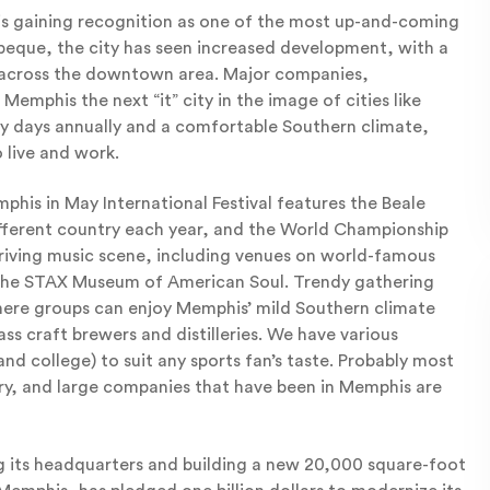
is gaining recognition as one of the most up-and-coming
arbeque, the city has seen increased development, with a
s across the downtown area. Major companies,
Memphis the next “it” city in the image of cities like
nny days annually and a comfortable Southern climate,
o live and work.
phis in May International Festival features the Beale
different country each year, and the World Championship
riving music scene, including venues on world-famous
d the STAX Museum of American Soul. Trendy gathering
where groups can enjoy Memphis’ mild Southern climate
ss craft brewers and distilleries. We have various
nd college) to suit any sports fan’s taste. Probably most
stry, and large companies that have been in Memphis are
g its headquarters and building a new 20,000 square-foot