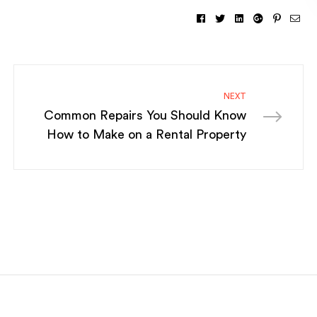
Facebook
Twitter
Linkedin
Google+
Pintere
Ema
NEXT
Common Repairs You Should Know
How to Make on a Rental Property