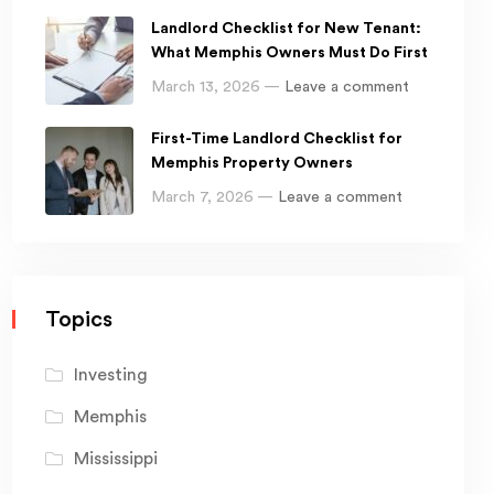
Landlord Checklist for New Tenant:
What Memphis Owners Must Do First
March 13, 2026 —
Leave a comment
First-Time Landlord Checklist for
Memphis Property Owners
March 7, 2026 —
Leave a comment
Topics
Investing
Memphis
Mississippi