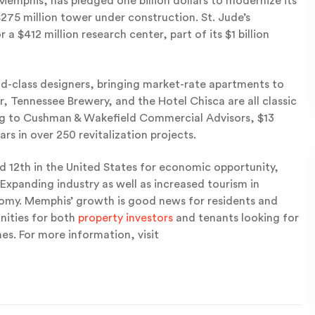
mphis, has pledged one billion dollars to modernize its
275 million tower under construction. St. Jude’s
a $412 million research center, part of its $1 billion
ld-class designers, bringing market-rate apartments to
r, Tennessee Brewery, and the Hotel Chisca are all classic
ing to Cushman & Wakefield Commercial Advisors, $13
ars in over 250 revitalization projects.
 12th in the United States for economic opportunity,
 Expanding industry as well as increased tourism in
nomy. Memphis’ growth is good news for residents and
nities for both
property investors
and tenants looking for
es. For more information, visit