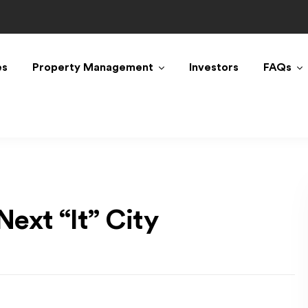
es
Property Management
Investors
FAQs
ext “It” City