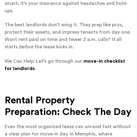
smart; it’s your insurance against headaches and hold-
ups.
The best landlords don’t wing it. They prep like pros,
protect their assets, and impress tenants from day one.
Want rent paid on time and fewer 2 a.m. calls? It all
starts
before
the lease kicks in.
We Can Help: Let’s go through our
move-in checklist
for landlords
.
Rental Property
Preparation: Check The Day
Even the most organized lease can unravel fast without
a clear plan for move-in day. In Memphis, where