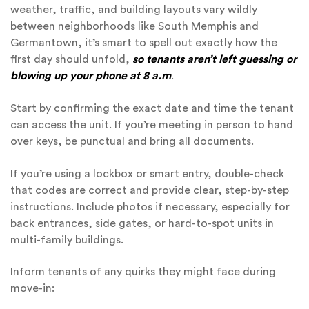
weather, traffic, and building layouts vary wildly
between neighborhoods like South Memphis and
Germantown, it’s smart to spell out exactly how the
first day should unfold,
so tenants aren’t left guessing or
blowing up your phone at 8 a.m
.
Start by confirming the exact date and time the tenant
can access the unit. If you’re meeting in person to hand
over keys, be punctual and bring all documents.
If you’re using a lockbox or smart entry, double-check
that codes are correct and provide clear, step-by-step
instructions. Include photos if necessary, especially for
back entrances, side gates, or hard-to-spot units in
multi-family buildings.
Inform tenants of any quirks they might face during
move-in: