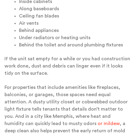
Inside cabinets
Along baseboards
Ceiling fan blades
Air vents
Behind appliances
Under radiators or heating units
Behind the toilet and around plumbing fixtures
If the unit sat empty for a while or you had construction
work done, dust and debris can linger even if it looks
tidy on the surface.
For properties that include amenities like fireplaces,
balconies, or garages, those spaces need equal
attention. A dusty utility closet or cobwebbed outdoor
light fixture tells tenants that details don’t matter to
you. And in a city like Memphis, where heat and
humidity can quickly lead to musty odors
or mildew
, a
deep clean also helps prevent the early return of mold