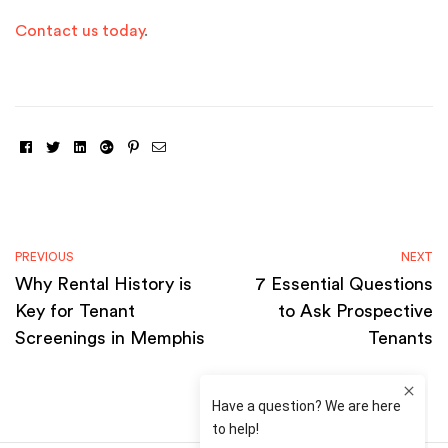
Contact us today
.
Facebook
Twitter
Linkedin
Google+
Pinterest
Email
PREVIOUS
NEXT
Why Rental History is
7 Essential Questions
Key for Tenant
to Ask Prospective
Screenings in Memphis
Tenants