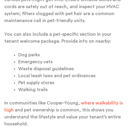
cords are safely out of reach, and inspect your HVAC
system; filters clogged with pet hair are a common
maintenance call in pet-friendly units.
You can also include a pet-specific section in your
tenant welcome package. Provide info on nearby:
Dog parks
Emergency vets
Waste disposal guidelines
Local leash laws and pet ordinances
Pet supply stores
Walking trails
In communities like Cooper-Young,
where walkability is
high
and pet ownership is common, this shows you
understand the lifestyle and value your tenant’s entire
household.