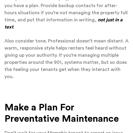
you have a plan. Provide backup contacts for after-
hours situations if you’re not managing the property full
time, and put that information in writing,
not just in a
text
.
Also consider tone. Professional doesn’t mean distant. A
warm, responsive style helps renters feel heard without
giving up your authority. If you’re managing multiple
properties around the 901, systems matter, but so does
the feeling your tenants get when they interact with
you.
Make a Plan For
Preventative Maintenance