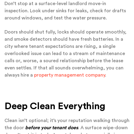
Don’t stop at a surface-level landlord move-in
inspection. Look under sinks for leaks, check for drafts
around windows, and test the water pressure.
Doors should shut fully, locks should operate smoothly,
and smoke detectors should have fresh batteries. In a
city where tenant expectations are rising, a single
overlooked issue can lead to a stream of maintenance
calls or, worse, a soured relationship before the lease
even settles. If that all sounds overwhelming, you can
always hire a
property management company
.
Deep Clean Everything
Clean isn’t optional; it’s your reputation walking through
the door
before your tenant does
. A surface wipe-down