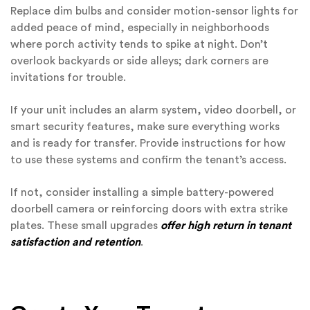
Replace dim bulbs and consider motion-sensor lights for
added peace of mind, especially in neighborhoods
where porch activity tends to spike at night. Don’t
overlook backyards or side alleys; dark corners are
invitations for trouble.
If your unit includes an alarm system, video doorbell, or
smart security features, make sure everything works
and is ready for transfer. Provide instructions for how
to use these systems and confirm the tenant’s access.
If not, consider installing a simple battery-powered
doorbell camera or reinforcing doors with extra strike
plates. These small upgrades
offer high return in tenant
satisfaction and retention
.