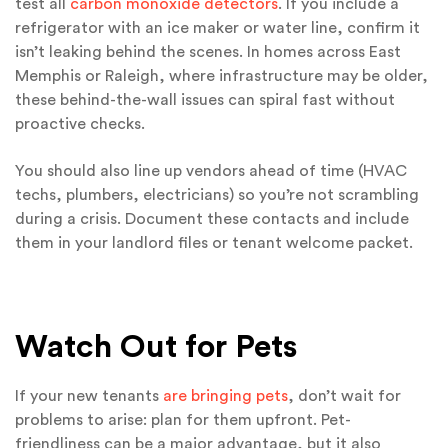
test all
carbon monoxide detectors
. If you include a
refrigerator with an ice maker or water line, confirm it
isn’t leaking behind the scenes. In homes across East
Memphis or Raleigh, where infrastructure may be older,
these behind-the-wall issues can spiral fast without
proactive checks.
You should also line up vendors ahead of time (HVAC
techs, plumbers, electricians) so you’re not scrambling
during a crisis. Document these contacts and include
them in your landlord files or tenant welcome packet.
Watch Out for Pets
If your new tenants
are bringing pets
, don’t wait for
problems to arise: plan for them upfront. Pet-
friendliness can be a major advantage, but it also