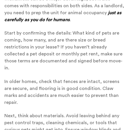
comes with responsibilities on both sides. As a landlord,
you need to prep the unit for animal occupancy
just as
carefully as you do for humans
.
Start by confirming the details: What kind of pets are
coming, how many, and are there size or breed
restrictions in your lease? If you haven’t already
collected a pet deposit or monthly pet rent, make sure
those terms are documented and signed before move-
in.
In older homes, check that fences are intact, screens
are secure, and flooring is in good condition. Claw
marks and accidents are much easier to prevent than
repair.
Next, think about materials. Avoid leaving behind any
pest control traps, cleaning chemicals, or tools that
curious pets might get into. Ensure window blinds and