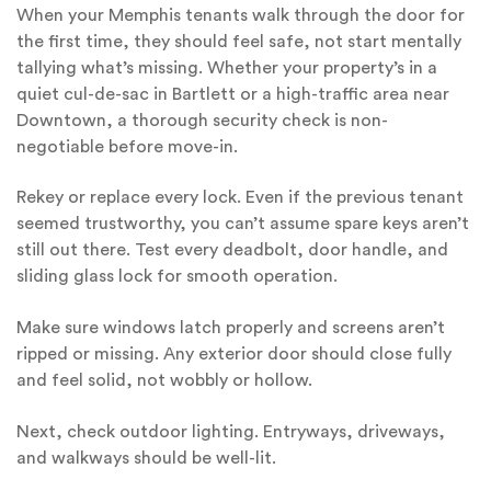
When your Memphis tenants walk through the door for
the first time, they should feel safe, not start mentally
tallying what’s missing. Whether your property’s in a
quiet cul-de-sac in Bartlett or a high-traffic area near
Downtown, a thorough security check is non-
negotiable before move-in.
Rekey or replace every lock. Even if the previous tenant
seemed trustworthy, you can’t assume spare keys aren’t
still out there. Test every deadbolt, door handle, and
sliding glass lock for smooth operation.
Make sure windows latch properly and screens aren’t
ripped or missing. Any exterior door should close fully
and feel solid, not wobbly or hollow.
Next, check outdoor lighting. Entryways, driveways,
and walkways should be well-lit.