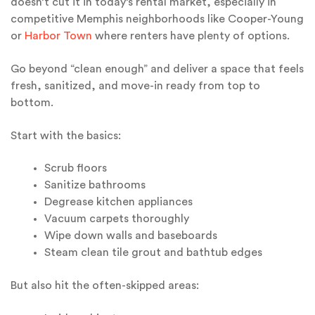
doesn’t cut it in today’s rental market, especially in
competitive Memphis neighborhoods like Cooper-Young
or
Harbor Town
where renters have plenty of options.
Go beyond “clean enough” and deliver a space that feels
fresh, sanitized, and move-in ready from top to
bottom.
Start with the basics:
Scrub floors
Sanitize bathrooms
Degrease kitchen appliances
Vacuum carpets thoroughly
Wipe down walls and baseboards
Steam clean tile grout and bathtub edges
But also hit the often-skipped areas: