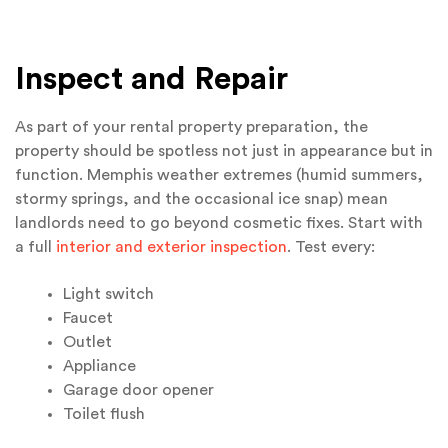
Inspect and Repair
As part of your rental property preparation, the
property should be spotless not just in appearance but in
function. Memphis weather extremes (humid summers,
stormy springs, and the occasional ice snap) mean
landlords need to go beyond cosmetic fixes. Start with
a full
interior and exterior inspection
. Test every:
Light switch
Faucet
Outlet
Appliance
Garage door opener
Toilet flush