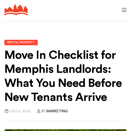
RENTAL PROPERTY
Move In Checklist for
Memphis Landlords:
What You Need Before
New Tenants Arrive
JULY 6, 2025
BY
MARKETING