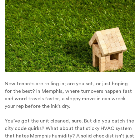
New tenants are rolling in; are you set, or just hoping
for the best? In Memphis, where turnovers happen fast
and word travels faster, a sloppy move-in can wreck
your rep before the ink’s dry.
You’ve got the unit cleaned, sure. But did you catch the
city code quirks? What about that sticky HVAC system
that hates Memphis humidity? A solid checklist isn’t just