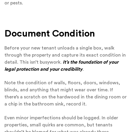
or pests.
Document Condition
Before your new tenant unloads a single box, walk
through the property and capture its exact condition in
detail. This isn’t busywork.
It’s the foundation of your
legal protection and your credibility
.
Note the condition of walls, floors, doors, windows,
blinds, and anything that might wear over time. If
there’s a scratch on the hardwood in the dining room or
a chip in the bathroom sink, record it.
Even minor imperfections should be logged. In older
properties, small quirks are common, but tenants
shouldn’t be blamed for what was already there.