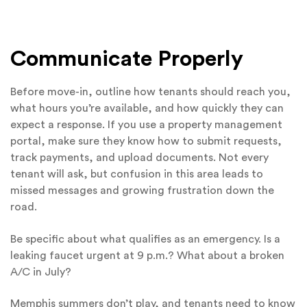
Communicate Properly
Before move-in, outline how tenants should reach you,
what hours you’re available, and how quickly they can
expect a response. If you use a property management
portal, make sure they know how to submit requests,
track payments, and upload documents. Not every
tenant will ask, but confusion in this area leads to
missed messages and growing frustration down the
road.
Be specific about what qualifies as an emergency. Is a
leaking faucet urgent at 9 p.m.? What about a broken
A/C in July?
Memphis summers don’t play, and tenants need to know