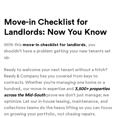
Move-in Checklist for
Landlords: Now You Know
With this
move-in checklist for landlords
, you
shouldn’t have a problem getting your new tenants set
up.
Ready to welcome your next tenant without a hitch?
Reedy & Company has you covered from keys to
contracts. Whether you’re managing one home or a
hundred, our move-in expertise and
3,500+ properties
across the Mid-South
prove we don’t just manage; we
optimize. Let our in-house leasing, maintenance, and
collections teams do the heavy lifting so you can focus
on growing your portfolio, not chasing repairs.