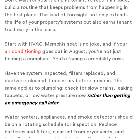
Don’t wait for your Memphis tenant to report an issue,
build a routine that keeps problems from happening in
the first place. This kind of foresight not only extends
the life of your property’s systems but also earns tenant
trust early in the lease.
Start with HVAC. Memphis heat is no joke, and if your
air conditioning
goes out in August, you’re not just
fielding a complaint. You’re facing a credibility crisis.
Have the system inspected, filters replaced, and
ductwork cleaned if necessary before move-in. The
same applies to plumbing: check for slow drains, leaking
faucets, or low water pressure now
rather than getting
an emergency call later
.
Water heaters, appliances, and smoke detectors should
be on a rotating schedule for inspection. Replace
batteries and filters, clear lint from dryer vents, and