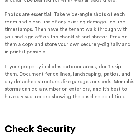
Photos are essential. Take wide-angle shots of each
room and close-ups of any existing damage. Include
timestamps. Then have the tenant walk through with
you and sign off on the checklist and photos. Provide
them a copy and store your own securely-digitally and
in print if possible.
If your property includes outdoor areas, don’t skip
them. Document fence lines, landscaping, patios, and
any detached structures like garages or sheds. Memphis
storms can do a number on exteriors, and it’s best to
have a visual record showing the baseline condition.
Check Security