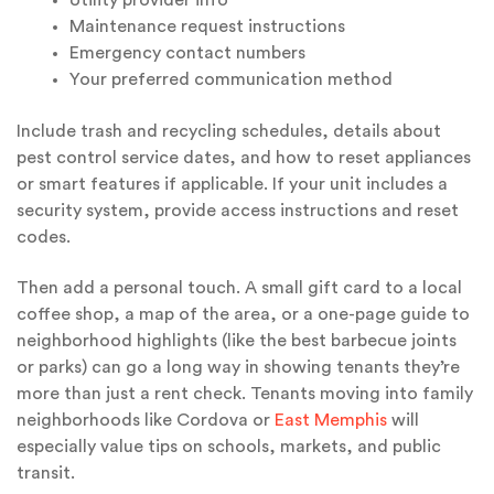
Utility provider info
Maintenance request instructions
Emergency contact numbers
Your preferred communication method
Include trash and recycling schedules, details about
pest control service dates, and how to reset appliances
or smart features if applicable. If your unit includes a
security system, provide access instructions and reset
codes.
Then add a personal touch. A small gift card to a local
coffee shop, a map of the area, or a one-page guide to
neighborhood highlights (like the best barbecue joints
or parks) can go a long way in showing tenants they’re
more than just a rent check. Tenants moving into family
neighborhoods like Cordova or
East Memphis
will
especially value tips on schools, markets, and public
transit.