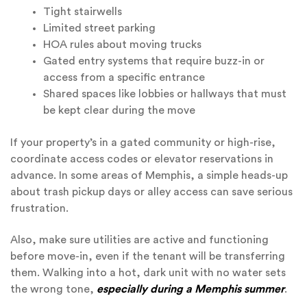
Tight stairwells
Limited street parking
HOA rules about moving trucks
Gated entry systems that require buzz-in or
access from a specific entrance
Shared spaces like lobbies or hallways that must
be kept clear during the move
If your property’s in a gated community or high-rise,
coordinate access codes or elevator reservations in
advance. In some areas of Memphis, a simple heads-up
about trash pickup days or alley access can save serious
frustration.
Also, make sure utilities are active and functioning
before move-in, even if the tenant will be transferring
them. Walking into a hot, dark unit with no water sets
the wrong tone,
especially during a Memphis summer
.