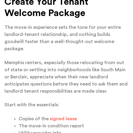
Create Your Tenant
Welcome Package
The move-in experience sets the tone for your entire
landlord-tenant relationship, and nothing builds
goodwill faster than a well-thought-out welcome
package.
Memphis renters, especially those relocating from out
of state or settling into neighborhoods like South Main
or Berclair, appreciate when their new landlord
anticipates questions before they need to ask them and
landlord tenant responsibilities are made clear.
Start with the essentials:
Copies of the
signed lease
The move-in condition report