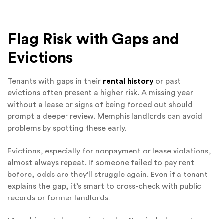
Flag Risk with Gaps and
Evictions
Tenants with gaps in their
rental history
or past
evictions often present a higher risk. A missing year
without a lease or signs of being forced out should
prompt a deeper review. Memphis landlords can avoid
problems by spotting these early.
Evictions, especially for nonpayment or lease violations,
almost always repeat. If someone failed to pay rent
before, odds are they’ll struggle again. Even if a tenant
explains the gap, it’s smart to cross-check with public
records or former landlords.