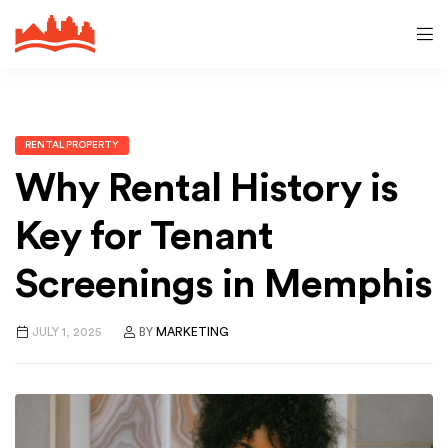
RENTAL PROPERTY
Why Rental History is
Key for Tenant
Screenings in Memphis
JULY 1, 2025
BY
MARKETING