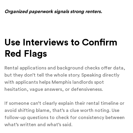
Organized paperwork signals strong renters.
Use Interviews to Confirm
Red Flags
Rental applications and background checks offer data,
but they don’t tell the whole story. Speaking directly
with applicants helps Memphis landlords spot
hesitation, vague answers, or defensiveness.
If someone can’t clearly explain their rental timeline or
avoid shifting blame, that’s a clue worth noting. Use
follow-up questions to check for consistency between
what’s written and what’s said.