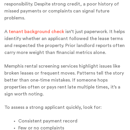
responsibility. Despite strong credit, a poor history of
missed payments or complaints can signal future
problems.
A
tenant background check
isn’t just paperwork. It helps
identify whether an applicant followed the lease terms
and respected the property. Prior landlord reports often
carry more weight than financial metrics alone.
Memphis rental screening services highlight issues like
broken leases or frequent moves. Patterns tell the story
better than one-time mistakes. If someone hops
properties often or pays rent late multiple times, it’s a
sign worth noting.
To assess a strong applicant quickly, look for:
Consistent payment record
Few or no complaints