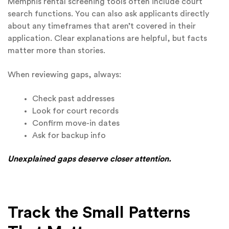
Memphis rental screening tools often include court
search functions. You can also ask applicants directly
about any timeframes that aren’t covered in their
application. Clear explanations are helpful, but facts
matter more than stories.
When reviewing gaps, always:
Check past addresses
Look for court records
Confirm move-in dates
Ask for backup info
Unexplained gaps deserve closer attention.
Track the Small Patterns