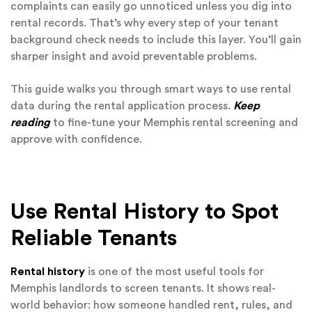
complaints can easily go unnoticed unless you dig into
rental records. That’s why every step of your tenant
background check needs to include this layer. You’ll gain
sharper insight and avoid preventable problems.
This guide walks you through smart ways to use rental
data during the rental application process.
Keep
reading
to fine-tune your Memphis rental screening and
approve with confidence.
Use Rental History to Spot
Reliable Tenants
Rental history
is one of the most useful tools for
Memphis landlords to screen tenants. It shows real-
world behavior: how someone handled rent, rules, and