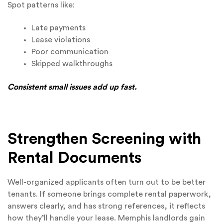
Spot patterns like:
Late payments
Lease violations
Poor communication
Skipped walkthroughs
Consistent small issues add up fast.
Strengthen Screening with
Rental Documents
Well-organized applicants often turn out to be better
tenants. If someone brings complete rental paperwork,
answers clearly, and has strong references, it reflects
how they’ll handle your lease. Memphis landlords gain