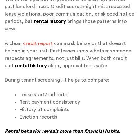
past landlord input. Credit scores might miss repeated
lease violations, poor communication, or skipped notice
periods
, but
rental
history
brings those patterns into
view.
A clean
credit report
can mask behavior that doesn’t
belong in your unit. Past leases show whether someone
respects agreements, not just bills. When both credit
and
rental history
align, approval feels safer.
During tenant screening, it helps to compare:
Lease start/end dates
Rent payment consistency
History of complaints
Eviction records
Rental behavior reveals more than financial habits.