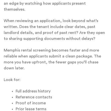
an edge by watching how applicants present
themselves.
When reviewing an application, look beyond what’s
written. Does the tenant include clear dates, past
landlord details, and proof of past rent? Are they open
to sharing supporting documents without delays?
Memphis rental screening becomes faster and more
reliable when applicants submit a clean package. The
more you have upfront, the fewer gaps you’ll chase
down later.
Look for:
Full address history
Reference contacts
Proof of income
Prior lease terms