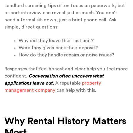
Landlord screening tips often focus on paperwork, but
a short interview can reveal just as much. You don’t
need a formal sit-down, just a brief phone call. Ask
simple, direct questions:
Why did they leave their last unit?
Were they given back their deposit?
How do they handle repairs or noise issues?
Responses that feel honest and clear help you feel more
confident.
Conversation often uncovers what
applications leave out.
A reputable
property
management company
can help with this.
Why Rental History Matters
Most