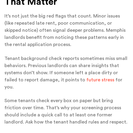
That Matter
It’s not just the big red flags that count. Minor issues
(like repeated late rent, poor communication, or
skipped notice) often signal deeper problems. Memphis
landlords benefit from noticing these patterns early in
the rental application process.
Tenant background check reports sometimes miss small
behaviors. Previous landlords can share insights that
systems don’t show. If someone left a place dirty or
failed to report damage, it points to
future stress
for
you.
Some tenants check every box on paper but bring
friction over time. That’s why your screening process
should include a quick call to at least one former
landlord. Ask how the tenant handled rules and respect.