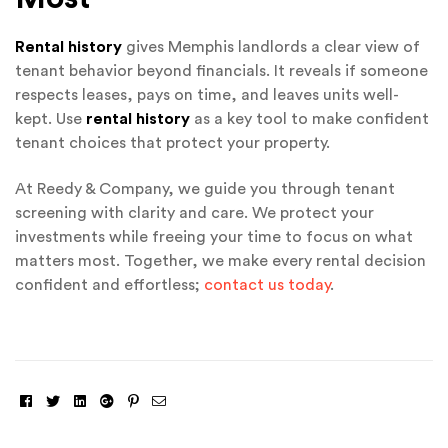
Rental history
gives Memphis landlords a clear view of
tenant behavior beyond financials. It reveals if someone
respects leases, pays on time, and leaves units well-
kept. Use
rental history
as a key tool to make confident
tenant choices that protect your property.
At Reedy & Company, we guide you through tenant
screening with clarity and care. We protect your
investments while freeing your time to focus on what
matters most. Together, we make every rental decision
confident and effortless;
contact us today
.
Facebook
Twitter
Linkedin
Google+
Pinterest
Email