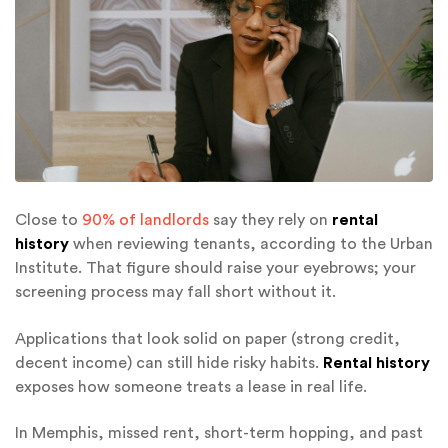
Close to
90% of landlords
say they rely on
rental
history
when reviewing tenants, according to the Urban
Institute. That figure should raise your eyebrows; your
screening process may fall short without it.
Applications that look solid on paper (strong credit,
decent income) can still hide risky habits.
Rental history
exposes how someone treats a lease in real life.
In Memphis, missed rent, short-term hopping, and past