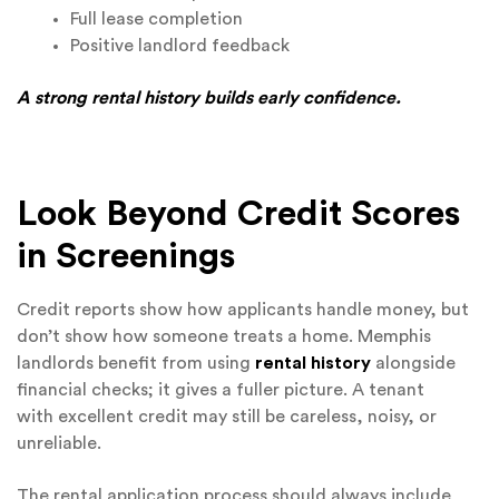
Full lease completion
Positive landlord feedback
A strong rental history builds early confidence.
Look Beyond Credit Scores
in Screenings
Credit reports show how applicants handle money, but
don’t show how someone treats a home. Memphis
landlords benefit from using
rental history
alongside
financial checks; it gives a fuller picture. A tenant
with excellent credit may still be careless, noisy, or
unreliable.
The rental application process should always include