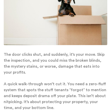
The door clicks shut, and suddenly, it’s your move. Skip
the inspection, and you could miss the broken blinds,
the mystery stains, or worse, damage that eats into
your profits.
A quick walk-through won’t cut it. You need a zero-fluff
system that spots the stuff tenants “forgot” to mention
and keeps deposit drama off your plate. This isn’t about
nitpicking. It’s about protecting your property, your
time, and your bottom line.