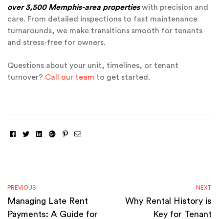
over 3,500 Memphis-area properties
with precision and
care. From detailed inspections to fast maintenance
turnarounds, we make transitions smooth for tenants
and stress-free for owners.
Questions about your unit, timelines, or tenant
turnover?
Call our team
to get started.
Facebook
Twitter
Linkedin
Google+
Pinterest
Email
PREVIOUS
NEXT
Managing Late Rent
Why Rental History is
Payments: A Guide for
Key for Tenant