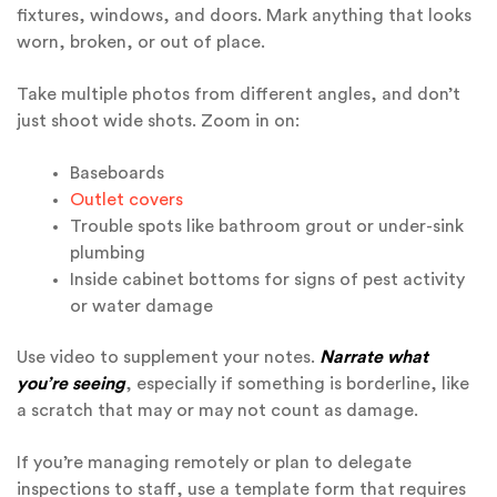
fixtures, windows, and doors. Mark anything that looks
worn, broken, or out of place.
Take multiple photos from different angles, and don’t
just shoot wide shots. Zoom in on:
Baseboards
Outlet covers
Trouble spots like bathroom grout or under-sink
plumbing
Inside cabinet bottoms for signs of pest activity
or water damage
Use video to supplement your notes.
Narrate what
you’re seeing
, especially if something is borderline, like
a scratch that may or may not count as damage.
If you’re managing remotely or plan to delegate
inspections to staff, use a template form that requires