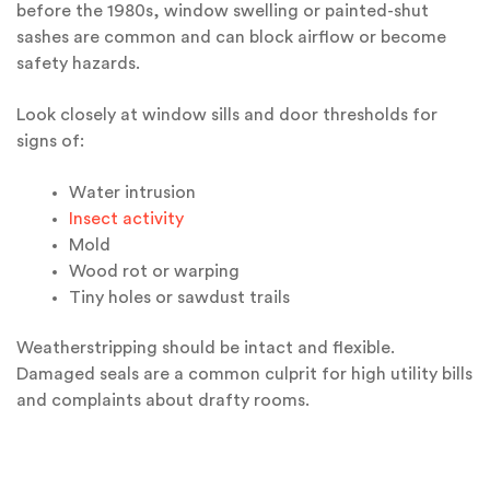
before the 1980s, window swelling or painted-shut
sashes are common and can block airflow or become
safety hazards.
Look closely at window sills and door thresholds for
signs of:
Water intrusion
Insect activity
Mold
Wood rot or warping
Tiny holes or sawdust trails
Weatherstripping should be intact and flexible.
Damaged seals are a common culprit for high utility bills
and complaints about drafty rooms.