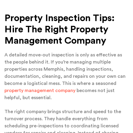
Property Inspection Tips:
Hire The Right Property
Management Company
A detailed move-out inspection is only as effective as
the people behind it. If you’re managing multiple
properties across Memphis, handling inspections,
documentation, cleaning, and repairs on your own can
become a logistical mess. This is where a seasoned
property management company
becomes not just
helpful, but essential.
The right company brings structure and speed to the
turnover process. They handle everything from
scheduling pre-inspections to coordinating licensed
vendors for repairs and cleaning. Instead of chasing