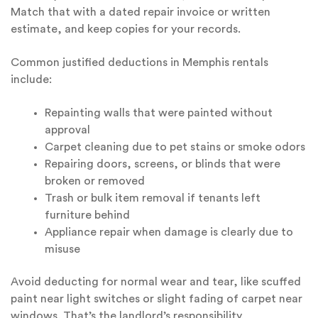
Match that with a dated repair invoice or written
estimate, and keep copies for your records.
Common justified deductions in Memphis rentals
include:
Repainting walls that were painted without
approval
Carpet cleaning due to pet stains or smoke odors
Repairing doors, screens, or blinds that were
broken or removed
Trash or bulk item removal if tenants left
furniture behind
Appliance repair when damage is clearly due to
misuse
Avoid deducting for normal wear and tear, like scuffed
paint near light switches or slight fading of carpet near
windows. That’s the landlord’s responsibility.