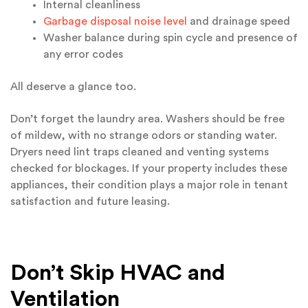
Internal cleanliness
Garbage disposal noise level
and drainage speed
Washer balance during spin cycle and presence of
any error codes
All deserve a glance too.
Don’t forget the laundry area. Washers should be free
of mildew, with no strange odors or standing water.
Dryers need lint traps cleaned and venting systems
checked for blockages. If your property includes these
appliances, their condition plays a major role in tenant
satisfaction and future leasing.
Don’t Skip HVAC and
Ventilation