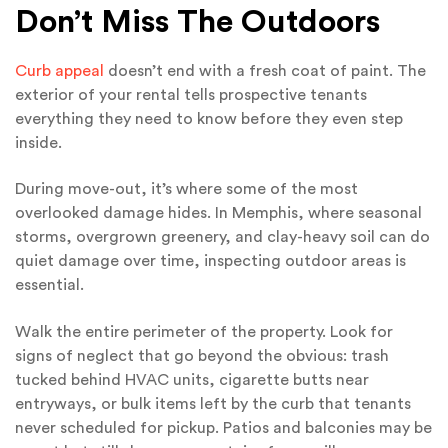
Don’t Miss The Outdoors
Curb appeal
doesn’t end with a fresh coat of paint. The
exterior of your rental tells prospective tenants
everything they need to know before they even step
inside.
During move-out, it’s where some of the most
overlooked damage hides. In Memphis, where seasonal
storms, overgrown greenery, and clay-heavy soil can do
quiet damage over time, inspecting outdoor areas is
essential.
Walk the entire perimeter of the property. Look for
signs of neglect that go beyond the obvious: trash
tucked behind HVAC units, cigarette butts near
entryways, or bulk items left by the curb that tenants
never scheduled for pickup. Patios and balconies may be