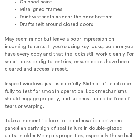
Chipped paint
Misaligned frames
Faint water stains near the door bottom
Drafts felt around closed doors
May seem minor but leave a poor impression on
incoming tenants. If you’re using key locks, confirm you
have every copy and that the locks still work cleanly. For
smart locks or digital entries, ensure codes have been
cleared and access is reset.
Inspect windows just as carefully. Slide or lift each one
fully to test for smooth operation. Lock mechanisms
should engage properly, and screens should be free of
tears or warping.
Take a moment to look for condensation between
panesl an early sign of seal failure in double-glazed
units. In older Memphis properties, especially those built