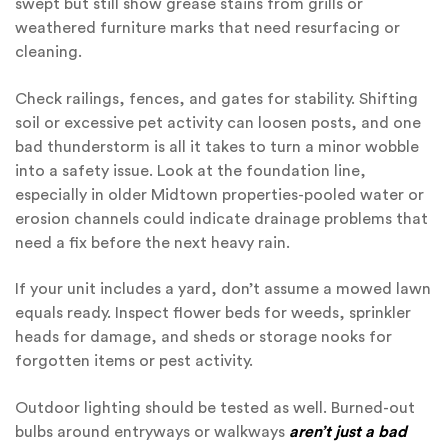
swept but still show grease stains from grills or
weathered furniture marks that need resurfacing or
cleaning.
Check railings, fences, and gates for stability. Shifting
soil or excessive pet activity can loosen posts, and one
bad thunderstorm is all it takes to turn a minor wobble
into a safety issue. Look at the foundation line,
especially in older Midtown properties-pooled water or
erosion channels could indicate drainage problems that
need a fix before the next heavy rain.
If your unit includes a yard, don’t assume a mowed lawn
equals ready. Inspect flower beds for weeds, sprinkler
heads for damage, and sheds or storage nooks for
forgotten items or pest activity.
Outdoor lighting should be tested as well. Burned-out
bulbs around entryways or walkways
aren’t just a bad