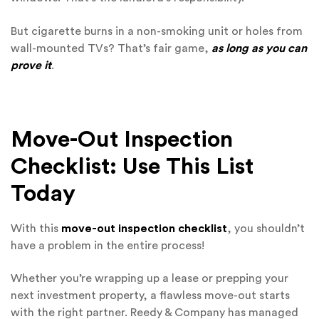
But cigarette burns in a non-smoking unit or holes from
wall-mounted TVs? That’s fair game,
as long as you can
prove it
.
Move-Out Inspection
Checklist: Use This List
Today
With this
move-out inspection checklist
, you shouldn’t
have a problem in the entire process!
Whether you’re wrapping up a lease or prepping your
next investment property, a flawless move-out starts
with the right partner. Reedy & Company has managed