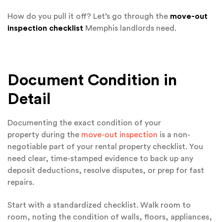
How do you pull it off? Let’s go through the
move-out
inspection checklist
Memphis landlords need.
Document Condition in
Detail
Documenting the exact condition of your
property during the
move-out inspection
is a non-
negotiable part of your rental property checklist. You
need clear, time-stamped evidence to back up any
deposit deductions, resolve disputes, or prep for fast
repairs.
Start with a standardized checklist. Walk room to
room, noting the condition of walls, floors, appliances,