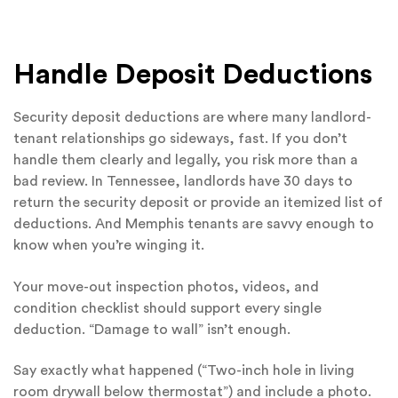
Handle Deposit Deductions
Security deposit deductions are where many landlord-
tenant relationships go sideways, fast. If you don’t
handle them clearly and legally, you risk more than a
bad review. In Tennessee, landlords have 30 days to
return the security deposit or provide an itemized list of
deductions. And Memphis tenants are savvy enough to
know when you’re winging it.
Your move-out inspection photos, videos, and
condition checklist should support every single
deduction. “Damage to wall” isn’t enough.
Say exactly what happened (“Two-inch hole in living
room drywall below thermostat”) and include a photo.