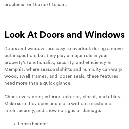
problems for the next tenant.
Look At Doors and Windows
Doors and windows are easy to overlook during a move-
out inspection, but they play a major role in your
property’s functionality, security, and efficiency. In
Memphis, where seasonal shifts and humidity can warp
wood, swell frames, and loosen seals, these features
need more than a quick glance.
Check every door; interior, exterior, closet, and utility.
Make sure they open and close without resistance,
latch securely, and show no signs of damage.
Loose handles