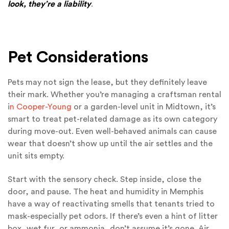
look, they’re a liability
.
Pet Considerations
Pets may not sign the lease, but they definitely leave
their mark. Whether you’re managing a craftsman rental
i
n Cooper-Young
or a garden-level unit in Midtown, it’s
smart to treat pet-related damage as its own category
during move-out. Even well-behaved animals can cause
wear that doesn’t show up until the air settles and the
unit sits empty.
Start with the sensory check. Step inside, close the
door, and pause. The heat and humidity in Memphis
have a way of reactivating smells that tenants tried to
mask-especially pet odors. If there’s even a hint of litter
box, wet fur, or ammonia, don’t assume it’s gone. Air