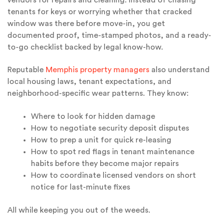
tenants for keys or worrying whether that cracked
window was there before move-in, you get
documented proof, time-stamped photos, and a ready-
to-go checklist backed by legal know-how.
Reputable
Memphis property managers
also understand
local housing laws, tenant expectations, and
neighborhood-specific wear patterns. They know:
Where to look for hidden damage
How to negotiate security deposit disputes
How to prep a unit for quick re-leasing
How to spot red flags in tenant maintenance
habits before they become major repairs
How to coordinate licensed vendors on short
notice for last-minute fixes
All while keeping you out of the weeds.