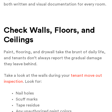
both written and visual documentation for every room.
Check Walls, Floors, and
Ceilings
Paint, flooring, and drywall take the brunt of daily life,
and tenants don’t always report the gradual damage
they leave behind.
Take a look at the walls during your
tenant move out
inspection
. Look for:
Nail holes
Scuff marks
Tape residue
Any unauthorized paint colors