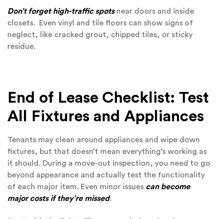
Don’t forget high-traffic spots
near doors and inside
closets. Even vinyl and tile floors can show signs of
neglect, like cracked grout, chipped tiles, or sticky
residue.
End of Lease Checklist: Test
All Fixtures and Appliances
Tenants may clean around appliances and wipe down
fixtures, but that doesn’t mean everything’s working as
it should. During a move-out inspection, you need to go
beyond appearance and actually test the functionality
of each major item. Even minor issues
can become
major costs if they’re missed
.