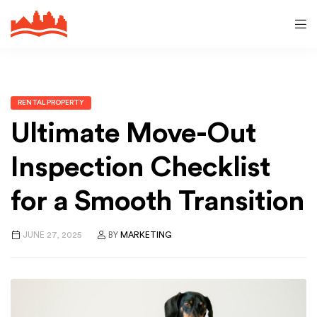
RENTAL PROPERTY
Ultimate Move-Out
Inspection Checklist
for a Smooth Transition
JUNE 27, 2025
BY
MARKETING