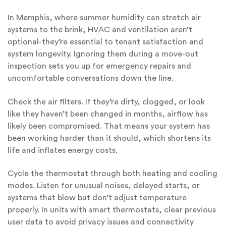
In Memphis, where summer humidity can stretch air
systems to the brink, HVAC and ventilation aren’t
optional-they’re essential to tenant satisfaction and
system longevity. Ignoring them during a move-out
inspection sets you up for emergency repairs and
uncomfortable conversations down the line.
Check the air filters. If they’re dirty, clogged, or look
like they haven’t been changed in months, airflow has
likely been compromised. That means your system has
been working harder than it should, which shortens its
life and inflates energy costs.
Cycle the thermostat through both heating and cooling
modes. Listen for unusual noises, delayed starts, or
systems that blow but don’t adjust temperature
properly. In units with smart thermostats, clear previous
user data to avoid privacy issues and connectivity