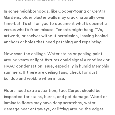
In some neighborhoods, like Cooper-Young or Central
Gardens, older plaster walls may crack naturally over
time-but it’s still on you to document what’s cosmetic
versus what’s from misuse. Tenants might hang TVs,
artwork, or shelves without permission, leaving behind
anchors or holes that need patching and repainting.
Now scan the ceilings. Water stains or peeling paint
around vents or light fixtures could signal a roof leak or
HVAC condensation issue, especially in humid Memphis
summers. If there are ceiling fans, check for dust
buildup and wobble when in use.
Floors need extra attention, too. Carpet should be
inspected for stains, burns, and pet damage. Wood or
laminate floors may have deep scratches, water
damage near entryways, or lifting around the edges.