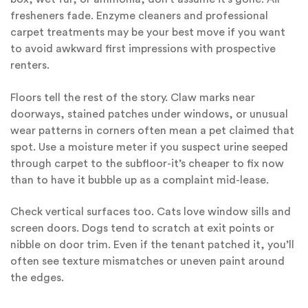
fresheners fade. Enzyme cleaners and professional
carpet treatments may be your best move if you want
to avoid awkward first impressions with prospective
renters.
Floors tell the rest of the story. Claw marks near
doorways, stained patches under windows, or unusual
wear patterns in corners often mean a pet claimed that
spot. Use a moisture meter if you suspect urine seeped
through carpet to the subfloor-it’s cheaper to fix now
than to have it bubble up as a complaint mid-lease.
Check vertical surfaces too. Cats love window sills and
screen doors. Dogs tend to scratch at exit points or
nibble on door trim. Even if the tenant patched it, you’ll
often see texture mismatches or uneven paint around
the edges.