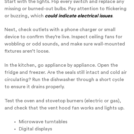
Start with the lights. Flip every switch and replace any
missing or burned-out bulbs. Pay attention to flickering
or buzzing, which
could indicate electrical issues
.
Next, check outlets with a phone charger or small
device to confirm they’re live. Inspect ceiling fans for
wobbling or odd sounds, and make sure wall-mounted
fixtures aren’t loose.
In the kitchen, go appliance by appliance. Open the
fridge and freezer. Are the seals still intact and cold air
circulating? Run the dishwasher through a short cycle
to ensure it drains properly.
Test the oven and stovetop burners (electric or gas),
and check that the vent hood fan works and lights up.
Microwave turntables
Digital displays