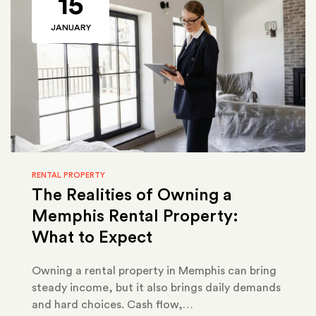
15
JANUARY
RENTAL PROPERTY
The Realities of Owning a
Memphis Rental Property:
What to Expect
Owning a rental property in Memphis can bring
steady income, but it also brings daily demands
and hard choices. Cash flow,…