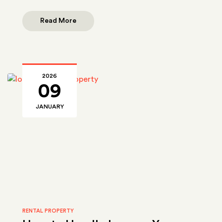
Read More
2026
09
JANUARY
RENTAL PROPERTY