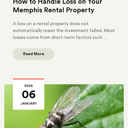
How to Handle Loss on Your
Memphis Rental Property
A loss on a rental property does not
automatically mean the investment failed. Most
losses come from short-term factors such…
Read More
2026
06
JANUARY