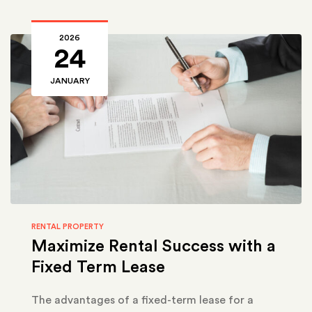
2026
24
JANUARY
RENTAL PROPERTY
Maximize Rental Success with a
Fixed Term Lease
The advantages of a fixed-term lease for a