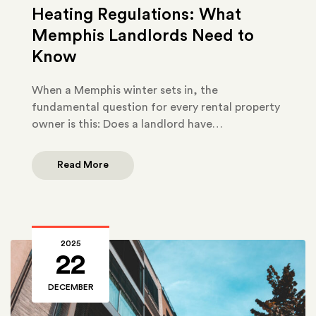
Heating Regulations: What
Memphis Landlords Need to
Know
When a Memphis winter sets in, the
fundamental question for every rental property
owner is this: Does a landlord have…
Read More
2025
22
DECEMBER