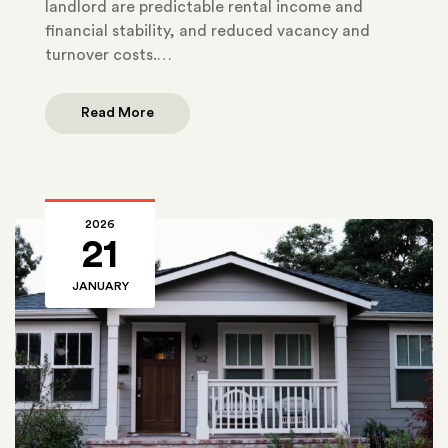
landlord are predictable rental income and
financial stability, and reduced vacancy and
turnover costs.…
Read More
2026
21
JANUARY