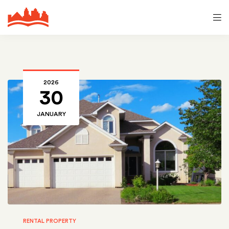
2026
30
JANUARY
RENTAL PROPERTY