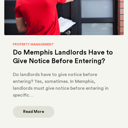
PROPERTY MANAGEMENT
Do Memphis Landlords Have to
Give Notice Before Entering?
Do landlords have to give notice before
entering? Yes, sometimes. In Memphis,
landlords must give notice before entering in
specific…
Read More