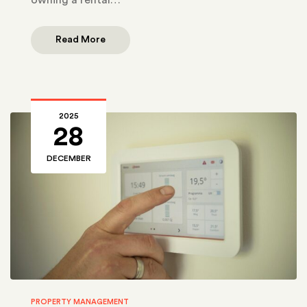
Read More
2025
28
DECEMBER
PROPERTY MANAGEMENT