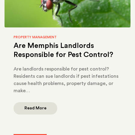
PROPERTY MANAGEMENT
Are Memphis Landlords
Responsible for Pest Control?
Are landlords responsible for pest control?
Residents can sue landlords if pest infestations
cause health problems, property damage, or
make…
Read More