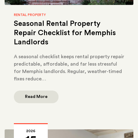
RENTAL PROPERTY
Seasonal Rental Property
Repair Checklist for Memphis
Landlords
A seasonal checklist keeps rental property repair
predictable, affordable, and far less stressful
for Memphis landlords. Regular, weather-timed
fixes reduce…
Read More
2026