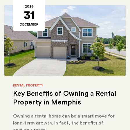
2025
31
DECEMBER
RENTAL PROPERTY
Key Benefits of Owning a Rental
Property in Memphis
Owning a rental home can be a smart move for
long-term growth. In fact, the benefits of
owning a rental…