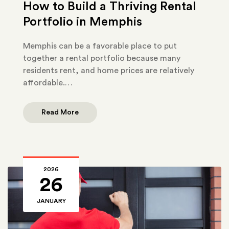
How to Build a Thriving Rental
Portfolio in Memphis
Memphis can be a favorable place to put
together a rental portfolio because many
residents rent, and home prices are relatively
affordable.…
Read More
2026
26
JANUARY