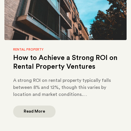
RENTAL PROPERTY
How to Achieve a Strong ROI on
Rental Property Ventures
A strong ROI on rental property typically falls
between 8% and 12%, though this varies by
location and market conditions.…
Read More