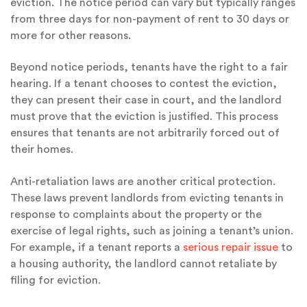
eviction. The notice period can vary but typically ranges
from three days for non-payment of rent to 30 days or
more for other reasons.
Beyond notice periods, tenants have the right to a fair
hearing. If a tenant chooses to contest the eviction,
they can present their case in court, and the landlord
must prove that the eviction is justified. This process
ensures that tenants are not arbitrarily forced out of
their homes.
Anti-retaliation laws are another critical protection.
These laws prevent landlords from evicting tenants in
response to complaints about the property or the
exercise of legal rights, such as joining a tenant’s union.
For example, if a tenant reports a
serious repair issue
to
a housing authority, the landlord cannot retaliate by
filing for eviction.