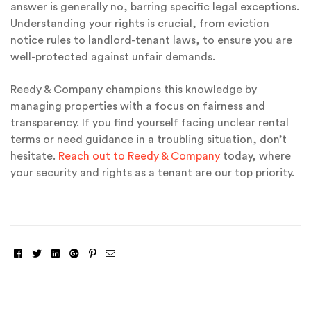
answer is generally no, barring specific legal exceptions.
Understanding your rights is crucial, from eviction
notice rules to landlord-tenant laws, to ensure you are
well-protected against unfair demands.
Reedy & Company champions this knowledge by
managing properties with a focus on fairness and
transparency. If you find yourself facing unclear rental
terms or need guidance in a troubling situation, don’t
hesitate.
Reach out to Reedy & Company
today, where
your security and rights as a tenant are our top priority.
Facebook
Twitter
Linkedin
Google+
Pinterest
Email