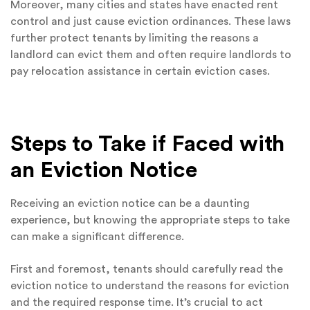
Moreover, many cities and states have enacted rent
control and just cause eviction ordinances. These laws
further protect tenants by limiting the reasons a
landlord can evict them and often require landlords to
pay relocation assistance in certain eviction cases.
Steps to Take if Faced with
an Eviction Notice
Receiving an eviction notice can be a daunting
experience, but knowing the appropriate steps to take
can make a significant difference.
First and foremost, tenants should carefully read the
eviction notice to understand the reasons for eviction
and the required response time. It’s crucial to act