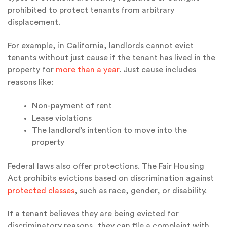
prohibited to protect tenants from arbitrary
displacement.
For example, in California, landlords cannot evict
tenants without just cause if the tenant has lived in the
property for
more than a year
. Just cause includes
reasons like:
Non-payment of rent
Lease violations
The landlord’s intention to move into the
property
Federal laws also offer protections. The Fair Housing
Act prohibits evictions based on discrimination against
protected classes
, such as race, gender, or disability.
If a tenant believes they are being evicted for
discriminatory reasons, they can file a complaint with