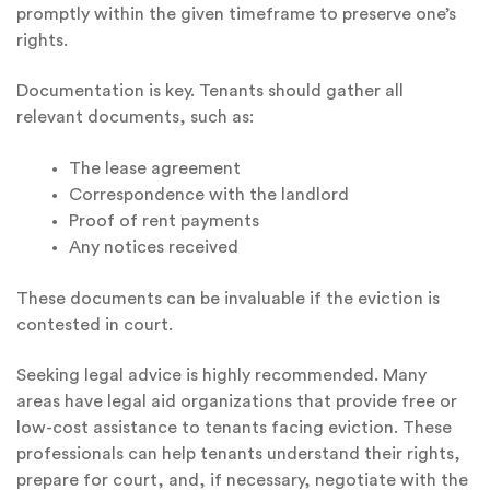
promptly within the given timeframe to preserve one’s
rights.
Documentation is key. Tenants should gather all
relevant documents, such as:
The lease agreement
Correspondence with the landlord
Proof of rent payments
Any notices received
These documents can be invaluable if the eviction is
contested in court.
Seeking legal advice is highly recommended. Many
areas have legal aid organizations that provide free or
low-cost assistance to tenants facing eviction. These
professionals can help tenants understand their rights,
prepare for court, and, if necessary, negotiate with the