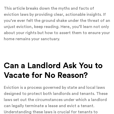
This article breaks down the myths and facts of
eviction laws by providing clear, actionable insights. If
you’ve ever felt the ground shake under the threat of an
unjust eviction, keep reading. Here, you’ll learn not only
about your rights but how to assert them to ensure your
home remains your sanctuary.
Can a Landlord Ask You to
Vacate for No Reason?
Eviction is a process governed by state and local laws
designed to protect both landlords and tenants. These
laws set out the circumstances under which a landlord
can legally terminate a lease and evict a tenant.
Understanding these laws is crucial for tenants to