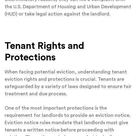
the U.S. Department of Housing and Urban Development
(HUD) or take legal action against the landlord.
Tenant Rights and
Protections
When facing potential eviction, understanding tenant
eviction rights and protections is crucial. Tenants are
safeguarded by a variety of laws designed to ensure fair
treatment and due process.
One of the most important protections is the
requirement for landlords to provide an eviction notice.
Eviction notice rules mandate that landlords must give
tenants a written notice before proceeding with