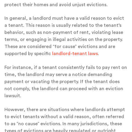
protect their homes and avoid unjust evictions.
In general, a landlord must have a valid reason to evict
a tenant. This reason is usually related to the tenant’s
behavior, such as non-payment of rent, violating lease
terms, or engaging in illegal activities on the property.
These are considered “for cause” evictions and are
supported by specific
landlord-tenant laws
.
For instance, if a tenant consistently fails to pay rent on
time, the landlord may serve a notice demanding
payment or vacating the property. If the tenant does
not comply, the landlord can proceed with an eviction
lawsuit.
However, there are situations where landlords attempt
to evict tenants without a valid reason, often referred
to as “no cause” evictions. In many jurisdictions, these
types of evictions are heavily regulated or outright