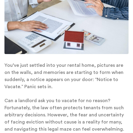
You’ve just settled into your rental home, pictures are
on the walls, and memories are starting to form when
suddenly, a notice appears on your door: “Notice to
Vacate.” Panic sets in.
Can a landlord ask you to vacate for no reason?
Fortunately, the law often protects tenants from such
arbitrary decisions. However, the fear and uncertainty
of facing eviction without cause is a reality for many,
and navigating this legal maze can feel overwhelming.