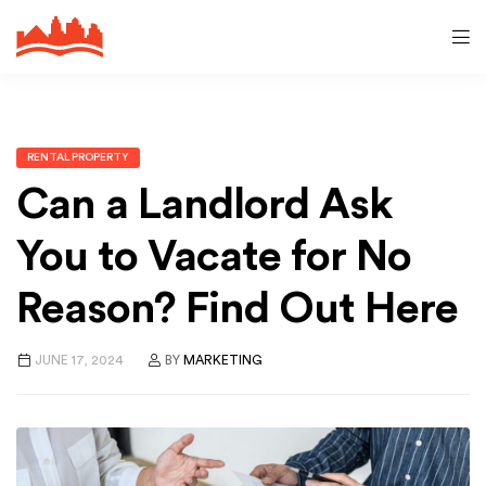
RENTAL PROPERTY
Can a Landlord Ask
You to Vacate for No
Reason? Find Out Here
JUNE 17, 2024
BY
MARKETING