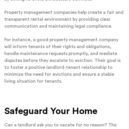
Property management companies help create a fair and
transparent rental environment by providing clear
communication and maintaining legal compliance.
For instance, a good property management company
will inform tenants of their rights and obligations,
handle maintenance requests promptly, and mediate
disputes before they escalate to eviction. Their goal is
to foster a positive landlord-tenant relationship to
minimize the need for evictions and ensure a stable
living situation for tenants.
Safeguard Your Home
Can a landlord ask you to vacate for no reason? The