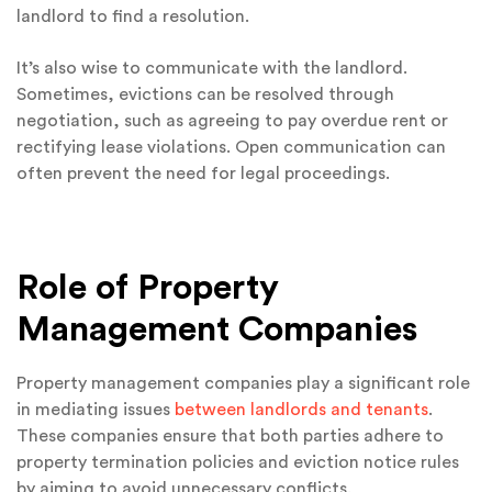
landlord to find a resolution.
It’s also wise to communicate with the landlord.
Sometimes, evictions can be resolved through
negotiation, such as agreeing to pay overdue rent or
rectifying lease violations. Open communication can
often prevent the need for legal proceedings.
Role of Property
Management Companies
Property management companies play a significant role
in mediating issues
between landlords and tenants
.
These companies ensure that both parties adhere to
property termination policies and eviction notice rules
by aiming to avoid unnecessary conflicts.