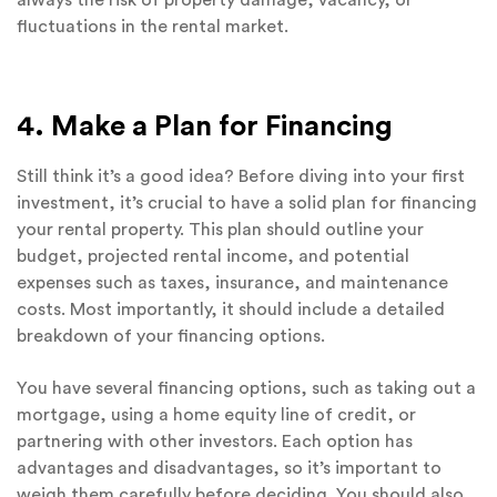
always the risk of property damage, vacancy, or
fluctuations in the rental market.
4. Make a Plan for Financing
Still think it’s a good idea? Before diving into your first
investment, it’s crucial to have a solid plan for financing
your rental property. This plan should outline your
budget, projected rental income, and potential
expenses such as taxes, insurance, and maintenance
costs. Most importantly, it should include a detailed
breakdown of your financing options.
You have several financing options, such as taking out a
mortgage, using a home equity line of credit, or
partnering with other investors. Each option has
advantages and disadvantages, so it’s important to
weigh them carefully before deciding. You should also