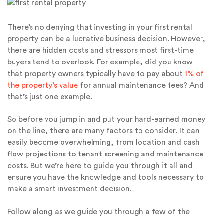
There’s no denying that investing in your first rental
property can be a lucrative business decision. However,
there are hidden costs and stressors most first-time
buyers tend to overlook. For example, did you know
that property owners typically have to pay about
1% of
the property’s value
for annual maintenance fees? And
that’s just one example.
So before you jump in and put your hard-earned money
on the line, there are many factors to consider. It can
easily become overwhelming, from location and cash
flow projections to tenant screening and maintenance
costs. But we’re here to guide you through it all and
ensure you have the knowledge and tools necessary to
make a smart investment decision.
Follow along as we guide you through a few of the