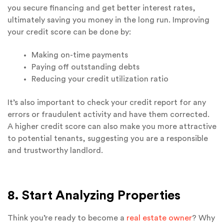
you secure financing and get better interest rates,
ultimately saving you money in the long run. Improving
your credit score can be done by:
Making on-time payments
Paying off outstanding debts
Reducing your credit utilization ratio
It’s also important to check your credit report for any
errors or fraudulent activity and have them corrected.
A higher credit score can also make you more attractive
to potential tenants, suggesting you are a responsible
and trustworthy landlord.
8. Start Analyzing Properties
Think you’re ready to become a
real estate owner
? Why