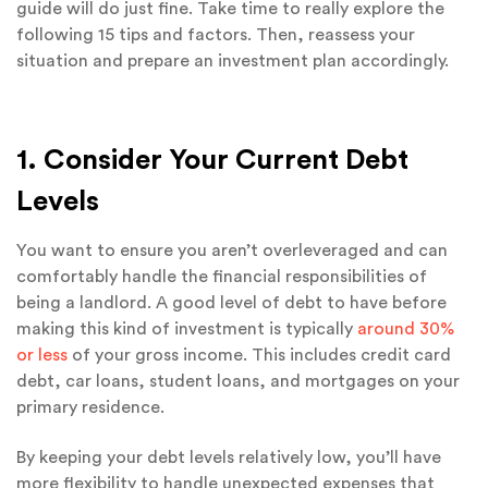
guide will do just fine. Take time to really explore the
following 15 tips and factors. Then, reassess your
situation and prepare an investment plan accordingly.
1. Consider Your Current Debt
Levels
You want to ensure you aren’t overleveraged and can
comfortably handle the financial responsibilities of
being a landlord. A good level of debt to have before
making this kind of investment is typically
around 30%
or less
of your gross income. This includes credit card
debt, car loans, student loans, and mortgages on your
primary residence.
By keeping your debt levels relatively low, you’ll have
more flexibility to handle unexpected expenses that