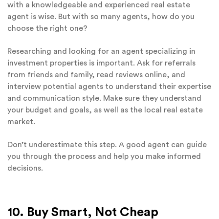
with a knowledgeable and experienced real estate
agent is wise. But with so many agents, how do you
choose the right one?
Researching and looking for an agent specializing in
investment properties is important. Ask for referrals
from friends and family, read reviews online, and
interview potential agents to understand their expertise
and communication style. Make sure they understand
your budget and goals, as well as the local real estate
market.
Don’t underestimate this step. A good agent can guide
you through the process and help you make informed
decisions.
10. Buy Smart, Not Cheap