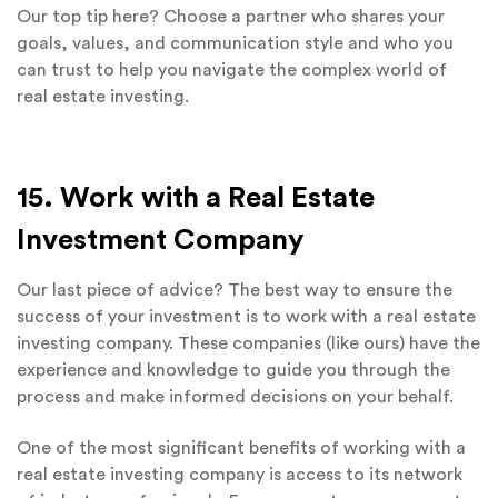
Our top tip here? Choose a partner who shares your
goals, values, and communication style and who you
can trust to help you navigate the complex world of
real estate investing.
15. Work with a Real Estate
Investment Company
Our last piece of advice? The best way to ensure the
success of your investment is to work with a real estate
investing company. These companies (like ours) have the
experience and knowledge to guide you through the
process and make informed decisions on your behalf.
One of the most significant benefits of working with a
real estate investing company is access to its network