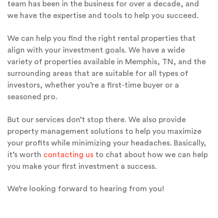
team has been in the business for over a decade, and
we have the expertise and tools to help you succeed.
We can help you find the right rental properties that
align with your investment goals. We have a wide
variety of properties available in Memphis, TN, and the
surrounding areas that are suitable for all types of
investors, whether you’re a first-time buyer or a
seasoned pro.
But our services don’t stop there. We also provide
property management solutions to help you maximize
your profits while minimizing your headaches. Basically,
it’s worth
contacting us
to chat about how we can help
you make your first investment a success.
We’re looking forward to hearing from you!