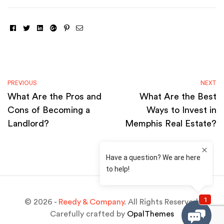
Facebook
Twitter
Linkedin
Google+
Pinterest
Email
PREVIOUS
NEXT
What Are the Pros and
What Are the Best
Cons of Becoming a
Ways to Invest in
Landlord?
Memphis Real Estate?
© 2026 -
Reedy & Company
. All Rights Reserved.
Carefully crafted by
OpalThemes