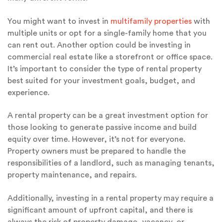
You might want to invest in
multifamily properties
with
multiple units or opt for a single-family home that you
can rent out. Another option could be investing in
commercial real estate like a storefront or office space.
It’s important to consider the type of rental property
best suited for your investment goals, budget, and
experience.
A rental property can be a great investment option for
those looking to generate passive income and build
equity over time. However, it’s not for everyone.
Property owners must be prepared to handle the
responsibilities of a landlord, such as managing tenants,
property maintenance, and repairs.
Additionally, investing in a rental property may require a
significant amount of upfront capital, and there is