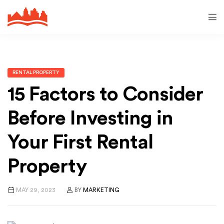
RENTAL PROPERTY
15 Factors to Consider
Before Investing in
Your First Rental
Property
MAY 29, 2023
BY
MARKETING