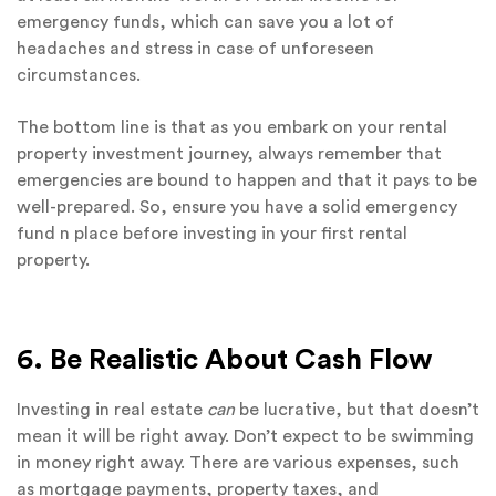
emergency funds, which can save you a lot of
headaches and stress in case of unforeseen
circumstances.
The bottom line is that as you embark on your rental
property investment journey, always remember that
emergencies are bound to happen and that it pays to be
well-prepared. So, ensure you have a solid emergency
fund n place before investing in your first rental
property.
6. Be Realistic About Cash Flow
Investing in real estate
can
be lucrative, but that doesn’t
mean it will be right away. Don’t expect to be swimming
in money right away. There are various expenses, such
as mortgage payments, property taxes, and