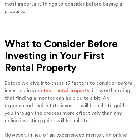
most important things to consider before buying a
property.
What to Consider Before
Investing in Your First
Rental Property
Before we dive into these 15 factors to consider
before
investing in your
first rental property
, it’s worth noting
that finding a mentor can help quite a bit. An
experienced real estate investor will be able to guide
you through the process more effectively than any
online investing guide will be able to.
However, in lieu of an experienced mentor, an online