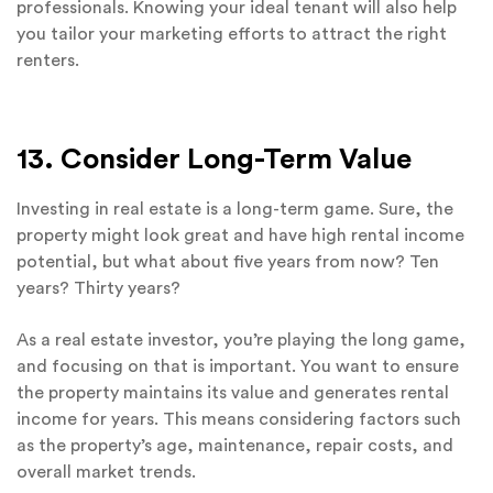
professionals. Knowing your ideal tenant will also help
you tailor your marketing efforts to attract the right
renters.
13. Consider Long-Term Value
Investing in real estate is a long-term game. Sure, the
property might look great and have high rental income
potential, but what about five years from now? Ten
years? Thirty years?
As a real estate investor, you’re playing the long game,
and focusing on that is important. You want to ensure
the property maintains its value and generates rental
income for years. This means considering factors such
as the property’s age, maintenance, repair costs, and
overall market trends.