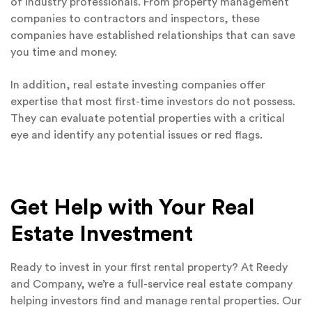
of industry professionals. From property management
companies to contractors and inspectors, these
companies have established relationships that can save
you time and money.
In addition, real estate investing companies offer
expertise that most first-time investors do not possess.
They can evaluate potential properties with a critical
eye and identify any potential issues or red flags.
Get Help with Your Real
Estate Investment
Ready to invest in your first rental property? At Reedy
and Company, we’re a full-service real estate company
helping investors find and manage rental properties. Our