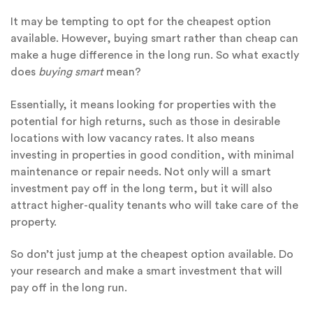
It may be tempting to opt for the cheapest option
available. However, buying smart rather than cheap can
make a huge difference in the long run. So what exactly
does
buying smart
mean?
Essentially, it means looking for properties with the
potential for high returns, such as those in desirable
locations with low vacancy rates. It also means
investing in properties in good condition, with minimal
maintenance or repair needs. Not only will a smart
investment pay off in the long term, but it will also
attract higher-quality tenants who will take care of the
property.
So don’t just jump at the cheapest option available. Do
your research and make a smart investment that will
pay off in the long run.