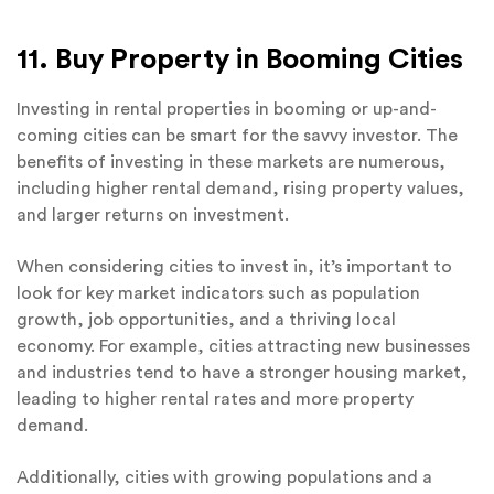
11. Buy Property in Booming Cities
Investing in rental properties in booming or up-and-
coming cities can be smart for the savvy investor. The
benefits of investing in these markets are numerous,
including higher rental demand, rising property values,
and larger returns on investment.
When considering cities to invest in, it’s important to
look for key market indicators such as population
growth, job opportunities, and a thriving local
economy. For example, cities attracting new businesses
and industries tend to have a stronger housing market,
leading to higher rental rates and more property
demand.
Additionally, cities with growing populations and a