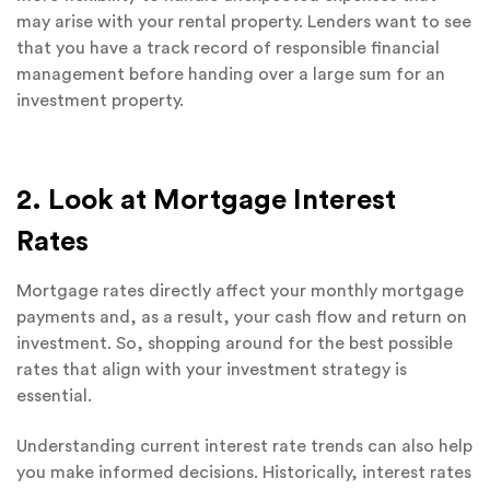
may arise with your rental property. Lenders want to see
that you have a track record of responsible financial
management before handing over a large sum for an
investment property.
2. Look at Mortgage Interest
Rates
Mortgage rates directly affect your monthly mortgage
payments and, as a result, your cash flow and return on
investment. So, shopping around for the best possible
rates that align with your investment strategy is
essential.
Understanding current interest rate trends can also help
you make informed decisions. Historically, interest rates