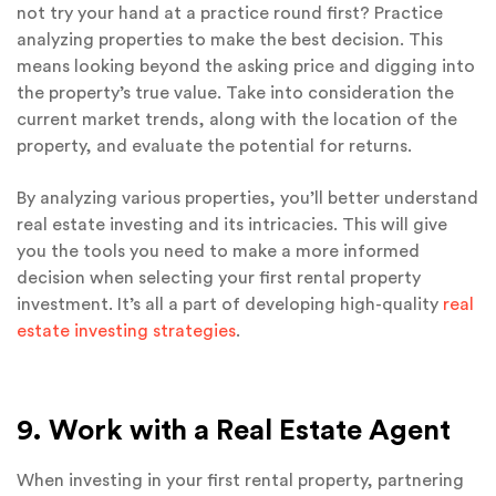
not try your hand at a practice round first? Practice
analyzing properties to make the best decision. This
means looking beyond the asking price and digging into
the property’s true value. Take into consideration the
current market trends, along with the location of the
property, and evaluate the potential for returns.
By analyzing various properties, you’ll better understand
real estate investing and its intricacies. This will give
you the tools you need to make a more informed
decision when selecting your first rental property
investment. It’s all a part of developing high-quality
real
estate investing strategies
.
9. Work with a Real Estate Agent
When investing in your first rental property, partnering