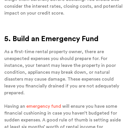
consider the interest rates, closing costs, and potential
impact on your credit score.
5. Build an Emergency Fund
As a first-time rental property owner, there are
unexpected expenses you should prepare for. For
instance, your tenant may leave the property in poor
condition, appliances may break down, or natural
disasters may cause damage. These expenses could
leave you financially drained if you are not adequately
prepared.
Having an
emergency fund
will ensure you have some
financial cushioning in case you haven’t budgeted for
sudden expenses. A good rule of thumb is setting aside
at least six months’ worth of rental income for