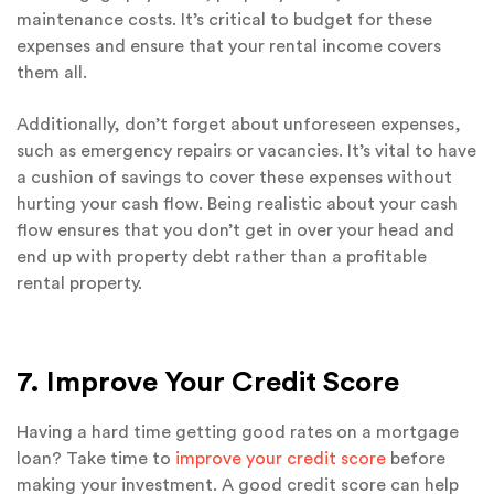
maintenance costs. It’s critical to budget for these
expenses and ensure that your rental income covers
them all.
Additionally, don’t forget about unforeseen expenses,
such as emergency repairs or vacancies. It’s vital to have
a cushion of savings to cover these expenses without
hurting your cash flow. Being realistic about your cash
flow ensures that you don’t get in over your head and
end up with property debt rather than a profitable
rental property.
7. Improve Your Credit Score
Having a hard time getting good rates on a mortgage
loan? Take time to
improve your credit score
before
making your investment. A good credit score can help