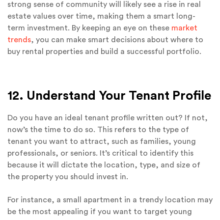
strong sense of community will likely see a rise in real
estate values over time, making them a smart long-
term investment. By keeping an eye on these
market
trends
, you can make smart decisions about where to
buy rental properties and build a successful portfolio.
12. Understand Your Tenant Profile
Do you have an ideal tenant profile written out? If not,
now’s the time to do so. This refers to the type of
tenant you want to attract, such as families, young
professionals, or seniors. It’s critical to identify this
because it will dictate the location, type, and size of
the property you should invest in.
For instance, a small apartment in a trendy location may
be the most appealing if you want to target young