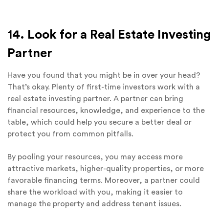
14. Look for a Real Estate Investing
Partner
Have you found that you might be in over your head?
That’s okay. Plenty of first-time investors work with a
real estate investing partner. A partner can bring
financial resources, knowledge, and experience to the
table, which could help you secure a better deal or
protect you from common pitfalls.
By pooling your resources, you may access more
attractive markets, higher-quality properties, or more
favorable financing terms. Moreover, a partner could
share the workload with you, making it easier to
manage the property and address tenant issues.