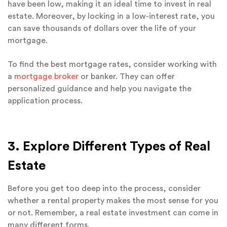
have been low, making it an ideal time to invest in real
estate. Moreover, by locking in a low-interest rate, you
can save thousands of dollars over the life of your
mortgage.
To find the best mortgage rates, consider working with
a
mortgage broker
or banker. They can offer
personalized guidance and help you navigate the
application process.
3. Explore Different Types of Real
Estate
Before you get too deep into the process, consider
whether a rental property makes the most sense for you
or not. Remember, a real estate investment can come in
many different forms.