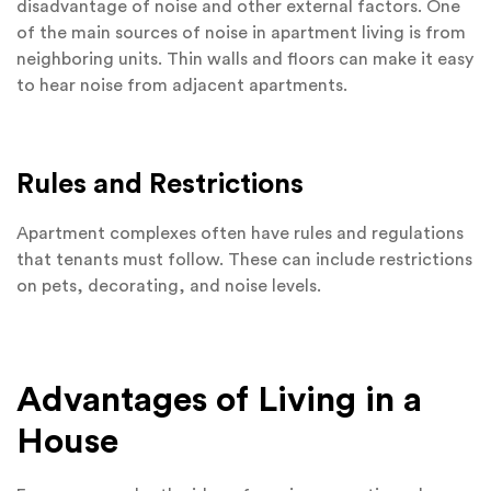
disadvantage of noise and other external factors. One
of the main sources of noise in apartment living is from
neighboring units. Thin walls and floors can make it easy
to hear noise from adjacent apartments.
Rules and Restrictions
Apartment complexes often have rules and regulations
that tenants must follow. These can include restrictions
on pets, decorating, and noise levels.
Advantages of Living in a
House