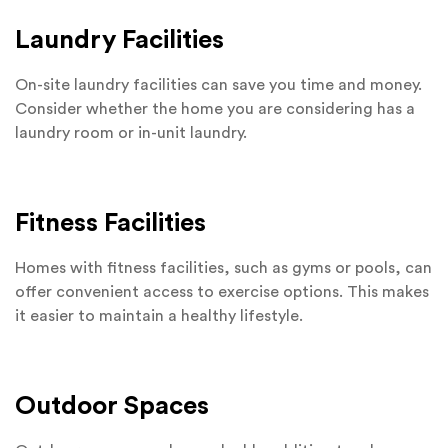
Laundry Facilities
On-site laundry facilities can save you time and money.
Consider whether the home you are considering has a
laundry room or in-unit laundry.
Fitness Facilities
Homes with fitness facilities, such as gyms or pools, can
offer convenient access to exercise options. This makes
it easier to maintain a healthy lifestyle.
Outdoor Spaces