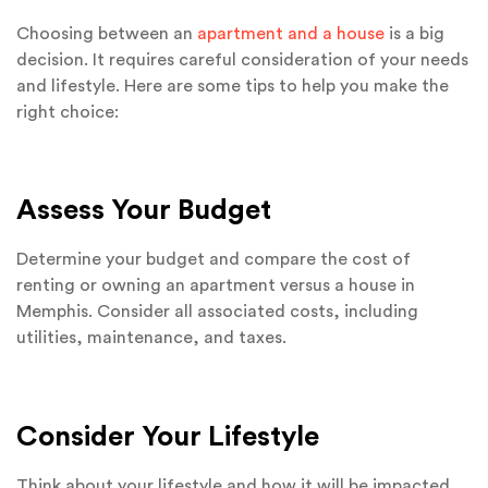
Choosing between an
apartment and a house
is a big
decision. It requires careful consideration of your needs
and lifestyle. Here are some tips to help you make the
right choice:
Assess Your Budget
Determine your budget and compare the cost of
renting or owning an apartment versus a house in
Memphis. Consider all associated costs, including
utilities, maintenance, and taxes.
Consider Your Lifestyle
Think about your lifestyle and how it will be impacted