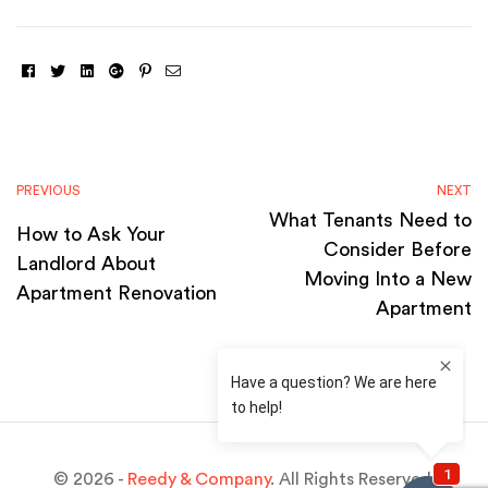
Facebook
Twitter
Linkedin
Google+
Pinterest
Email
PREVIOUS
NEXT
What Tenants Need to
How to Ask Your
Consider Before
Landlord About
Moving Into a New
Apartment Renovation
Apartment
© 2026 -
Reedy & Company
. All Rights Reserved.