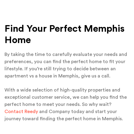
Find Your Perfect Memphis
Home
By taking the time to carefully evaluate your needs and
preferences, you can find the perfect home to fit your
lifestyle. If you’re still trying to decide between an
apartment vs a house in Memphis, give us a call.
With a wide selection of high-quality properties and
exceptional customer service, we can help you find the
perfect home to meet your needs. So why wait?
Contact Reedy
and Company today and start your
journey toward finding the perfect home in Memphis.