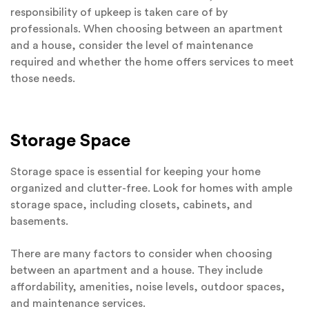
responsibility of upkeep is taken care of by
professionals. When choosing between an apartment
and a house, consider the level of maintenance
required and whether the home offers services to meet
those needs.
Storage Space
Storage space is essential for keeping your home
organized and clutter-free. Look for homes with ample
storage space, including closets, cabinets, and
basements.
There are many factors to consider when choosing
between an apartment and a house. They include
affordability, amenities, noise levels, outdoor spaces,
and maintenance services.