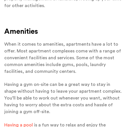
for other activities.
Amenities
When it comes to amenities, apartments have a lot to
offer. Most apartment complexes come with a range of
convenient facilities and services. Some of the most
common amenities include gyms, pools, laundry
facilities, and community centers.
Having a gym on-site can be a great way to stay in
shape without having to leave your apartment complex.
You’ll be able to work out whenever you want, without
having to worry about the extra costs and hassle of
joining a gym off-site.
Having a pool
is a fun way to relax and enjoy the