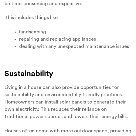
be time-consuming and expensive.
This includes things like
landscaping
repairing and replacing appliances
dealing with any unexpected maintenance issues
Sustainability
Living in a house can also provide opportunities for
sustainability and environmentally friendly practices.
Homeowners can install solar panels to generate their
own electricity. This reduces their reliance on
traditional power sources and lowers their energy bills.
Houses often come with more outdoor space, providing