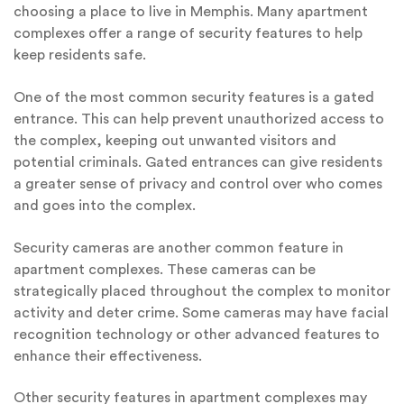
choosing a place to live in Memphis. Many apartment
complexes offer a range of security features to help
keep residents safe.
One of the most common security features is a gated
entrance. This can help prevent unauthorized access to
the complex, keeping out unwanted visitors and
potential criminals. Gated entrances can give residents
a greater sense of privacy and control over who comes
and goes into the complex.
Security cameras are another common feature in
apartment complexes. These cameras can be
strategically placed throughout the complex to monitor
activity and deter crime. Some cameras may have facial
recognition technology or other advanced features to
enhance their effectiveness.
Other security features in apartment complexes may