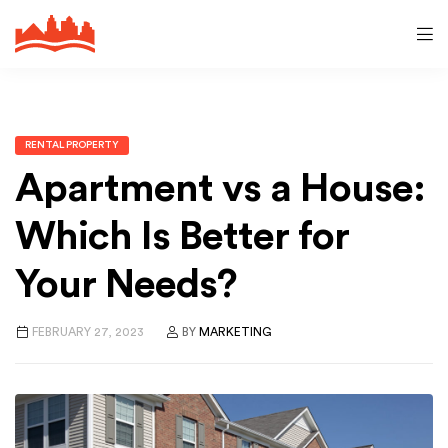
RENTAL PROPERTY
Apartment vs a House:
Which Is Better for
Your Needs?
FEBRUARY 27, 2023
BY
MARKETING