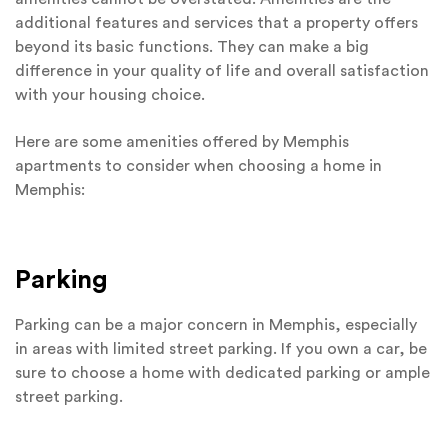
additional features and services that a property offers
beyond its basic functions. They can make a big
difference in your quality of life and overall satisfaction
with your housing choice.
Here are some amenities offered by Memphis
apartments to consider when choosing a home in
Memphis:
Parking
Parking can be a major concern in Memphis, especially
in areas with limited street parking. If you own a car, be
sure to choose a home with dedicated parking or ample
street parking.