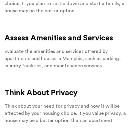
choice. If you plan to settle down and start a family, a
house may be the better option.
Assess Amenities and Services
Evaluate the amenities and services offered by
apartments and houses in Memphis, such as parking,
laundry facilities, and maintenance services.
Think About Privacy
Think about your need for privacy and how it will be
affected by your housing choice. If you value privacy, a
house may be a better option than an apartment.