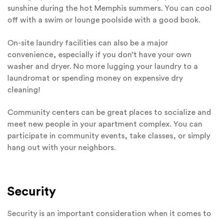
sunshine during the hot Memphis summers. You can cool
off with a swim or lounge poolside with a good book.
On-site laundry facilities can also be a major
convenience, especially if you don’t have your own
washer and dryer. No more lugging your laundry to a
laundromat or spending money on expensive dry
cleaning!
Community centers can be great places to socialize and
meet new people in your apartment complex. You can
participate in community events, take classes, or simply
hang out with your neighbors.
Security
Security is an important consideration when it comes to