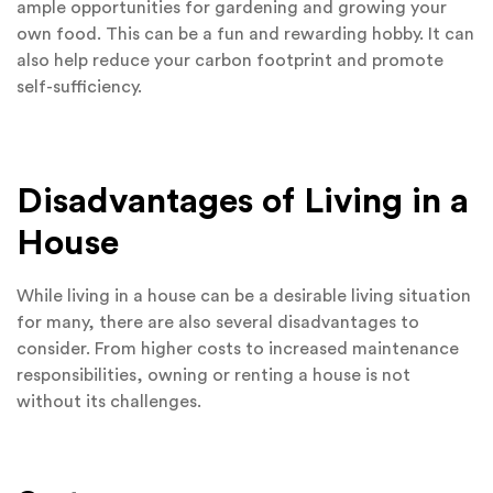
ample opportunities for gardening and growing your
own food. This can be a fun and rewarding hobby. It can
also help reduce your carbon footprint and promote
self-sufficiency.
Disadvantages of Living in a
House
While living in a house can be a desirable living situation
for many, there are also several disadvantages to
consider. From higher costs to increased maintenance
responsibilities, owning or renting a house is not
without its challenges.