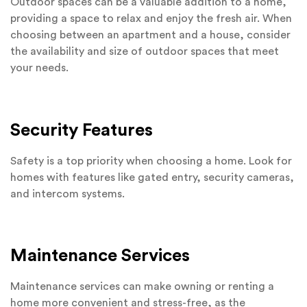
Outdoor spaces can be a valuable addition to a home,
providing a space to relax and enjoy the fresh air. When
choosing between an apartment and a house, consider
the availability and size of outdoor spaces that meet
your needs.
Security Features
Safety is a top priority when choosing a home. Look for
homes with features like gated entry, security cameras,
and intercom systems.
Maintenance Services
Maintenance services can make owning or renting a
home more convenient and stress-free, as the