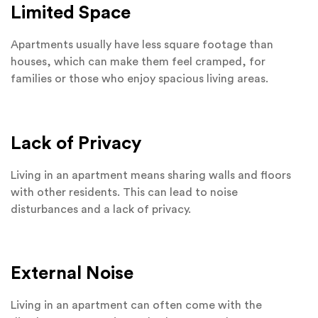
Limited Space
Apartments usually have less square footage than
houses, which can make them feel cramped, for
families or those who enjoy spacious living areas.
Lack of Privacy
Living in an apartment means sharing walls and floors
with other residents. This can lead to noise
disturbances and a lack of privacy.
External Noise
Living in an apartment can often come with the