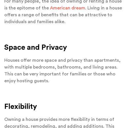
For many people, the idea of owning or renting a house
is the epitome of the
American dream
. Living in a house
offers a range of benefits that can be attractive to
individuals and families alike.
Space and Privacy
Houses offer more space and privacy than apartments,
with multiple bedrooms, bathrooms, and living areas.
This can be very important for families or those who
enjoy hosting guests.
Flexibility
Owning a house provides more flexibility in terms of
decorating, remodeling, and adding additions. This