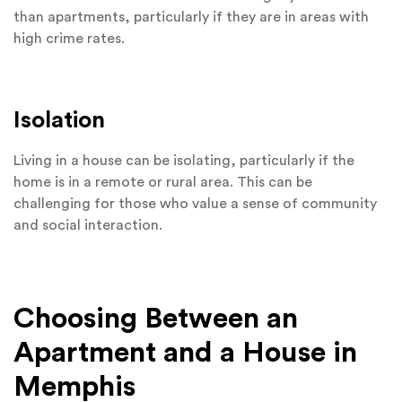
than apartments, particularly if they are in areas with
high crime rates.
Isolation
Living in a house can be isolating, particularly if the
home is in a remote or rural area. This can be
challenging for those who value a sense of community
and social interaction.
Choosing Between an
Apartment and a House in
Memphis