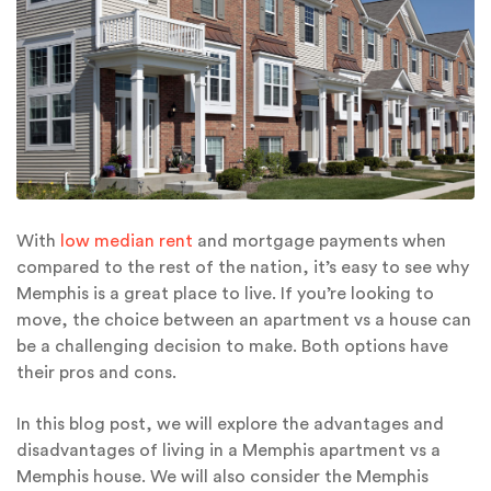
With
low median rent
and mortgage payments when
compared to the rest of the nation, it’s easy to see why
Memphis is a great place to live. If you’re looking to
move, the choice between an apartment vs a house can
be a challenging decision to make. Both options have
their pros and cons.
In this blog post, we will explore the advantages and
disadvantages of living in a Memphis apartment vs a
Memphis house. We will also consider the Memphis