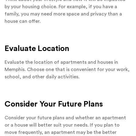
by your housing choice. For example, if you have a
family, you may need more space and privacy than a
house can offer.
Evaluate Location
Evaluate the location of apartments and houses in
Memphis. Choose one that is convenient for your work,
school, and other daily activities.
Consider Your Future Plans
Consider your future plans and whether an apartment
or a house will better suit your needs. If you plan to
move frequently, an apartment may be the better