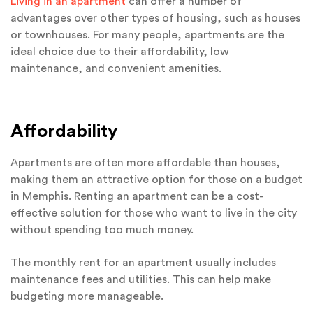
Living in an apartment
can offer a number of
advantages over other types of housing, such as houses
or townhouses. For many people, apartments are the
ideal choice due to their affordability, low
maintenance, and convenient amenities.
Affordability
Apartments are often more affordable than houses,
making them an attractive option for those on a budget
in Memphis. Renting an apartment can be a cost-
effective solution for those who want to live in the city
without spending too much money.
The monthly rent for an apartment usually includes
maintenance fees and utilities. This can help make
budgeting more manageable.