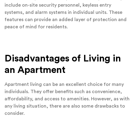
include on-site security personnel, keyless entry
systems, and alarm systems in individual units. These
features can provide an added layer of protection and
peace of mind for residents.
Disadvantages of Living in
an Apartment
Apartment living can be an excellent choice for many
individuals. They offer benefits such as convenience,
affordability, and access to amenities. However, as with
any living situation, there are also some drawbacks to
consider.