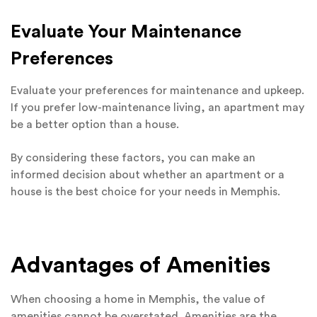
Evaluate Your Maintenance
Preferences
Evaluate your preferences for maintenance and upkeep.
If you prefer low-maintenance living, an apartment may
be a better option than a house.
By considering these factors, you can make an
informed decision about whether an apartment or a
house is the best choice for your needs in Memphis.
Advantages of Amenities
When choosing a home in Memphis, the value of
amenities cannot be overstated. Amenities are the