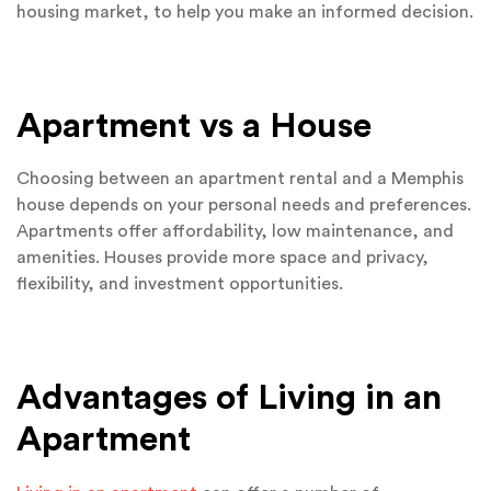
housing market, to help you make an informed decision.
Apartment vs a House
Choosing between an apartment rental and a Memphis
house depends on your personal needs and preferences.
Apartments offer affordability, low maintenance, and
amenities. Houses provide more space and privacy,
flexibility, and investment opportunities.
Advantages of Living in an
Apartment