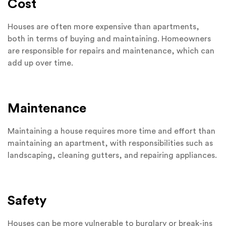
Cost
Houses are often more expensive than apartments,
both in terms of buying and maintaining. Homeowners
are responsible for repairs and maintenance, which can
add up over time.
Maintenance
Maintaining a house requires more time and effort than
maintaining an apartment, with responsibilities such as
landscaping, cleaning gutters, and repairing appliances.
Safety
Houses can be more vulnerable to burglary or break-ins