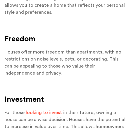
allows you to create a home that reflects your personal
style and preferences.
Freedom
Houses offer more freedom than apartments, with no
restrictions on noise levels, pets, or decorating. This
can be appealing to those who value their
independence and privacy.
Investment
For those
looking to invest
in their future, owning a
house can be a wise decision. Houses have the potential
to increase in value over time. This allows homeowners