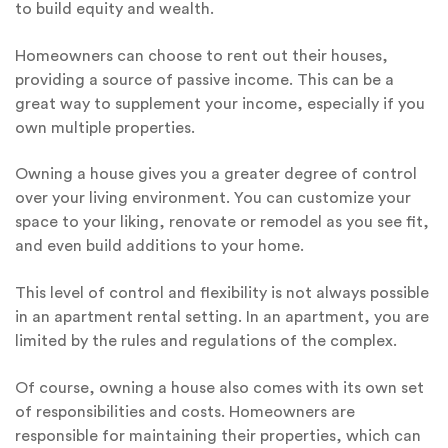
to build equity and wealth.
Homeowners can choose to rent out their houses,
providing a source of passive income. This can be a
great way to supplement your income, especially if you
own multiple properties.
Owning a house gives you a greater degree of control
over your living environment. You can customize your
space to your liking, renovate or remodel as you see fit,
and even build additions to your home.
This level of control and flexibility is not always possible
in an apartment rental setting. In an apartment, you are
limited by the rules and regulations of the complex.
Of course, owning a house also comes with its own set
of responsibilities and costs. Homeowners are
responsible for maintaining their properties, which can