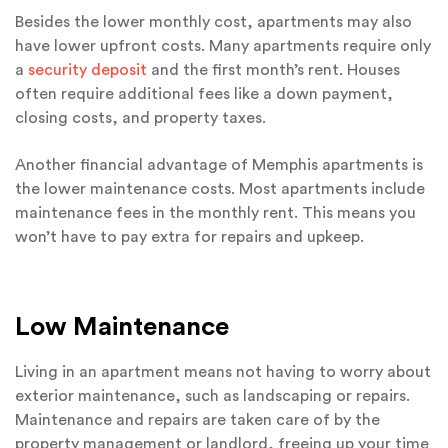
Besides the lower monthly cost, apartments may also
have lower upfront costs. Many apartments require only
a
security deposit
and the first month’s rent. Houses
often require additional fees like a down payment,
closing costs, and property taxes.
Another financial advantage of Memphis apartments is
the lower maintenance costs. Most apartments include
maintenance fees in the monthly rent. This means you
won’t have to pay extra for repairs and upkeep.
Low Maintenance
Living in an apartment means not having to worry about
exterior maintenance, such as landscaping or repairs.
Maintenance and repairs are taken care of by the
property management or landlord, freeing up your time