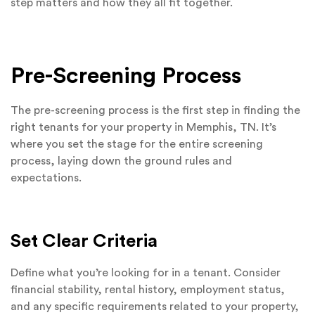
step matters and how they all fit together.
Pre-Screening Process
The pre-screening process is the first step in finding the
right tenants for your property in Memphis, TN. It’s
where you set the stage for the entire screening
process, laying down the ground rules and
expectations.
Set Clear Criteria
Define what you’re looking for in a tenant. Consider
financial stability, rental history, employment status,
and any specific requirements related to your property,