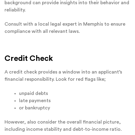
background can provide insights into their behavior and
reliability.
Consult with a local legal expert in Memphis to ensure
compliance with all relevant laws.
Credit Check
A credit check provides a window into an applicant’s
financial responsibility. Look for red flags like;
unpaid debts
late payments
or bankruptcy
However, also consider the overall financial picture,
including income stability and debt-to-income ratio.