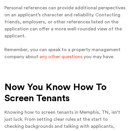
Personal references can provide additional perspectives
on an applicant’s character and reliability. Contacting
friends, employers, or other references listed on the
application can offer a more well-rounded view of the
applicant.
Remember, you can speak to a property management
company about
any other questions
you may have.
Now You Know How To
Screen Tenants
Knowing how to screen tenants in Memphis, TN, isn’t
just luck. From setting clear rules at the start to
checking backgrounds and talking with applicants,