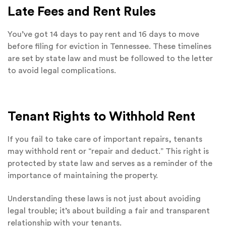
Late Fees and Rent Rules
You’ve got 14 days to pay rent and 16 days to move
before filing for eviction in Tennessee. These timelines
are set by state law and must be followed to the letter
to avoid legal complications.
Tenant Rights to Withhold Rent
If you fail to take care of important repairs, tenants
may withhold rent or “repair and deduct.” This right is
protected by state law and serves as a reminder of the
importance of maintaining the property.
Understanding these laws is not just about avoiding
legal trouble; it’s about building a fair and transparent
relationship with your tenants.