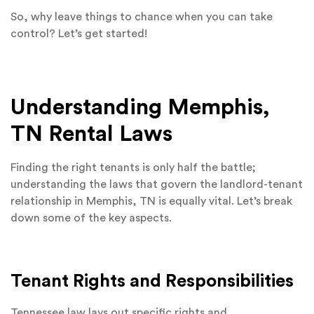
So, why leave things to chance when you can take
control? Let’s get started!
Understanding Memphis,
TN Rental Laws
Finding the right tenants is only half the battle;
understanding the laws that govern the landlord-tenant
relationship in Memphis, TN is equally vital. Let’s break
down some of the key aspects.
Tenant Rights and Responsibilities
Tennessee law lays out specific rights and