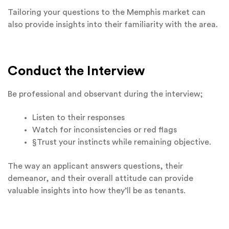
Tailoring your questions to the Memphis market can
also provide insights into their familiarity with the area.
Conduct the Interview
Be professional and observant during the interview;
Listen to their responses
Watch for inconsistencies or red flags
§Trust your instincts while remaining objective.
The way an applicant answers questions, their
demeanor, and their overall attitude can provide
valuable insights into how they’ll be as tenants.