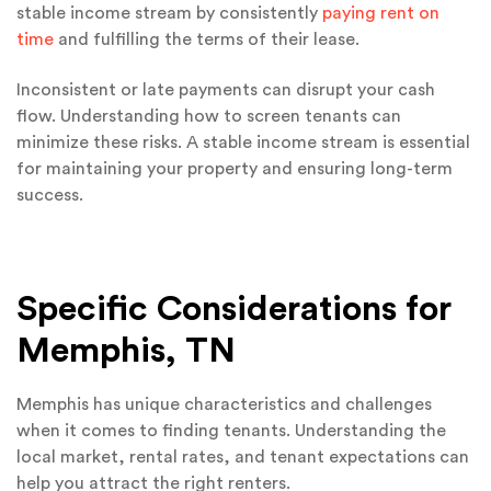
stable income stream by consistently
paying rent on
time
and fulfilling the terms of their lease.
Inconsistent or late payments can disrupt your cash
flow. Understanding how to screen tenants can
minimize these risks. A stable income stream is essential
for maintaining your property and ensuring long-term
success.
Specific Considerations for
Memphis, TN
Memphis has unique characteristics and challenges
when it comes to finding tenants. Understanding the
local market, rental rates, and tenant expectations can
help you attract the right renters.