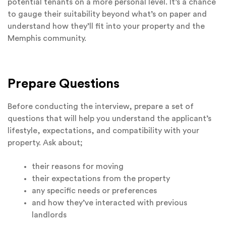
potential tenants on a more personal level. It’s a chance
to gauge their suitability beyond what’s on paper and
understand how they’ll fit into your property and the
Memphis community.
Prepare Questions
Before conducting the interview, prepare a set of
questions that will help you understand the applicant’s
lifestyle, expectations, and compatibility with your
property. Ask about;
their reasons for moving
their expectations from the property
any specific needs or preferences
and how they’ve interacted with previous
landlords