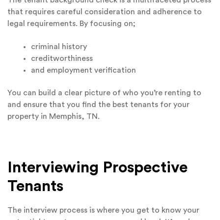
that requires careful consideration and adherence to
legal requirements. By focusing on;
criminal history
creditworthiness
and employment verification
You can build a clear picture of who you’re renting to
and ensure that you find the best tenants for your
property in Memphis, TN.
Interviewing Prospective
Tenants
The interview process is where you get to know your