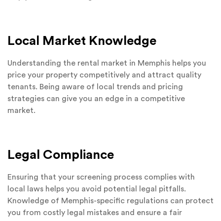
Local Market Knowledge
Understanding the rental market in Memphis helps you
price your property competitively and attract quality
tenants. Being aware of local trends and pricing
strategies can give you an edge in a competitive
market.
Legal Compliance
Ensuring that your screening process complies with
local laws helps you avoid potential legal pitfalls.
Knowledge of Memphis-specific regulations can protect
you from costly legal mistakes and ensure a fair