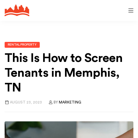
RENTAL PROPERTY
This Is How to Screen
Tenants in Memphis,
TN
AUGUST 23, 2023
BY
MARKETING