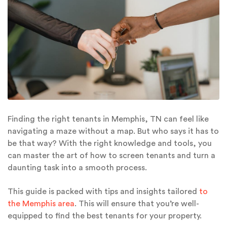
Finding the right tenants in Memphis, TN can feel like
navigating a maze without a map. But who says it has to
be that way? With the right knowledge and tools, you
can master the art of how to screen tenants and turn a
daunting task into a smooth process.
This guide is packed with tips and insights tailored
to
the Memphis area
. This will ensure that you’re well-
equipped to find the best tenants for your property.