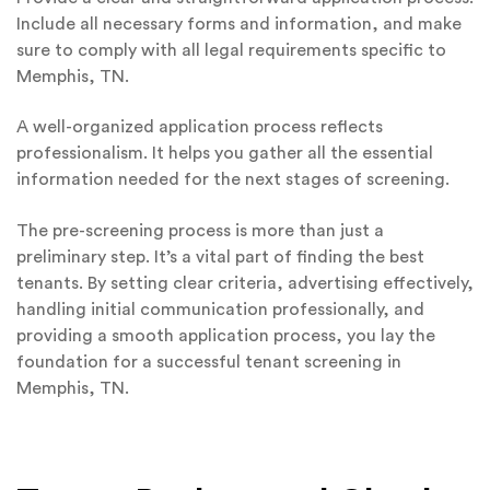
Include all necessary forms and information, and make
sure to comply with all legal requirements specific to
Memphis, TN.
A well-organized application process reflects
professionalism. It helps you gather all the essential
information needed for the next stages of screening.
The pre-screening process is more than just a
preliminary step. It’s a vital part of finding the best
tenants. By setting clear criteria, advertising effectively,
handling initial communication professionally, and
providing a smooth application process, you lay the
foundation for a successful tenant screening in
Memphis, TN.