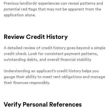
Previous landlords’ experiences can reveal patterns and
potential red flags that may not be apparent from the
application alone.
Review Credit History
A detailed review of credit history goes beyond a simple
credit check. Look for consistent payment patterns,
outstanding debts, and overall financial stability.
Understanding an applicant’s credit history helps you
gauge their ability to meet rent obligations and manage
their finances responsibly.
Verify Personal References