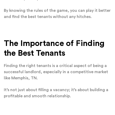
By knowing the rules of the game, you can play it better
and find the best tenants without any hitches.
The Importance of Finding
the Best Tenants
Finding the right tenants is a critical aspect of being a
successful landlord, especially in a competitive market
like Memphis, TN.
It’s not just about filling a vacancy; it’s about building a
profitable and smooth relationship.