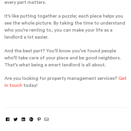
every part matters.
It’s like putting together a puzzle; each piece helps you
see the whole picture. By taking the time to understand
who you’re renting to, you can make your life as a
landlord a lot easier.
And the best part? You’ll know you’ve found people
who’ll take care of your place and be good neighbors.
That’s what being a smart landlord is all about.
Are you looking for property management services?
Get
in touch
today!
Facebook
Twitter
Linkedin
Google+
Pinterest
Email