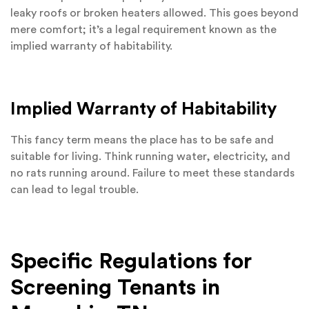
leaky roofs or broken heaters allowed. This goes beyond
mere comfort; it’s a legal requirement known as the
implied warranty of habitability.
Implied Warranty of Habitability
This fancy term means the place has to be safe and
suitable for living. Think running water, electricity, and
no rats running around. Failure to meet these standards
can lead to legal trouble.
Specific Regulations for
Screening Tenants in