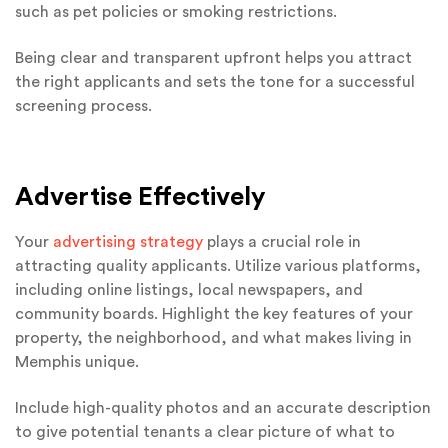
such as pet policies or smoking restrictions.
Being clear and transparent upfront helps you attract
the right applicants and sets the tone for a successful
screening process.
Advertise Effectively
Your
advertising strategy
plays a crucial role in
attracting quality applicants. Utilize various platforms,
including online listings, local newspapers, and
community boards. Highlight the key features of your
property, the neighborhood, and what makes living in
Memphis unique.
Include high-quality photos and an accurate description
to give potential tenants a clear picture of what to