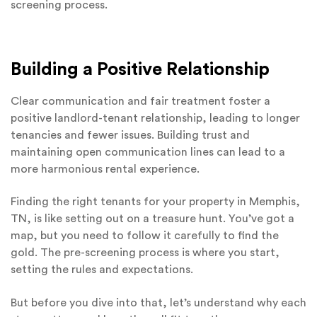
screening process.
Building a Positive Relationship
Clear communication and fair treatment foster a
positive landlord-tenant relationship, leading to longer
tenancies and fewer issues. Building trust and
maintaining open communication lines can lead to a
more harmonious rental experience.
Finding the right tenants for your property in Memphis,
TN, is like setting out on a treasure hunt. You’ve got a
map, but you need to follow it carefully to find the
gold. The pre-screening process is where you start,
setting the rules and expectations.
But before you dive into that, let’s understand why each