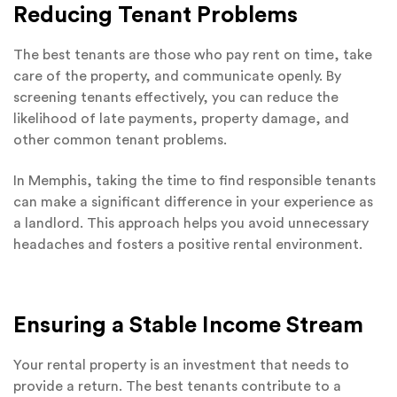
Reducing Tenant Problems
The best tenants are those who pay rent on time, take
care of the property, and communicate openly. By
screening tenants effectively, you can reduce the
likelihood of late payments, property damage, and
other common tenant problems.
In Memphis, taking the time to find responsible tenants
can make a significant difference in your experience as
a landlord. This approach helps you avoid unnecessary
headaches and fosters a positive rental environment.
Ensuring a Stable Income Stream
Your rental property is an investment that needs to
provide a return. The best tenants contribute to a