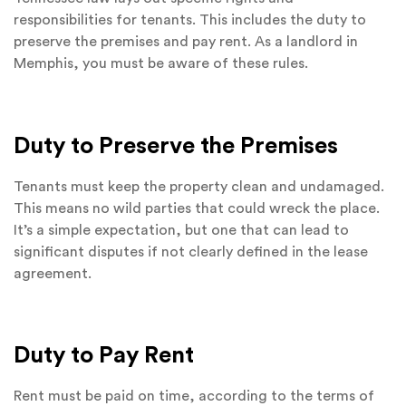
responsibilities for tenants. This includes the duty to
preserve the premises and pay rent. As a landlord in
Memphis, you must be aware of these rules.
Duty to Preserve the Premises
Tenants must keep the property clean and undamaged.
This means no wild parties that could wreck the place.
It’s a simple expectation, but one that can lead to
significant disputes if not clearly defined in the lease
agreement.
Duty to Pay Rent
Rent must be paid on time, according to the terms of