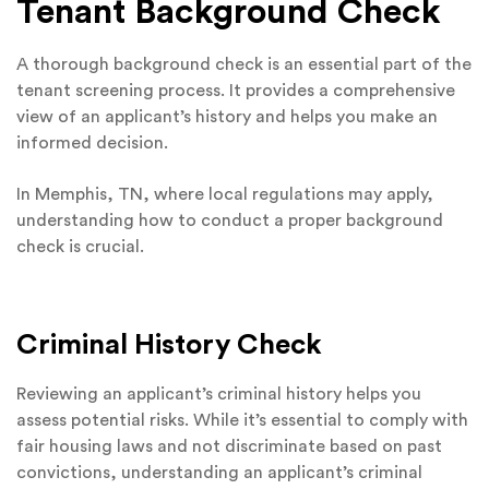
Tenant Background Check
A thorough background check is an essential part of the
tenant screening process. It provides a comprehensive
view of an applicant’s history and helps you make an
informed decision.
In Memphis, TN, where local regulations may apply,
understanding how to conduct a proper background
check is crucial.
Criminal History Check
Reviewing an applicant’s criminal history helps you
assess potential risks. While it’s essential to comply with
fair housing laws and not discriminate based on past
convictions, understanding an applicant’s criminal