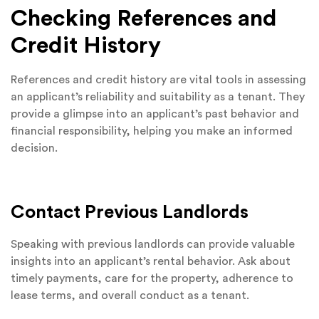
Checking References and
Credit History
References and credit history are vital tools in assessing
an applicant’s reliability and suitability as a tenant. They
provide a glimpse into an applicant’s past behavior and
financial responsibility, helping you make an informed
decision.
Contact Previous Landlords
Speaking with previous landlords can provide valuable
insights into an applicant’s rental behavior. Ask about
timely payments, care for the property, adherence to
lease terms, and overall conduct as a tenant.