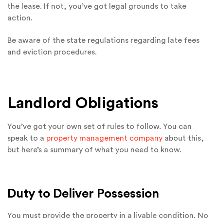
the lease. If not, you’ve got legal grounds to take
action.
Be aware of the state regulations regarding late fees
and eviction procedures.
Landlord Obligations
You’ve got your own set of rules to follow. You can
speak to a
property management company
about this,
but here’s a summary of what you need to know.
Duty to Deliver Possession
You must provide the property in a livable condition. No