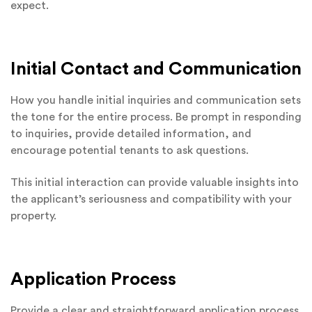
expect.
Initial Contact and Communication
How you handle initial inquiries and communication sets
the tone for the entire process. Be prompt in responding
to inquiries, provide detailed information, and
encourage potential tenants to ask questions.
This initial interaction can provide valuable insights into
the applicant’s seriousness and compatibility with your
property.
Application Process
Provide a clear and straightforward application process.