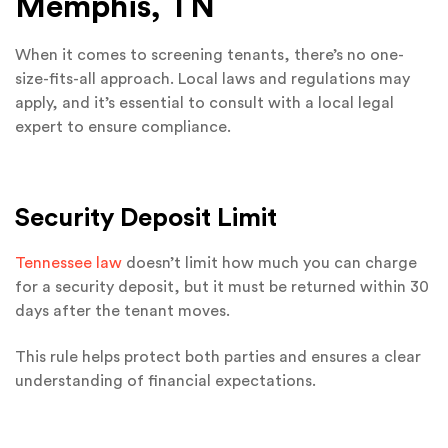
Memphis, TN
When it comes to screening tenants, there’s no one-
size-fits-all approach. Local laws and regulations may
apply, and it’s essential to consult with a local legal
expert to ensure compliance.
Security Deposit Limit
Tennessee law
doesn’t limit how much you can charge
for a security deposit, but it must be returned within 30
days after the tenant moves.
This rule helps protect both parties and ensures a clear
understanding of financial expectations.