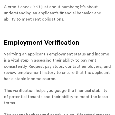
A credit check isn’t just about numbers; it’s about
understanding an applicant’s financial behavior and
ability to meet rent obligations.
Employment Verification
Verifying an applicant’s employment status and income
is a vital step in assessing their ability to pay rent
consistently. Request pay stubs, contact employers, and
review employment history to ensure that the applicant
has a stable income source.
This verification helps you gauge the financial stability
of potential tenants and their ability to meet the lease
terms.
The tenant background check is a multifaceted process