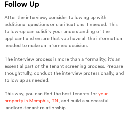
Follow Up
After the interview, consider following up with
additional questions or clarifications if needed. This
follow-up can solidify your understanding of the
applicant and ensure that you have all the information
needed to make an informed decision.
The interview process is more than a formality; it’s an
essential part of the tenant screening process. Prepare
thoughtfully, conduct the interview professionally, and
follow up as needed.
This way, you can find the best tenants for
your
property in Memphis, TN
, and build a successful
landlord-tenant relationship.