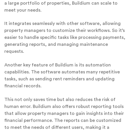
a large portfolio of properties, Buildium can scale to
meet your needs.
It integrates seamlessly with other software, allowing
property managers to customize their workflows. So it’s
easier to handle specific tasks like processing payments,
generating reports, and managing maintenance
requests.
Another key feature of Buildium is its automation
capabilities. The software automates many repetitive
tasks, such as sending rent reminders and updating
financial records.
This not only saves time but also reduces the risk of
human error. Buildium also offers robust reporting tools
that allow property managers to gain insights into their
financial performance. The reports can be customized
to meet the needs of different users, making it a