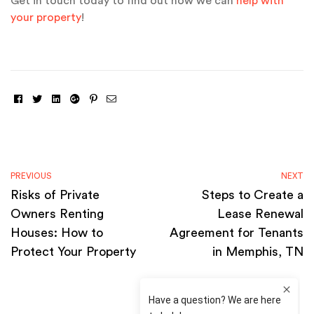
Get in touch today to find out how we can
help with
your property
!
Facebook
Twitter
Linkedin
Google+
Pinterest
Email
PREVIOUS
NEXT
Risks of Private
Steps to Create a
Owners Renting
Lease Renewal
Houses: How to
Agreement for Tenants
Protect Your Property
in Memphis, TN