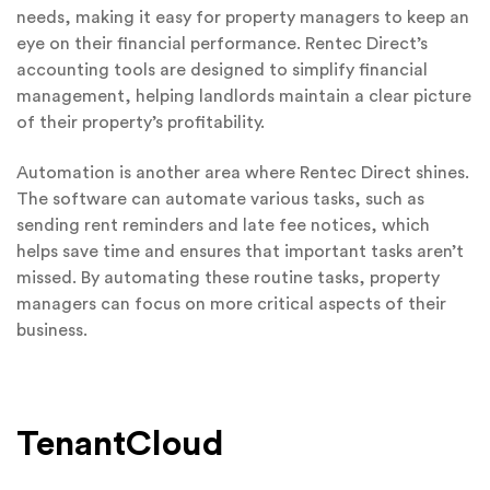
needs, making it easy for property managers to keep an
eye on their financial performance. Rentec Direct’s
accounting tools are designed to simplify financial
management, helping landlords maintain a clear picture
of their property’s profitability.
Automation is another area where Rentec Direct shines.
The software can automate various tasks, such as
sending rent reminders and late fee notices, which
helps save time and ensures that important tasks aren’t
missed. By automating these routine tasks, property
managers can focus on more critical aspects of their
business.
TenantCloud