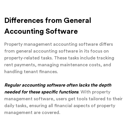
Differences from General
Accounting Software
Property management accounting software differs
from general accounting software in its focus on
property-related tasks. These tasks include tracking
rent payments, managing maintenance costs, and
handling tenant finances.
Regular accounting software often lacks the depth
needed for these specific functions
. With property
management software, users get tools tailored to their
daily tasks, ensuring all financial aspects of property
management are covered.