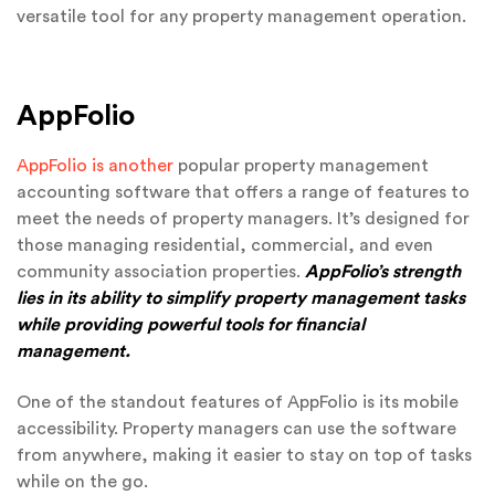
versatile tool for any property management operation.
AppFolio
AppFolio is another
popular property management
accounting software that offers a range of features to
meet the needs of property managers. It’s designed for
those managing residential, commercial, and even
community association properties.
AppFolio’s strength
lies in its ability to simplify property management tasks
while providing powerful tools for financial
management.
One of the standout features of AppFolio is its mobile
accessibility. Property managers can use the software
from anywhere, making it easier to stay on top of tasks
while on the go.