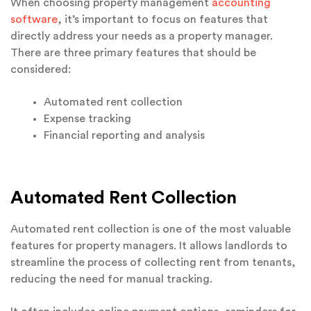
When choosing property management
accounting
software
, it’s important to focus on features that
directly address your needs as a property manager.
There are three primary features that should be
considered:
Automated rent collection
Expense tracking
Financial reporting and analysis
Automated Rent Collection
Automated rent collection is one of the most valuable
features for property managers. It allows landlords to
streamline the process of collecting rent from tenants,
reducing the need for manual tracking.