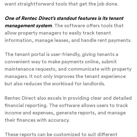
want straightforward tools that get the job done.
One of Rentec Direct’s standout features is its tenant
management system
. The software offers tools that
allow property managers to easily track tenant
information, manage leases, and handle rent payments.
The tenant portal is user-friendly, giving tenants a
convenient way to make payments online, submit
maintenance requests, and communicate with property
managers. It not only improves the tenant experience
but also reduces the workload for landlords.
Rentec Direct also excels in providing clear and detailed
financial reporting. The software allows users to track
income and expenses, generate reports, and manage
their finances with accuracy.
These reports can be customized to suit different