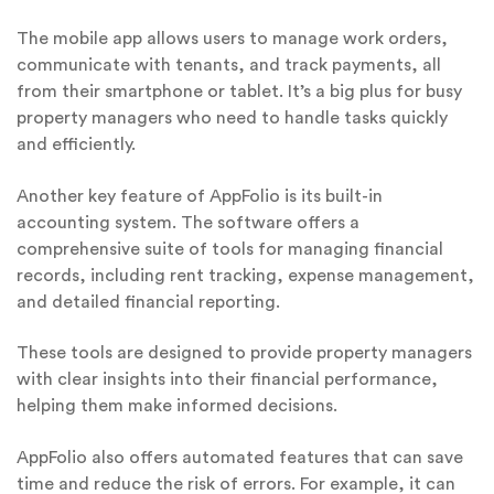
The mobile app allows users to manage work orders,
communicate with tenants, and track payments, all
from their smartphone or tablet. It’s a big plus for busy
property managers who need to handle tasks quickly
and efficiently.
Another key feature of AppFolio is its built-in
accounting system. The software offers a
comprehensive suite of tools for managing financial
records, including rent tracking, expense management,
and detailed financial reporting.
These tools are designed to provide property managers
with clear insights into their financial performance,
helping them make informed decisions.
AppFolio also offers automated features that can save
time and reduce the risk of errors. For example, it can