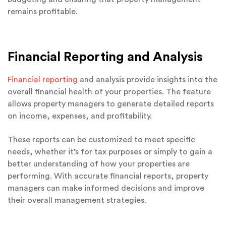
remains profitable.
Financial Reporting and Analysis
Financial reporting
and analysis provide insights into the
overall financial health of your properties. The feature
allows property managers to generate detailed reports
on income, expenses, and profitability.
These reports can be customized to meet specific
needs, whether it’s for tax purposes or simply to gain a
better understanding of how your properties are
performing. With accurate financial reports, property
managers can make informed decisions and improve
their overall management strategies.