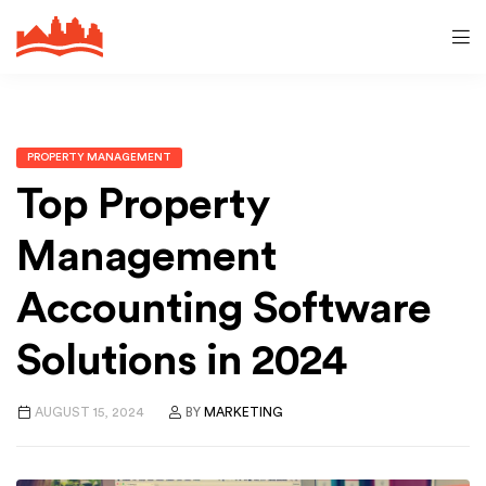
PROPERTY MANAGEMENT
Top Property
Management
Accounting Software
Solutions in 2024
AUGUST 15, 2024
BY
MARKETING