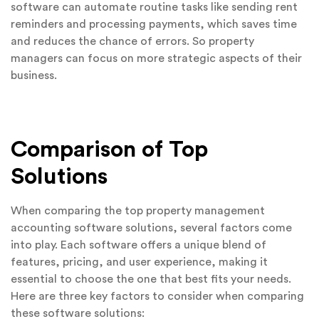
software can automate routine tasks like sending rent
reminders and processing payments, which saves time
and reduces the chance of errors. So property
managers can focus on more strategic aspects of their
business.
Comparison of Top
Solutions
When comparing the top property management
accounting software solutions, several factors come
into play. Each software offers a unique blend of
features, pricing, and user experience, making it
essential to choose the one that best fits your needs.
Here are three key factors to consider when comparing
these software solutions: