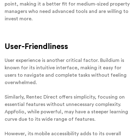
point, making it a better fit for medium-sized property
managers who need advanced tools and are willing to
invest more.
User-Friendliness
User experience is another critical factor. Buildium is
known for its intuitive interface, making it easy for
users to navigate and complete tasks without feeling
overwhelmed.
Similarly, Rentec Direct offers simplicity, focusing on
essential features without unnecessary complexity.
AppFolio, while powerful, may have a steeper learning
curve due to its wide range of features.
However, its mobile accessibility adds to its overall