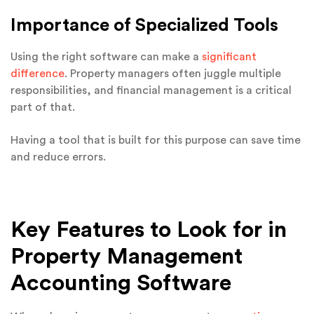
Importance of Specialized Tools
Using the right software can make a
significant
difference
. Property managers often juggle multiple
responsibilities, and financial management is a critical
part of that.
Having a tool that is built for this purpose can save time
and reduce errors.
Key Features to Look for in
Property Management
Accounting Software