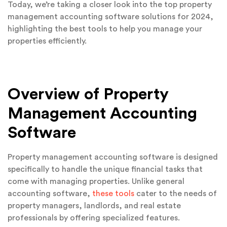
Today, we’re taking a closer look into the top property
management accounting software solutions for 2024,
highlighting the best tools to help you manage your
properties efficiently.
Overview of Property
Management Accounting
Software
Property management accounting software is designed
specifically to handle the unique financial tasks that
come with managing properties. Unlike general
accounting software,
these tools
cater to the needs of
property managers, landlords, and real estate
professionals by offering specialized features.