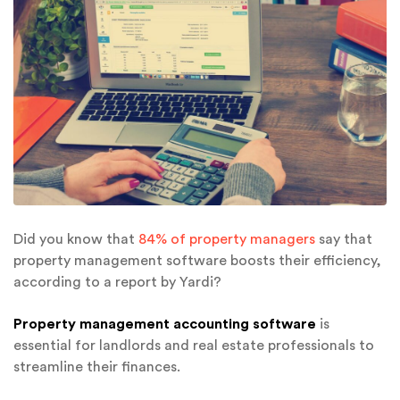
Did you know that
84% of property managers
say that
property management software boosts their efficiency,
according to a report by Yardi?
Property management accounting software
is
essential for landlords and real estate professionals to
streamline their finances.