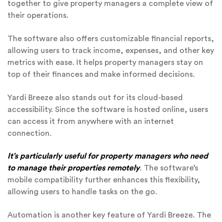
together to give property managers a complete view of
their operations.
The software also offers customizable financial reports,
allowing users to track income, expenses, and other key
metrics with ease. It helps property managers stay on
top of their finances and make informed decisions.
Yardi Breeze also stands out for its cloud-based
accessibility. Since the software is hosted online, users
can access it from anywhere with an internet
connection.
It’s particularly useful for property managers who need
to manage their properties remotely
. The software’s
mobile compatibility further enhances this flexibility,
allowing users to handle tasks on the go.
Automation is another key feature of Yardi Breeze. The