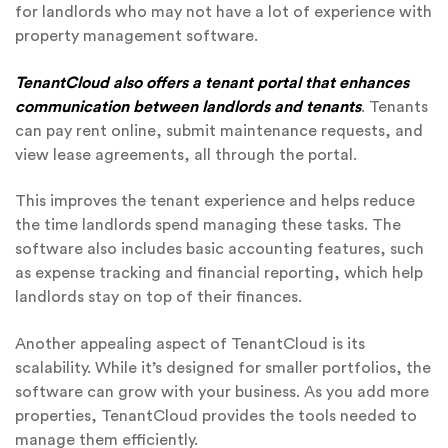
for landlords who may not have a lot of experience with
property management software.
TenantCloud also offers a tenant portal that enhances
communication between landlords and tenants
. Tenants
can pay rent online, submit maintenance requests, and
view lease agreements, all through the portal.
This improves the tenant experience and helps reduce
the time landlords spend managing these tasks. The
software also includes basic accounting features, such
as expense tracking and financial reporting, which help
landlords stay on top of their finances.
Another appealing aspect of TenantCloud is its
scalability. While it’s designed for smaller portfolios, the
software can grow with your business. As you add more
properties, TenantCloud provides the tools needed to
manage them efficiently.