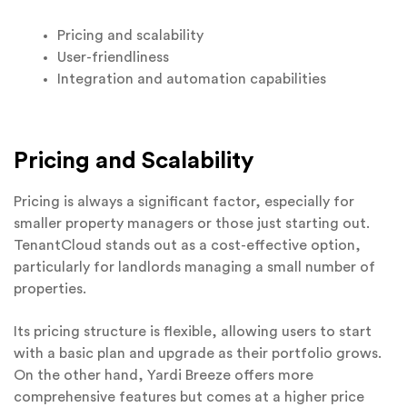
Pricing and scalability
User-friendliness
Integration and automation capabilities
Pricing and Scalability
Pricing is always a significant factor, especially for
smaller property managers or those just starting out.
TenantCloud stands out as a cost-effective option,
particularly for landlords managing a small number of
properties.
Its pricing structure is flexible, allowing users to start
with a basic plan and upgrade as their portfolio grows.
On the other hand, Yardi Breeze offers more
comprehensive features but comes at a higher price