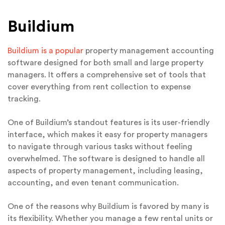
Buildium
Buildium is a popular
property management accounting
software designed for both small and large property
managers. It offers a comprehensive set of tools that
cover everything from rent collection to expense
tracking.
One of Buildium’s standout features is its user-friendly
interface, which makes it easy for property managers
to navigate through various tasks without feeling
overwhelmed. The software is designed to handle all
aspects of property management, including leasing,
accounting, and even tenant communication.
One of the reasons why Buildium is favored by many is
its flexibility. Whether you manage a few rental units or