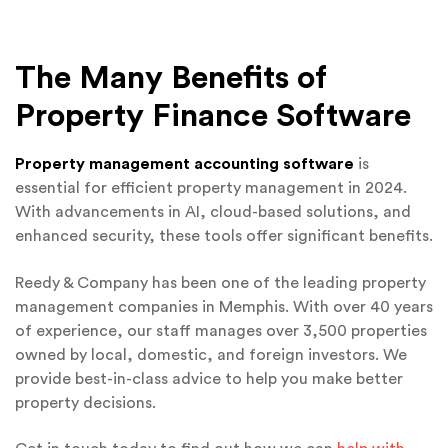
The Many Benefits of
Property Finance Software
Property management accounting software
is
essential for efficient property management in 2024.
With advancements in AI, cloud-based solutions, and
enhanced security, these tools offer significant benefits.
Reedy & Company has been one of the leading property
management companies in Memphis. With over 40 years
of experience, our staff manages over 3,500 properties
owned by local, domestic, and foreign investors. We
provide best-in-class advice to help you make better
property decisions.