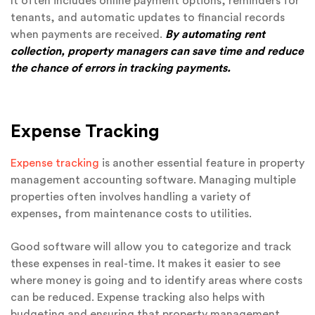
It often includes online payment options, reminders for
tenants, and automatic updates to financial records
when payments are received.
By automating rent
collection, property managers can save time and reduce
the chance of errors in tracking payments.
Expense Tracking
Expense tracking
is another essential feature in property
management accounting software. Managing multiple
properties often involves handling a variety of
expenses, from maintenance costs to utilities.
Good software will allow you to categorize and track
these expenses in real-time. It makes it easier to see
where money is going and to identify areas where costs
can be reduced. Expense tracking also helps with
budgeting and ensuring that property management