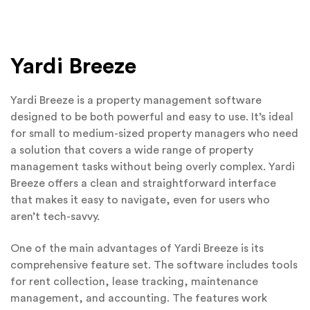
Yardi Breeze
Yardi Breeze is a property management software
designed to be both powerful and easy to use. It’s ideal
for small to medium-sized property managers who need
a solution that covers a wide range of property
management tasks without being overly complex. Yardi
Breeze offers a clean and straightforward interface
that makes it easy to navigate, even for users who
aren’t tech-savvy.
One of the main advantages of Yardi Breeze is its
comprehensive feature set. The software includes tools
for rent collection, lease tracking, maintenance
management, and accounting. The features work