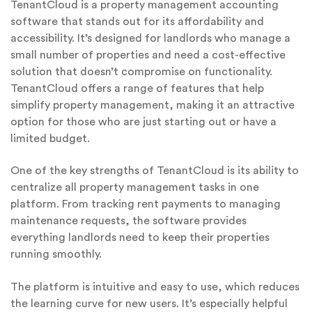
TenantCloud is a property management accounting
software that stands out for its affordability and
accessibility. It’s designed for landlords who manage a
small number of properties and need a cost-effective
solution that doesn’t compromise on functionality.
TenantCloud offers a range of features that help
simplify property management, making it an attractive
option for those who are just starting out or have a
limited budget.
One of the key strengths of TenantCloud is its ability to
centralize all property management tasks in one
platform. From tracking rent payments to managing
maintenance requests, the software provides
everything landlords need to keep their properties
running smoothly.
The platform is intuitive and easy to use, which reduces
the learning curve for new users. It’s especially helpful