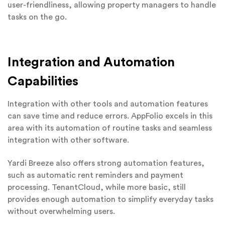
user-friendliness, allowing property managers to handle
tasks on the go.
Integration and Automation
Capabilities
Integration with other tools and automation features
can save time and reduce errors. AppFolio excels in this
area with its automation of routine tasks and seamless
integration with other software.
Yardi Breeze also offers strong automation features,
such as automatic rent reminders and payment
processing. TenantCloud, while more basic, still
provides enough automation to simplify everyday tasks
without overwhelming users.