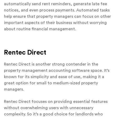
automatically send rent reminders, generate late fee
notices, and even process payments. Automated tasks
help ensure that property managers can focus on other
important aspects of their business without worrying
about routine financial management.
Rentec Direct
Rentec Direct is another strong contender in the
property management accounting software space. It’s
known for its simplicity and ease of use, making it a
great option for small to medium-sized property
managers.
Rentec Direct focuses on providing essential features
without overwhelming users with unnecessary
complexity. So it’s a good choice for landlords who