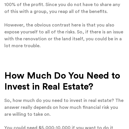
100% of the profit. Since you do not have to share any
of this with a group, you reap all of the benefits.
However, the obvious contrast here is that you also
expose yourself to all of the risks. So, if there is an issue
with the renovation or the land itself, you could be in a
lot more trouble.
How Much Do You Need to
Invest in Real Estate?
So, how much do you need to invest in real estate? The
answer really depends on how much financial risk you
are willing to take on.
You could need $5,000-10,000 if you want to do it