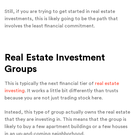
Still, if you are trying to get started in real estate
investments, this is likely going to be the path that
involves the least financial commitment.
Real Estate Investment
Groups
This is typically the next financial tier of
real estate
investing
. It works a little bit differently than trusts
because you are not just trading stock here.
Instead, this type of group actually owns the real estate
that they are investing in. This means that the group is
likely to buy a few apartment buildings or a few houses
in an up-and-coming neighborhood.