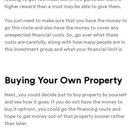
higher reward than a trust may be able to give them.
You just need to make sure that you have the money to
go this route and also have the money to cover any
unexpected financial costs. So, go over what these
costs are carefully, along with how many people are in
this investment group and what your financial limit is.
Buying Your Own Property
Next, you could decide just to buy property by yourself
and see how it goes. If you do not have the money to
buy it upfront, you could go the financing route and
hope to get money out of that property sooner rather
than later.