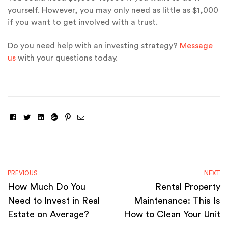
yourself. However, you may only need as little as $1,000
if you want to get involved with a trust.
Do you need help with an investing strategy?
Message
us
with your questions today.
Facebook
Twitter
Linkedin
Google+
Pinterest
Email
PREVIOUS
NEXT
How Much Do You
Rental Property
Need to Invest in Real
Maintenance: This Is
Estate on Average?
How to Clean Your Unit