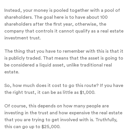
Instead, your money is pooled together with a pool of
shareholders. The goal here is to have about 100
shareholders after the first year, otherwise, the
company that controls it cannot qualify as a real estate
investment trust.
The thing that you have to remember with this is that it
is publicly traded. That means that the asset is going to
be considered a liquid asset, unlike traditional real
estate.
So, how much does it cost to go this route? If you have
the right trust, it can be as little as $1,000.
Of course, this depends on how many people are
investing in the trust and how expensive the real estate
that you are trying to get involved with is. Truthfully,
this can go up to $25,000.