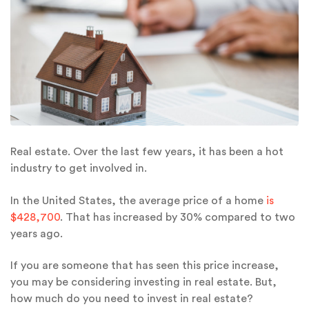
Real estate. Over the last few years, it has been a hot
industry to get involved in.
In the United States, the average price of a home
is
$428,700
. That has increased by 30% compared to two
years ago.
If you are someone that has seen this price increase,
you may be considering investing in real estate. But,
how much do you need to invest in real estate?