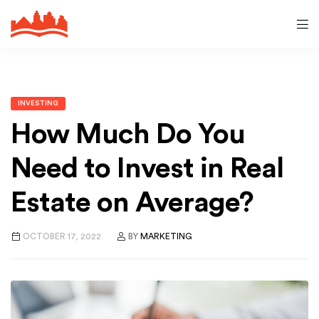
INVESTING
How Much Do You
Need to Invest in Real
Estate on Average?
OCTOBER 17, 2022
BY
MARKETING