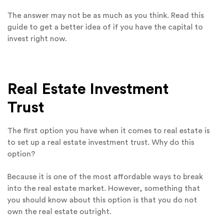
The answer may not be as much as you think. Read this
guide to get a better idea of if you have the capital to
invest right now.
Real Estate Investment
Trust
The first option you have when it comes to real estate is
to set up a real estate investment trust. Why do this
option?
Because it is one of the most affordable ways to break
into the real estate market. However, something that
you should know about this option is that you do not
own the real estate outright.