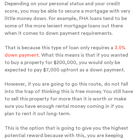
Depending on your personal status and your credit
score, you may be able to secure a mortgage with very
little money down. For example, FHA loans tend to be
some of the more lenient mortgage loans out there
when it comes to down payment requirements.
That is because this type of loan only requires a
3.5%
down payment
. What this means is that if you wanted
to buy a property for $200,000, you would only be
expected to pay $7,000 upfront as a down payment.
However, if you are going to go this route, do not fall
into the trap of thinking this is free money. You still have
to sell this property for more than it is worth or make
sure you have enough rental money coming in if you
plan to rent it out long-term.
This is the option that is going to give you the highest
potential reward because with this, you are keeping