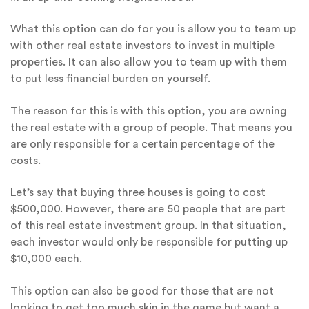
What this option can do for you is allow you to team up
with other real estate investors to invest in multiple
properties. It can also allow you to team up with them
to put less financial burden on yourself.
The reason for this is with this option, you are owning
the real estate with a group of people. That means you
are only responsible for a certain percentage of the
costs.
Let’s say that buying three houses is going to cost
$500,000. However, there are 50 people that are part
of this real estate investment group. In that situation,
each investor would only be responsible for putting up
$10,000 each.
This option can also be good for those that are not
looking to get too much skin in the game but want a