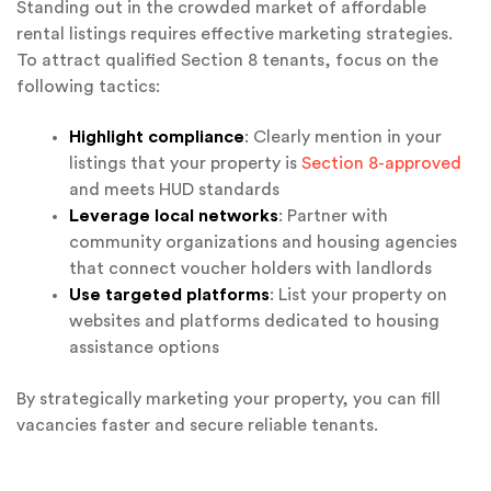
Standing out in the crowded market of affordable
rental listings requires effective marketing strategies.
To attract qualified Section 8 tenants, focus on the
following tactics:
Highlight compliance
: Clearly mention in your
listings that your property is
Section 8-approved
and meets HUD standards
Leverage local networks
: Partner with
community organizations and housing agencies
that connect voucher holders with landlords
Use targeted platforms
: List your property on
websites and platforms dedicated to housing
assistance options
By strategically marketing your property, you can fill
vacancies faster and secure reliable tenants.