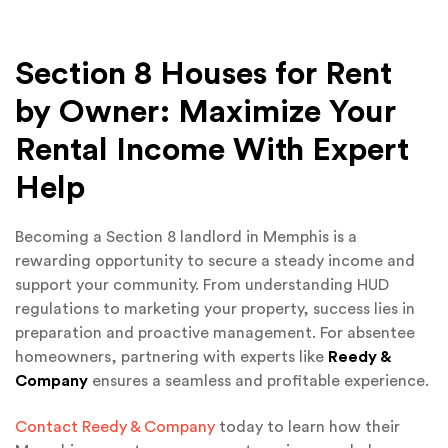
Section 8 Houses for Rent
by Owner: Maximize Your
Rental Income With Expert
Help
Becoming a Section 8 landlord in Memphis is a
rewarding opportunity to secure a steady income and
support your community. From understanding HUD
regulations to marketing your property, success lies in
preparation and proactive management. For absentee
homeowners, partnering with experts like
Reedy &
Company
ensures a seamless and profitable experience.
Contact Reedy & Company
today to learn how their