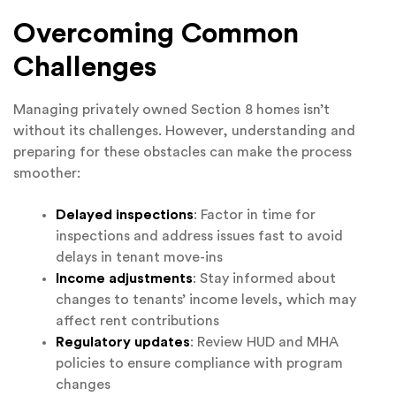
Overcoming Common
Challenges
Managing privately owned Section 8 homes isn’t
without its challenges. However, understanding and
preparing for these obstacles can make the process
smoother:
Delayed inspections
: Factor in time for
inspections and address issues fast to avoid
delays in tenant move-ins
Income adjustments
: Stay informed about
changes to tenants’ income levels, which may
affect rent contributions
Regulatory updates
: Review HUD and MHA
policies to ensure compliance with program
changes