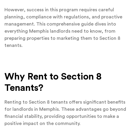
However, success in this program requires careful
planning, compliance with regulations, and proactive
management. This comprehensive guide dives into
everything Memphis landlords need to know, from
preparing properties to marketing them to Section 8
tenants.
Why Rent to Section 8
Tenants?
Renting to Section 8 tenants offers significant benefits
for landlords in Memphis. These advantages go beyond
financial stability, providing opportunities to make a
positive impact on the community.