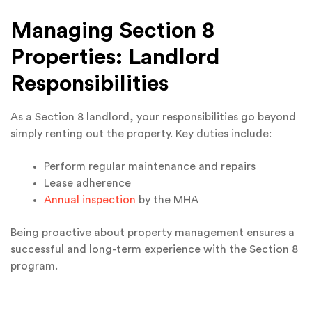
Managing Section 8
Properties: Landlord
Responsibilities
As a Section 8 landlord, your responsibilities go beyond
simply renting out the property. Key duties include:
Perform regular maintenance and repairs
Lease adherence
Annual inspection
by the MHA
Being proactive about property management ensures a
successful and long-term experience with the Section 8
program.