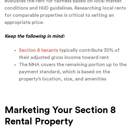
evaluates the rent for fairness based on local market
conditions and HUD guidelines. Researching local rents
for comparable properties is critical to setting an
appropriate price.
Keep the following in mind:
Section 8 tenants
typically contribute 30% of
their adjusted gross income toward rent
The MHA covers the remaining portion up to the
payment standard, which is based on the
property’s location, size, and amenities
Marketing Your Section 8
Rental Property