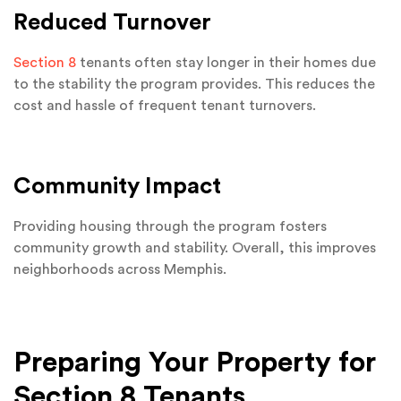
Reduced Turnover
Section 8
tenants often stay longer in their homes due
to the stability the program provides. This reduces the
cost and hassle of frequent tenant turnovers.
Community Impact
Providing housing through the program fosters
community growth and stability. Overall, this improves
neighborhoods across Memphis.
Preparing Your Property for
Section 8 Tenants