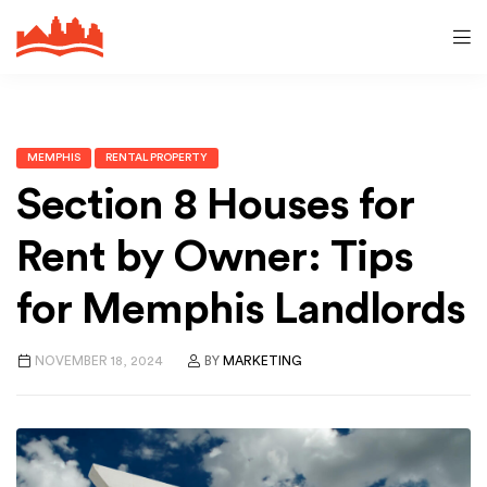
MEMPHIS
RENTAL PROPERTY
Section 8 Houses for
Rent by Owner: Tips
for Memphis Landlords
NOVEMBER 18, 2024
BY
MARKETING