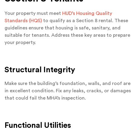
Your property must meet
HUD’s Housing Quality
Standards (HQS)
to qualify as a Section 8 rental. These
guidelines ensure that housing is safe, sanitary, and
suitable for tenants. Address these key areas to prepare
your property.
Structural Integrity
Make sure the building’s foundation, walls, and roof are
in excellent condition. Fix any leaks, cracks, or damages
that could fail the MHA’s inspection.
Functional Utilities