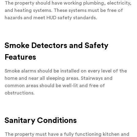
The property should have working plumbing, electricity,
and heating systems. These systems must be free of
hazards and meet HUD safety standards.
Smoke Detectors and Safety
Features
Smoke alarms should be installed on every level of the
home and near all sleeping areas. Stairways and
common areas should be well-lit and free of
obstructions.
Sanitary Conditions
The property must have a fully functioning kitchen and