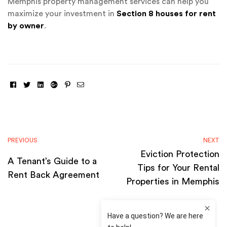
Memphis property management services can help you
maximize your investment in
Section 8 houses for rent
by owner
.
Facebook
Twitter
Linkedin
Google+
Pinterest
Email
PREVIOUS
NEXT
Eviction Protection
A Tenant’s Guide to a
Tips for Your Rental
Rent Back Agreement
Properties in Memphis