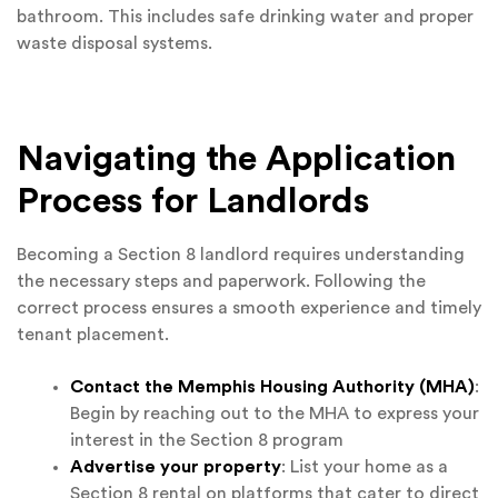
bathroom. This includes safe drinking water and proper
waste disposal systems.
Navigating the Application
Process for Landlords
Becoming a Section 8 landlord requires understanding
the necessary steps and paperwork. Following the
correct process ensures a smooth experience and timely
tenant placement.
Contact the Memphis Housing Authority (MHA)
:
Begin by reaching out to the MHA to express your
interest in the Section 8 program
Advertise your property
: List your home as a
Section 8 rental on platforms that cater to direct