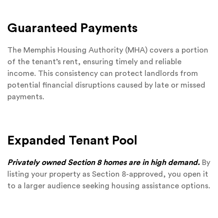
Guaranteed Payments
The Memphis Housing Authority (MHA) covers a portion
of the tenant’s rent, ensuring timely and reliable
income. This consistency can protect landlords from
potential financial disruptions caused by late or missed
payments.
Expanded Tenant Pool
Privately owned Section 8 homes are in high demand.
By
listing your property as Section 8-approved, you open it
to a larger audience seeking housing assistance options.