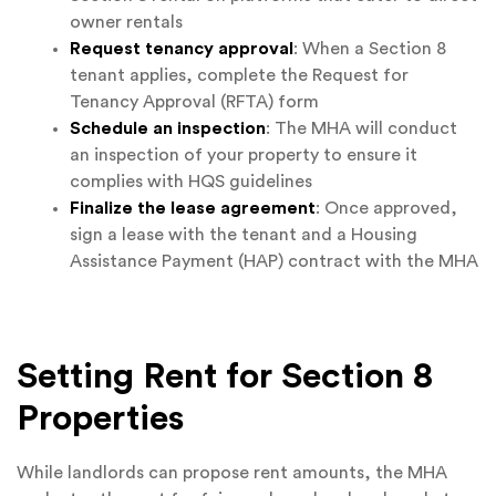
owner rentals
Request tenancy approval
: When a Section 8
tenant applies, complete the Request for
Tenancy Approval (RFTA) form
Schedule an inspection
: The MHA will conduct
an inspection of your property to ensure it
complies with HQS guidelines
Finalize the lease agreement
: Once approved,
sign a lease with the tenant and a Housing
Assistance Payment (HAP) contract with the MHA
Setting Rent for Section 8
Properties
While landlords can propose rent amounts, the MHA