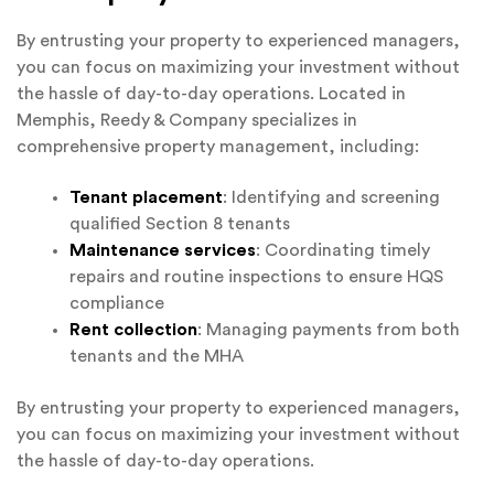
By entrusting your property to experienced managers,
you can focus on maximizing your investment without
the hassle of day-to-day operations. Located in
Memphis, Reedy & Company specializes in
comprehensive property management, including:
Tenant placement
: Identifying and screening
qualified Section 8 tenants
Maintenance services
: Coordinating timely
repairs and routine inspections to ensure HQS
compliance
Rent collection
: Managing payments from both
tenants and the MHA
By entrusting your property to experienced managers,
you can focus on maximizing your investment without
the hassle of day-to-day operations.