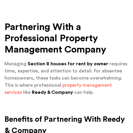
Partnering With a
Professional Property
Management Company
Managing
Section 8 houses for rent by owner
requires
time, expertise, and attention to detail. For absentee
homeowners, these tasks can become overwhelming.
This is where professional
property management
services
like
Reedy & Company
can help.
Benefits of Partnering With Reedy
& Company