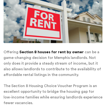
Offering
Section 8 houses for rent by owner
can be a
game-changing decision for Memphis landlords. Not
only does it provide a steady stream of income, but it
also allows landlords to contribute to the availability of
affordable rental listings in the community.
The Section 8 Housing Choice Voucher Program is an
excellent opportunity to bridge the housing gap for
low-income families while ensuring landlords experience
fewer vacancies.