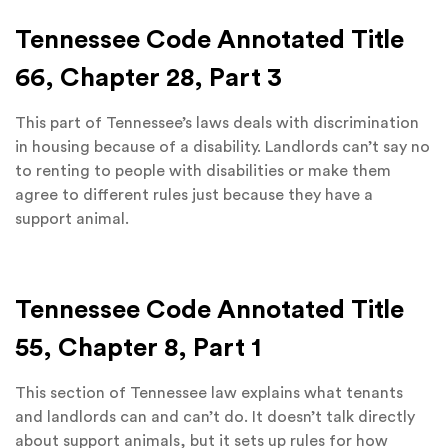
Tennessee Code Annotated Title
66, Chapter 28, Part 3
This part of Tennessee’s laws deals with discrimination
in housing because of a disability. Landlords can’t say no
to renting to people with disabilities or make them
agree to different rules just because they have a
support animal.
Tennessee Code Annotated Title
55, Chapter 8, Part 1
This section of Tennessee law explains what tenants
and landlords can and can’t do. It doesn’t talk directly
about support animals, but it sets up rules for how