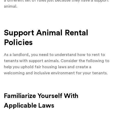
a different set of rules just because they have a support
animal.
Support Animal Rental
Policies
As a landlord, you need to understand how to rent to
tenants with support animals. Consider the following to
help you uphold fair housing laws and create a
welcoming and inclusive environment for your tenants.
Familiarize Yourself With
Applicable Laws