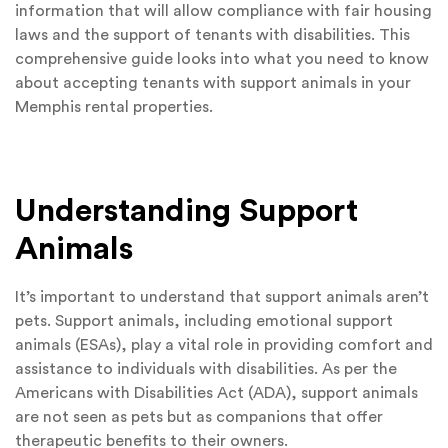
information that will allow compliance with fair housing
laws and the support of tenants with disabilities. This
comprehensive guide looks into what you need to know
about accepting tenants with support animals in your
Memphis rental properties.
Understanding Support
Animals
It’s important to understand that support animals aren’t
pets. Support animals, including emotional support
animals (ESAs), play a vital role in providing comfort and
assistance to individuals with disabilities. As per the
Americans with Disabilities Act (ADA), support animals
are not seen as pets but as companions that offer
therapeutic benefits to their owners.