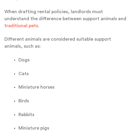
When drafting rental policies, landlords must
understand the difference between support animals and
traditional pets
.
Different animals are considered suitable support
animals, such as:
Dogs
Cats
Miniature horses
Birds
Rabbits
Miniature pigs