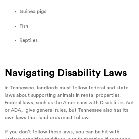
Guinea pigs
Fish
Reptiles
Navigating Disability Laws
In Tennessee, landlords must follow federal and state
laws about supporting animals in rental properties.
Federal laws, such as the Americans with Disabilities Act
or ADA, give general rules, but Tennessee also has its
own laws that landlords must follow.
If you don’t follow these laws, you can be hit with