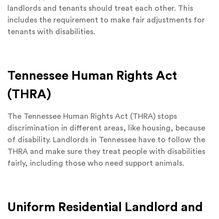
landlords and tenants should treat each other. This
includes the requirement to make fair adjustments for
tenants with disabilities.
Tennessee Human Rights Act
(THRA)
The Tennessee Human Rights Act (THRA) stops
discrimination in different areas, like housing, because
of disability. Landlords in Tennessee have to follow the
THRA and make sure they treat people with disabilities
fairly, including those who need support animals.
Uniform Residential Landlord and