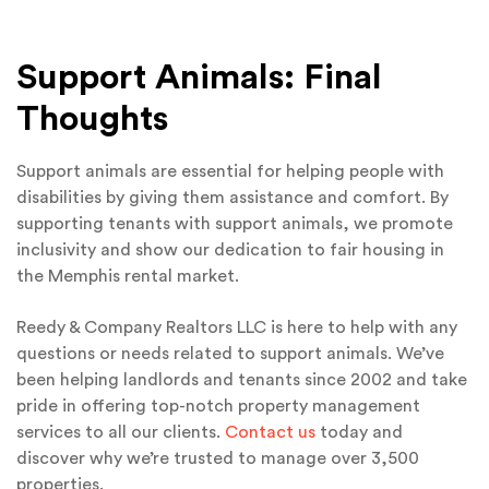
Support Animals: Final
Thoughts
Support animals are essential for helping people with
disabilities by giving them assistance and comfort. By
supporting tenants with support animals, we promote
inclusivity and show our dedication to fair housing in
the Memphis rental market.
Reedy & Company Realtors LLC is here to help with any
questions or needs related to support animals. We’ve
been helping landlords and tenants since 2002 and take
pride in offering top-notch property management
services to all our clients.
Contact us
today and
discover why we’re trusted to manage over 3,500
properties.