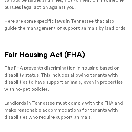
various penalties and fines, not to mention if someone
pursues legal action against you.
Here are some specific laws in Tennessee that also
guide the management of support animals by landlords:
Fair Housing Act (FHA)
The FHA prevents discrimination in housing based on
disability status. This includes allowing tenants with
disabilities to have support animals, even in properties
with no-pet policies.
Landlords in Tennessee must comply with the FHA and
make reasonable accommodations for tenants with
disabilities who require support animals.