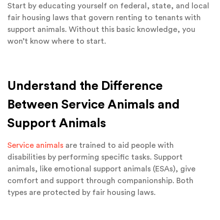
Start by educating yourself on federal, state, and local
fair housing laws that govern renting to tenants with
support animals. Without this basic knowledge, you
won’t know where to start.
Understand the Difference
Between Service Animals and
Support Animals
Service animals
are trained to aid people with
disabilities by performing specific tasks. Support
animals, like emotional support animals (ESAs), give
comfort and support through companionship. Both
types are protected by fair housing laws.