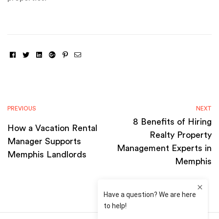
Facebook
Twitter
Linkedin
Google+
Pinterest
Email
PREVIOUS
NEXT
8 Benefits of Hiring
How a Vacation Rental
Realty Property
Manager Supports
Management Experts in
Memphis Landlords
Memphis