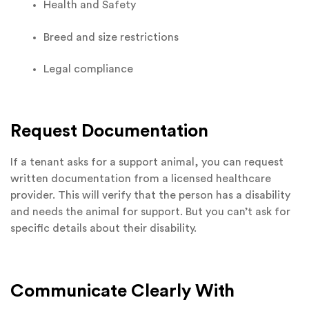
Health and Safety
Breed and size restrictions
Legal compliance
Request Documentation
If a tenant asks for a support animal, you can request
written documentation from a licensed healthcare
provider. This will verify that the person has a disability
and needs the animal for support. But you can’t ask for
specific details about their disability.
Communicate Clearly With