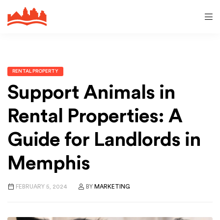
RENTAL PROPERTY
Support Animals in
Rental Properties: A
Guide for Landlords in
Memphis
FEBRUARY 5, 2024
BY
MARKETING