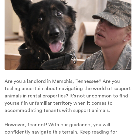
Are you a landlord in Memphis, Tennessee? Are you
feeling uncertain about navigating the world of support
animals in rental properties? It’s not uncommon to find
yourself in unfamiliar territory when it comes to
accommodating tenants with support animals.
However, fear not! With our guidance, you will
confidently navigate this terrain. Keep reading for