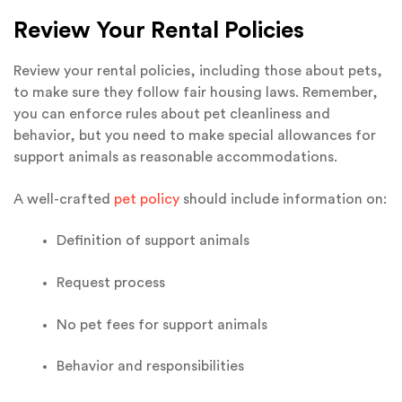
Review Your Rental Policies
Review your rental policies, including those about pets,
to make sure they follow fair housing laws. Remember,
you can enforce rules about pet cleanliness and
behavior, but you need to make special allowances for
support animals as reasonable accommodations.
A well-crafted
pet policy
should include information on:
Definition of support animals
Request process
No pet fees for support animals
Behavior and responsibilities