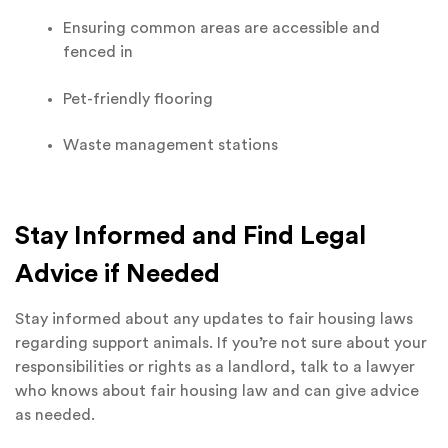
Ensuring common areas are accessible and
fenced in
Pet-friendly flooring
Waste management stations
Stay Informed and Find Legal
Advice if Needed
Stay informed about any updates to fair housing laws
regarding support animals. If you’re not sure about your
responsibilities or rights as a landlord, talk to a lawyer
who knows about fair housing law and can give advice
as needed.