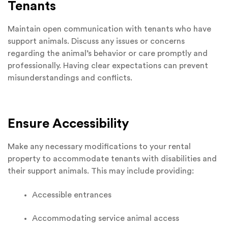
Tenants
Maintain open communication with tenants who have
support animals. Discuss any issues or concerns
regarding the animal’s behavior or care promptly and
professionally. Having clear expectations can prevent
misunderstandings and conflicts.
Ensure Accessibility
Make any necessary modifications to your rental
property to accommodate tenants with disabilities and
their support animals. This may include providing:
Accessible entrances
Accommodating service animal access