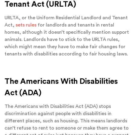
Tenant Act (URLTA)
URLTA, or the Uniform Residential Landlord and Tenant
Act,
sets rules
for landlords and tenants in rental
homes, although it doesn’t specifically mention support
animals. Landlords have to stick to the URLTA rules,
which might mean they have to make fair changes for
tenants with disabilities according to fair housing laws.
The Americans With Disabilities
Act (ADA)
The Americans with Disabilities Act (ADA) stops
discrimination against people with disabilities in
different places, such as housing. This means landlords
can’t refuse to rent to someone or make them agree to