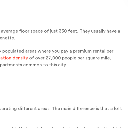
average floor space of just 350 feet. They usually have a
henette.
ely populated areas where you pay a premium rental per
ation density
of over 27,000 people per square mile,
apartments common to this city.
arating different areas. The main difference is that a loft