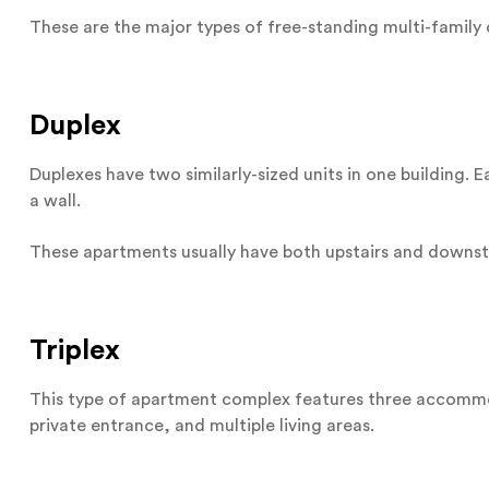
These are the major types of free-standing multi-family 
Duplex
Duplexes have two similarly-sized units in one building.
a wall.
These apartments usually have both upstairs and downstai
Triplex
This type of apartment complex features three accommod
private entrance, and multiple living areas.