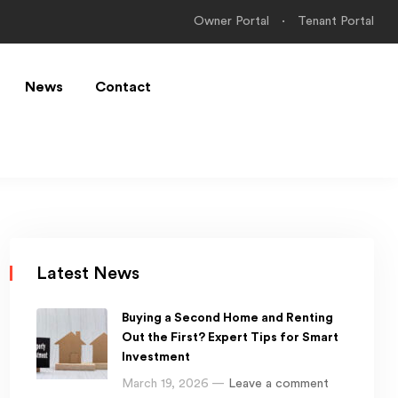
Owner Portal
Tenant Portal
News
Contact
Latest News
Buying a Second Home and Renting
Out the First? Expert Tips for Smart
Investment
March 19, 2026 —
Leave a comment