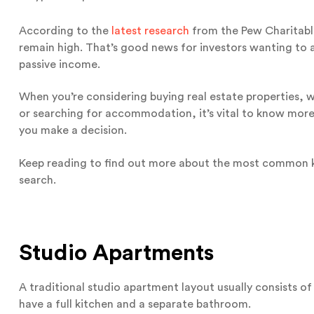
According to the
latest research
from the Pew Charitable
remain high. That’s good news for investors wanting to 
passive income.
When you’re considering buying real estate properties,
or searching for accommodation, it’s vital to know more
you make a decision.
Keep reading to find out more about the most common ki
search.
Studio Apartments
A traditional studio apartment layout usually consists o
have a full kitchen and a separate bathroom.