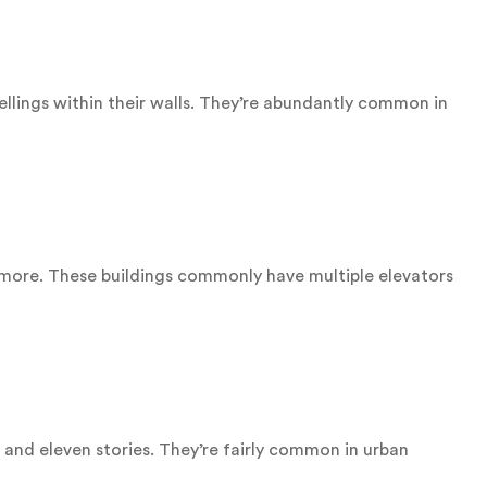
lings within their walls. They’re abundantly common in
r more. These buildings commonly have multiple elevators
 and eleven stories. They’re fairly common in urban