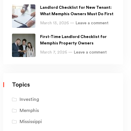
Landlord Checklist for New Tenant:
What Memphis Owners Must Do First
March 13, 2026 —
Leave a comment
First-Time Landlord Checklist for
Memphis Property Owners
March 7, 2026 —
Leave a comment
Topics
Investing
Memphis
Mississippi