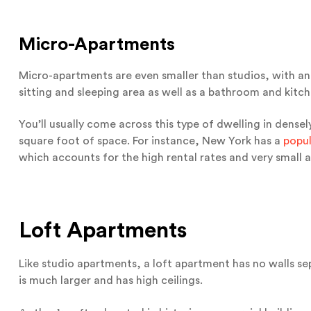
Micro-Apartments
Micro-apartments are even smaller than studios, with an 
sitting and sleeping area as well as a bathroom and kitc
You’ll usually come across this type of dwelling in dens
square foot of space. For instance, New York has a
popul
which accounts for the high rental rates and very small 
Loft Apartments
Like studio apartments, a loft apartment has no walls sep
is much larger and has high ceilings.