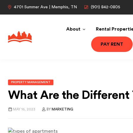
4701 Summer Ave | Memphis, TN
(901) 842-0805
About
Rental Properti
PAY RENT
PROPERTY MANAGEMENT
What Are the Different
MAY 16, 2023
BY
MARKETING