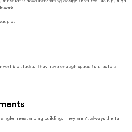
 most lofts have interesting design features like big, high
ckwork.
couples.
nvertible studio. They have enough space to create a
tments
single freestanding building. They aren’t always the tall