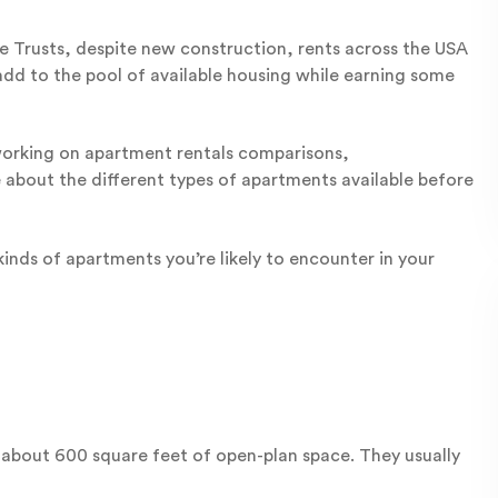
 Trusts, despite new construction, rents across the USA
add to the pool of available housing while earning some
 working on apartment rentals comparisons,
 about the different types of apartments available before
nds of apartments you’re likely to encounter in your
f about 600 square feet of open-plan space. They usually