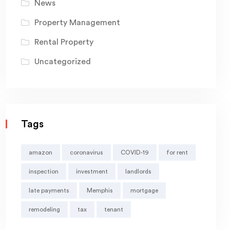
News
Property Management
Rental Property
Uncategorized
Tags
amazon
coronavirus
COVID-19
for rent
inspection
investment
landlords
late payments
Memphis
mortgage
remodeling
tax
tenant