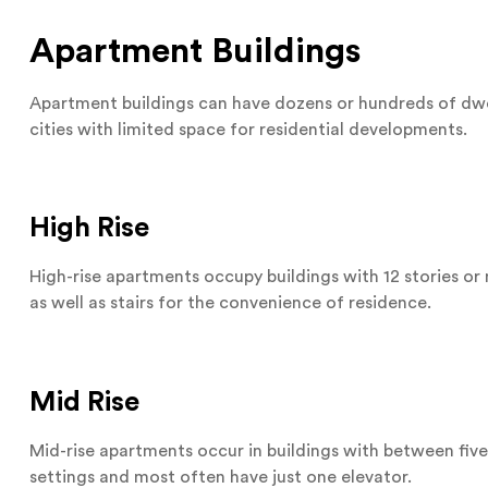
Apartment Buildings
Apartment buildings can have dozens or hundreds of dwel
cities with limited space for residential developments.
High Rise
High-rise apartments occupy buildings with 12 stories o
as well as stairs for the convenience of residence.
Mid Rise
Mid-rise apartments occur in buildings with between five
settings and most often have just one elevator.