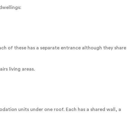
dwellings:
 Each of these has a separate entrance although they share
rs living areas.
ation units under one roof. Each has a shared wall, a