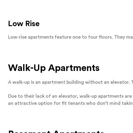
Low Rise
Low-rise apartments feature one to four floors. They may
Walk-Up Apartments
A walk-up is an apartment building without an elevator. Th
Due to their lack of an elevator, walk-up apartments are
an attractive option for fit tenants who don’t mind taking