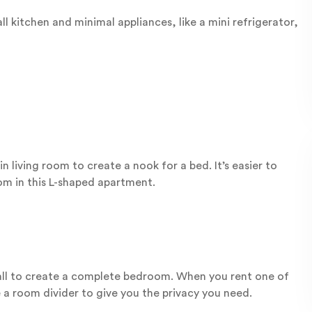
l kitchen and minimal appliances, like a mini refrigerator,
 living room to create a nook for a bed. It’s easier to
om in this L-shaped apartment.
l to create a complete bedroom. When you rent one of
e a room divider to give you the privacy you need.