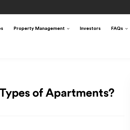
es
Property Management
Investors
FAQs
 Types of Apartments?