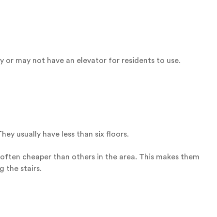
 or may not have an elevator for residents to use.
ey usually have less than six floors.
 often cheaper than others in the area. This makes them
 the stairs.