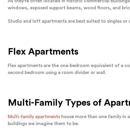
As they’re often located in historic commercial buildings,
windows, exposed support beams, wood floors, and bri
Studio and loft apartments are best suited to singles or 
Flex Apartments
Flex apartments are the one-bedroom equivalent of a co
second bedroom using a room divider or wall.
Multi-Family Types of Apar
Multi-family apartments
house more than one family in a 
buildings we imagine them to be.