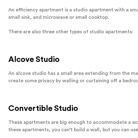
An efficiency apartment is a studio apartment with a smal
small sink, and microwave or small cooktop.
There are also three other types of studio apartments:
Alcove Studio
An alcove studio has a small area extending from the main
create some privacy by walling or curtaining off a bedro
Convertible Studio
These apartments are big enough to accommodate a wal
these apartments, you can’t build a wall, but you can us